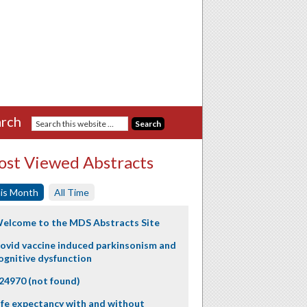
rch
st Viewed Abstracts
is Month
All Time
elcome to the MDS Abstracts Site
ovid vaccine induced parkinsonism and
ognitive dysfunction
24970 (not found)
ife expectancy with and without