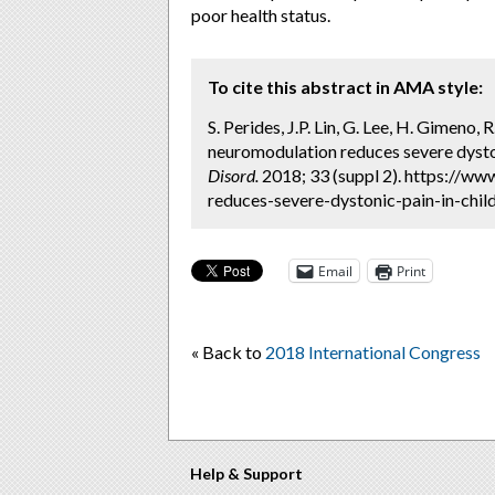
poor health status.
To cite this abstract in AMA style:
S. Perides, J.P. Lin, G. Lee, H. Gimeno
neuromodulation reduces severe dyston
Disord.
2018; 33 (suppl 2). https://w
reduces-severe-dystonic-pain-in-chil
Email
Print
« Back to
2018 International Congress
Help & Support