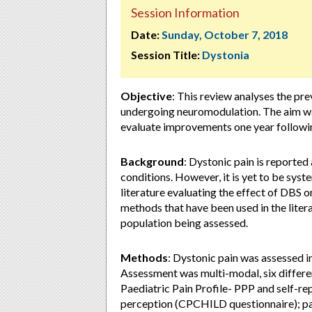
Session Information
Date:
Sunday, October 7, 2018
Session Title:
Dystonia
Objective
: This review analyses the pre
undergoing neuromodulation. The aim wa
evaluate improvements one year following
Background
: Dystonic pain is reported
conditions. However, it is yet to be syst
literature evaluating the effect of DBS o
methods that have been used in the litera
population being assessed.
Methods
: Dystonic pain was assessed i
Assessment was multi-modal, six differe
Paediatric Pain Profile- PPP and self-re
perception (CPCHILD questionnaire); pai