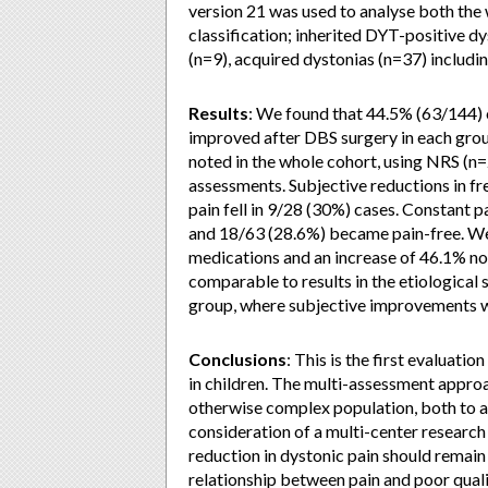
version 21 was used to analyse both the 
classification; inherited DYT-positive d
(n=9), acquired dystonias (n=37) includin
Results
: We found that 44.5% (63/144) 
improved after DBS surgery in each grou
noted in the whole cohort, using NRS (
assessments. Subjective reductions in fr
pain fell in 9/28 (30%) cases. Constant p
and 18/63 (28.6%) became pain-free. We 
medications and an increase of 46.1% no
comparable to results in the etiological
group, where subjective improvements w
Conclusions
: This is the first evaluati
in children. The multi-assessment approac
otherwise complex population, both to as
consideration of a multi-center research 
reduction in dystonic pain should remain 
relationship between pain and poor quality