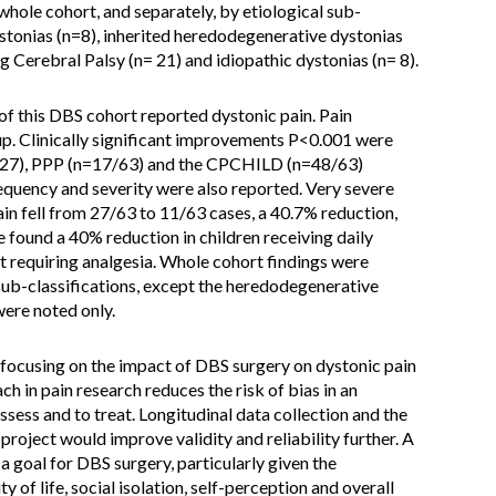
whole cohort, and separately, by etiological sub-
ystonias (n=8), inherited heredodegenerative dystonias
g Cerebral Palsy (n= 21) and idiopathic dystonias (n= 8).
of this DBS cohort reported dystonic pain. Pain
p. Clinically significant improvements P<0.001 were
n=27), PPP (n=17/63) and the CPCHILD (n=48/63)
equency and severity were also reported. Very severe
ain fell from 27/63 to 11/63 cases, a 40.7% reduction,
found a 40% reduction in children receiving daily
t requiring analgesia. Whole cohort findings were
 sub-classifications, except the heredodegenerative
ere noted only.
on focusing on the impact of DBS surgery on dystonic pain
h in pain research reduces the risk of bias in an
sess and to treat. Longitudinal data collection and the
project would improve validity and reliability further. A
a goal for DBS surgery, particularly given the
 of life, social isolation, self-perception and overall