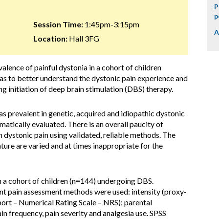
P
p
Session Time:
1:45pm-3:15pm
A
Location:
Hall 3FG
valence of painful dystonia in a cohort of children
s to better understand the dystonic pain experience and
 initiation of deep brain stimulation (DBS) therapy.
 as prevalent in genetic, acquired and idiopathic dystonic
ematically evaluated. There is an overall paucity of
n dystonic pain using validated, reliable methods. The
ture are varied and at times inappropriate for the
n a cohort of children (n=144) undergoing DBS.
nt pain assessment methods were used: intensity (proxy-
port – Numerical Rating Scale – NRS); parental
n frequency, pain severity and analgesia use. SPSS