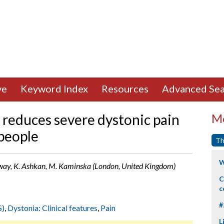
ve
Keyword Index
Resources
Advanced Sea
reduces severe dystonic pain
Mo
 people
Th
W
 Selway, K. Ashkan, M. Kaminska (London, United Kingdom)
C
c
#
S)
,
Dystonia: Clinical features
,
Pain
L