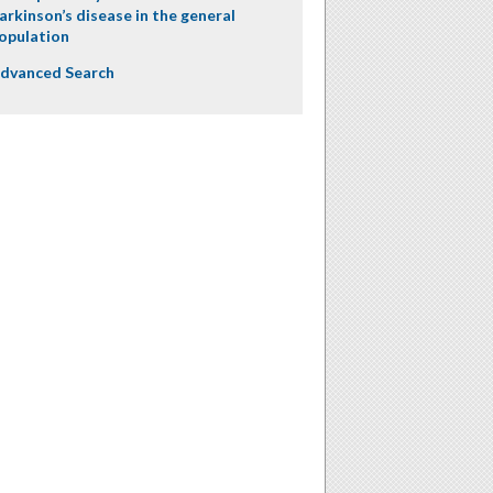
arkinson’s disease in the general
opulation
dvanced Search