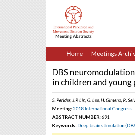
Home
Meetings Archi
DBS neuromodulation 
in children and young
S. Perides, J.P. Lin, G. Lee, H. Gimeno, R.
Meeting:
2018 International Congress
ABSTRACT NUMBER:
691
Keywords:
Deep brain stimulation (DB