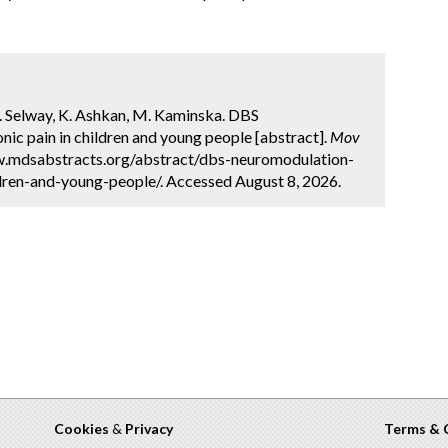
, R. Selway, K. Ashkan, M. Kaminska. DBS
ic pain in children and young people [abstract].
Mov
ww.mdsabstracts.org/abstract/dbs-neuromodulation-
dren-and-young-people/. Accessed August 8, 2026.
Cookies
&
Privacy
Terms & 