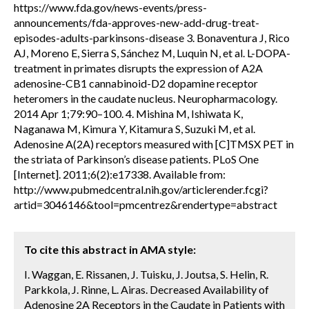
https://www.fda.gov/news-events/press-
announcements/fda-approves-new-add-drug-treat-
episodes-adults-parkinsons-disease 3. Bonaventura J, Rico
AJ, Moreno E, Sierra S, Sánchez M, Luquin N, et al. L-DOPA-
treatment in primates disrupts the expression of A2A
adenosine-CB1 cannabinoid-D2 dopamine receptor
heteromers in the caudate nucleus. Neuropharmacology.
2014 Apr 1;79:90–100. 4. Mishina M, Ishiwata K,
Naganawa M, Kimura Y, Kitamura S, Suzuki M, et al.
Adenosine A(2A) receptors measured with [C]TMSX PET in
the striata of Parkinson’s disease patients. PLoS One
[Internet]. 2011;6(2):e17338. Available from:
http://www.pubmedcentral.nih.gov/articlerender.fcgi?
artid=3046146&tool=pmcentrez&rendertype=abstract
To cite this abstract in AMA style:
I. Waggan, E. Rissanen, J. Tuisku, J. Joutsa, S. Helin, R.
Parkkola, J. Rinne, L. Airas. Decreased Availability of
Adenosine 2A Receptors in the Caudate in Patients with