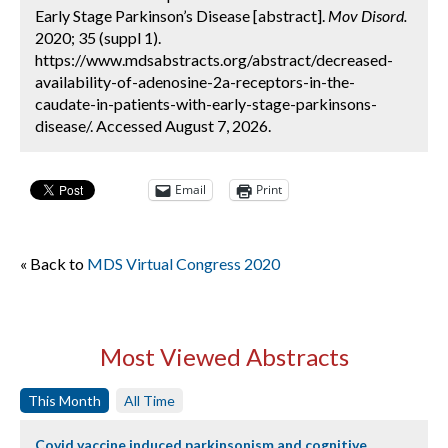
Early Stage Parkinson’s Disease [abstract].
Mov Disord.
2020; 35 (suppl 1).
https://www.mdsabstracts.org/abstract/decreased-
availability-of-adenosine-2a-receptors-in-the-
caudate-in-patients-with-early-stage-parkinsons-
disease/. Accessed August 7, 2026.
Email
Print
« Back to
MDS Virtual Congress 2020
Most Viewed Abstracts
This Month
All Time
Covid vaccine induced parkinsonism and cognitive