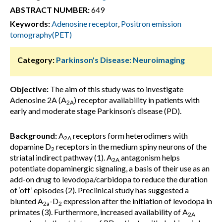
ABSTRACT NUMBER:
649
Keywords:
Adenosine receptor
,
Positron emission
tomography(PET)
Category:
Parkinson's Disease: Neuroimaging
Objective:
The aim of this study was to investigate
Adenosine 2A (A
) receptor availability in patients with
2A
early and moderate stage Parkinson’s disease (PD).
Background:
A
receptors form heterodimers with
2A
dopamine D
receptors in the medium spiny neurons of the
2
striatal indirect pathway (1). A
antagonism helps
2A
potentiate dopaminergic signaling, a basis of their use as an
add-on drug to levodopa/carbidopa to reduce the duration
of ‘off’ episodes (2). Preclinical study has suggested a
blunted A
-D
expression after the initiation of levodopa in
2a
2
primates (3). Furthermore, increased availability of A
2A