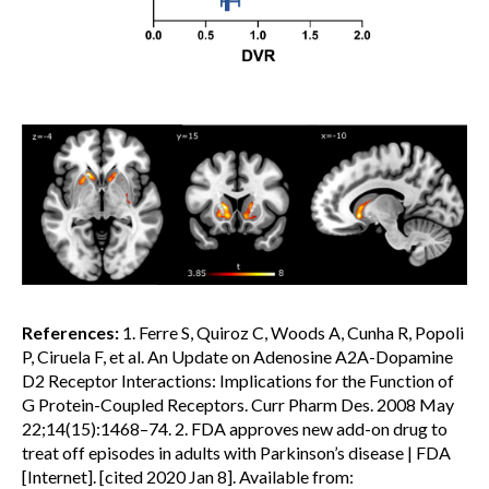
References:
1. Ferre S, Quiroz C, Woods A, Cunha R, Popoli
P, Ciruela F, et al. An Update on Adenosine A2A-Dopamine
D2 Receptor Interactions: Implications for the Function of
G Protein-Coupled Receptors. Curr Pharm Des. 2008 May
22;14(15):1468–74. 2. FDA approves new add-on drug to
treat off episodes in adults with Parkinson’s disease | FDA
[Internet]. [cited 2020 Jan 8]. Available from: