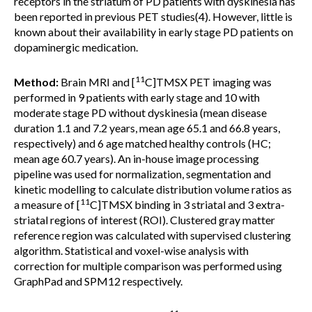
receptors in the striatum of PD patients with dyskinesia has
been reported in previous PET studies(4). However, little is
known about their availability in early stage PD patients on
dopaminergic medication.
11
Method:
Brain MRI and [
C]TMSX PET imaging was
performed in 9 patients with early stage and 10 with
moderate stage PD without dyskinesia (mean disease
duration 1.1 and 7.2 years, mean age 65.1 and 66.8 years,
respectively) and 6 age matched healthy controls (HC;
mean age 60.7 years). An in-house image processing
pipeline was used for normalization, segmentation and
kinetic modelling to calculate distribution volume ratios as
11
a measure of [
C]TMSX binding in 3 striatal and 3 extra-
striatal regions of interest (ROI). Clustered gray matter
reference region was calculated with supervised clustering
algorithm. Statistical and voxel-wise analysis with
correction for multiple comparison was performed using
GraphPad and SPM12 respectively.