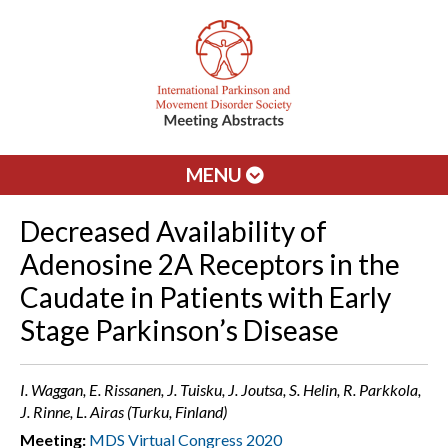
MENU
Decreased Availability of
Adenosine 2A Receptors in the
Caudate in Patients with Early
Stage Parkinson’s Disease
I. Waggan, E. Rissanen, J. Tuisku, J. Joutsa, S. Helin, R. Parkkola,
J. Rinne, L. Airas (Turku, Finland)
Meeting:
MDS Virtual Congress 2020