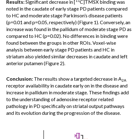
11
Results:
Significant decrease in [
C]TMSX binding was
noted in the caudate of early stage PD patients compared
to HC and moderate stage Parkinson’s disease patients
(p=0.01 and p=0.05, respectively) (Figure 1). Conversely, an
increase was found in the pallidum of moderate stage PD as
compared to HC (p=0.02). No differences in binding were
found between the groups in other ROIs. Voxel-wise
analysis between early stage PD patients and HC in
striatum also yielded similar decreases in caudate and left
anterior putamen (Figure 2).
Conclusion:
The results show a targeted decrease in A
2A
receptor availability in caudate early on in the disease and
increase in pallidum in moderate stage. These findings add
to the understanding of adenosine receptor related
pathology in PD specifically on striatal output pathways
and its evolution during the progression of the disease.