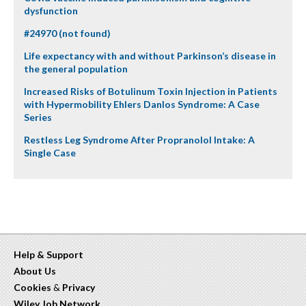
dysfunction
#24970 (not found)
Life expectancy with and without Parkinson’s disease in
the general population
Increased Risks of Botulinum Toxin Injection in Patients
with Hypermobility Ehlers Danlos Syndrome: A Case
Series
Restless Leg Syndrome After Propranolol Intake: A
Single Case
Help & Support
About Us
Cookies
&
Privacy
Wiley Job Network