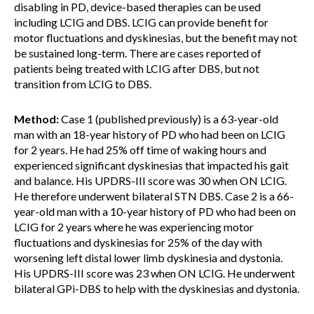
disabling in PD, device-based therapies can be used
including LCIG and DBS. LCIG can provide benefit for
motor fluctuations and dyskinesias, but the benefit may not
be sustained long-term. There are cases reported of
patients being treated with LCIG after DBS, but not
transition from LCIG to DBS.
Method:
Case 1 (published previously) is a 63-year-old
man with an 18-year history of PD who had been on LCIG
for 2 years. He had 25% off time of waking hours and
experienced significant dyskinesias that impacted his gait
and balance. His UPDRS-III score was 30 when ON LCIG.
He therefore underwent bilateral STN DBS. Case 2 is a 66-
year-old man with a 10-year history of PD who had been on
LCIG for 2 years where he was experiencing motor
fluctuations and dyskinesias for 25% of the day with
worsening left distal lower limb dyskinesia and dystonia.
His UPDRS-III score was 23 when ON LCIG. He underwent
bilateral GPi-DBS to help with the dyskinesias and dystonia.