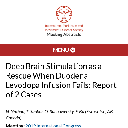
MENU
Deep Brain Stimulation as a
Rescue When Duodenal
Levodopa Infusion Fails: Report
of 2 Cases
N. Nathoo, T. Sankar, O. Suchowersky, F. Ba (Edmonton, AB,
Canada)
Meeting:
2019 International Congress