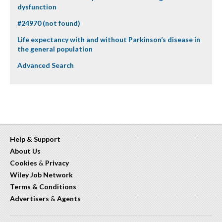
dysfunction
#24970 (not found)
Life expectancy with and without Parkinson’s disease in
the general population
Advanced Search
Help & Support
About Us
Cookies
&
Privacy
Wiley Job Network
Terms & Conditions
Advertisers
&
Agents