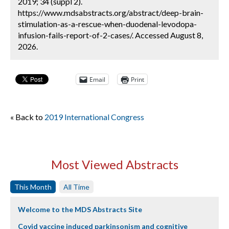
2019; 34 (suppl 2).
https://www.mdsabstracts.org/abstract/deep-brain-
stimulation-as-a-rescue-when-duodenal-levodopa-
infusion-fails-report-of-2-cases/. Accessed August 8,
2026.
Email
Print
« Back to
2019 International Congress
Most Viewed Abstracts
This Month
All Time
Welcome to the MDS Abstracts Site
Covid vaccine induced parkinsonism and cognitive