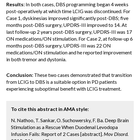
Results:
In both cases, DBS programming began 4 weeks
post-operatively at which time LCIG was discontinued. For
Case 1, dyskinesias improved significantly post-DBS; five
months post-DBS surgery, UPDRS-III improved to 14. At
last follow-up 2 years post-DBS surgery, UPDRS-III was 17
ON medications/ON stimulation. For Case 2, at follow-up 6
months post-DBS surgery, UPDRS-III was 22 ON
medications/ON stimulation and he reported improvement
in both tremor and dystonia.
Conclusion:
These two cases demonstrated that transition
from LCIG to DBS is a suitable option in PD patients
experiencing suboptimal benefit with LCIG treatment.
To cite this abstract in AMA style:
N. Nathoo, T. Sankar, O. Suchowersky, F. Ba. Deep Brain
Stimulation as a Rescue When Duodenal Levodopa
Infusion Fails: Report of 2 Cases [abstract].
Mov Disord.