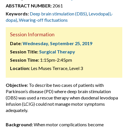
ABSTRACT NUMBER:
2061
Keywords:
Deep brain stimulation (DBS)
,
Levodopa(L-
dopa)
,
Wearing-off fluctuations
Session Information
Date:
Wednesday, September 25, 2019
Session Title:
Surgical Therapy
Session Time:
1:15pm-2:45pm
Location:
Les Muses Terrace, Level 3
Objective:
To describe two cases of patients with
Parkinson’s disease (PD) where deep brain stimulation
(DBS) was used a rescue therapy when duodenal levodopa
infusion (LCIG) could not manage motor symptoms
adequately.
Background:
When motor complications become