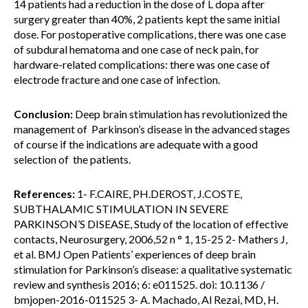
14 patients had a reduction in the dose of L dopa after
surgery greater than 40%, 2 patients kept the same initial
dose. For postoperative complications, there was one case
of subdural hematoma and one case of neck pain, for
hardware-related complications: there was one case of
electrode fracture and one case of infection.
Conclusion:
Deep brain stimulation has revolutionized the
management of Parkinson’s disease in the advanced stages
of course if the indications are adequate with a good
selection of the patients.
References:
1- F.CAIRE, PH.DEROST, J.COSTE,
SUBTHALAMIC STIMULATION IN SEVERE
PARKINSON’S DISEASE, Study of the location of effective
contacts, Neurosurgery, 2006,52 n ° 1, 15-25 2- Mathers J,
et al. BMJ Open Patients’ experiences of deep brain
stimulation for Parkinson’s disease: a qualitative systematic
review and synthesis 2016; 6: e011525. doi: 10.1136 /
bmjopen-2016-011525 3- A. Machado, Al Rezai, MD, H.