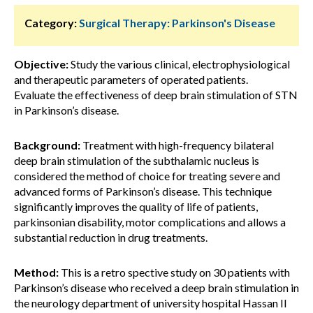
Category:
Surgical Therapy: Parkinson's Disease
Objective:
Study the various clinical, electrophysiological
and therapeutic parameters of operated patients.
Evaluate the effectiveness of deep brain stimulation of STN
in Parkinson’s disease.
Background:
Treatment with high-frequency bilateral
deep brain stimulation of the subthalamic nucleus is
considered the method of choice for treating severe and
advanced forms of Parkinson’s disease. This technique
significantly improves the quality of life of patients,
parkinsonian disability, motor complications and allows a
substantial reduction in drug treatments.
Method:
This is a retro spective study on 30 patients with
Parkinson’s disease who received a deep brain stimulation in
the neurology department of university hospital Hassan II