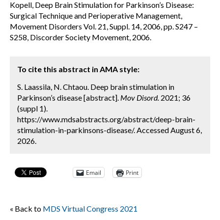
Kopell, Deep Brain Stimulation for Parkinson’s Disease:
Surgical Technique and Perioperative Management,
Movement Disorders Vol. 21, Suppl. 14, 2006, pp. S247 –
S258, Discorder Society Movement, 2006.
To cite this abstract in AMA style:
S. Laassila, N. Chtaou. Deep brain stimulation in
Parkinson’s disease [abstract].
Mov Disord.
2021; 36
(suppl 1).
https://www.mdsabstracts.org/abstract/deep-brain-
stimulation-in-parkinsons-disease/. Accessed August 6,
2026.
Email
Print
« Back to
MDS Virtual Congress 2021