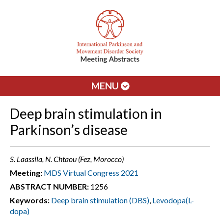
MENU
Deep brain stimulation in
Parkinson’s disease
S. Laassila, N. Chtaou (Fez, Morocco)
Meeting:
MDS Virtual Congress 2021
ABSTRACT NUMBER:
1256
Keywords:
Deep brain stimulation (DBS)
,
Levodopa(L-
dopa)