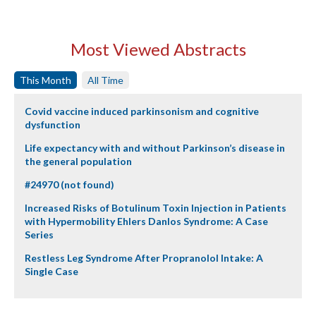
Most Viewed Abstracts
This Month
All Time
Covid vaccine induced parkinsonism and cognitive
dysfunction
Life expectancy with and without Parkinson’s disease in
the general population
#24970 (not found)
Increased Risks of Botulinum Toxin Injection in Patients
with Hypermobility Ehlers Danlos Syndrome: A Case
Series
Restless Leg Syndrome After Propranolol Intake: A
Single Case