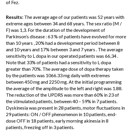
of Fez.
Results:
The average age of our patients was 52 years with
extreme ages between 34 and 68 years. The sex ratio (M /
F) was 1,3. For the duration of the development of
Parkinson’s disease : 63 % of patients have evolved for more
than 10 years , 20% had a development period between 8
and 10 years and 17% between 3 and 7 years . The average
sensitivity to L dopa in our operated patients was 66,34 .
Note that 33% of patients had a sensitivity to L dopa
greater than 70%. The average dose of dopa therapy taken
by the patients was 1066.33 mg daily with extremes
between 450 mg and 2250 mg. At the initial programming
the average of the amplitude to the left and right was 1.88.
The reduction of the UPDRS was more than 60% in 23 of
the stimulated patients, between 40 – 59% in 7 patients.
Dyskinesia was present in 28 patients, motor fluctuations in
29 patients: ON / OFF phenomenon in 10 patients, end-
dose OFF in 18 patients, early morning akinesia in 8
patients, freezing off in 3 patients.