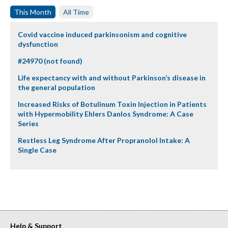
This Month
All Time
Covid vaccine induced parkinsonism and cognitive
dysfunction
#24970 (not found)
Life expectancy with and without Parkinson’s disease in
the general population
Increased Risks of Botulinum Toxin Injection in Patients
with Hypermobility Ehlers Danlos Syndrome: A Case
Series
Restless Leg Syndrome After Propranolol Intake: A
Single Case
Help & Support