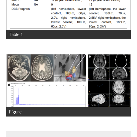
Table 1
Figure