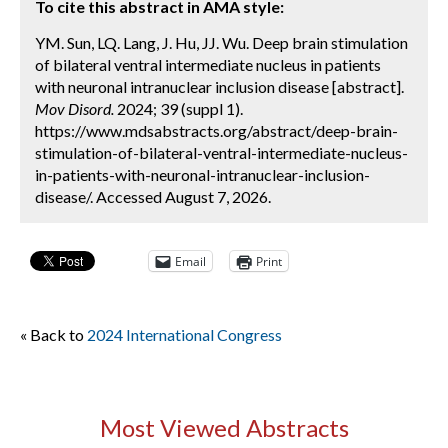
To cite this abstract in AMA style:
YM. Sun, LQ. Lang, J. Hu, JJ. Wu. Deep brain stimulation
of bilateral ventral intermediate nucleus in patients
with neuronal intranuclear inclusion disease [abstract].
Mov Disord.
2024; 39 (suppl 1).
https://www.mdsabstracts.org/abstract/deep-brain-
stimulation-of-bilateral-ventral-intermediate-nucleus-
in-patients-with-neuronal-intranuclear-inclusion-
disease/. Accessed August 7, 2026.
Email
Print
« Back to
2024 International Congress
Most Viewed Abstracts