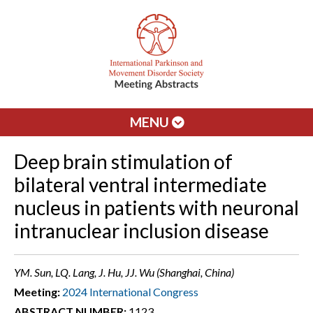
MENU
Deep brain stimulation of
bilateral ventral intermediate
nucleus in patients with neuronal
intranuclear inclusion disease
YM. Sun, LQ. Lang, J. Hu, JJ. Wu (Shanghai, China)
Meeting:
2024 International Congress
ABSTRACT NUMBER:
1123