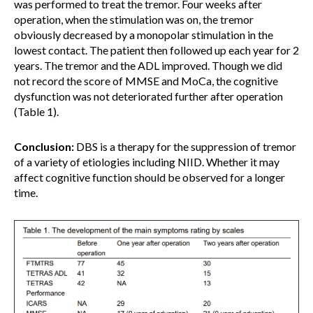
was performed to treat the tremor. Four weeks after
operation, when the stimulation was on, the tremor
obviously decreased by a monopolar stimulation in the
lowest contact. The patient then followed up each year for 2
years. The tremor and the ADL improved. Though we did
not record the score of MMSE and MoCa, the cognitive
dysfunction was not deteriorated further after operation
(Table 1).
Conclusion:
DBS is a therapy for the suppression of tremor
of a variety of etiologies including NIID. Whether it may
affect cognitive function should be observed for a longer
time.