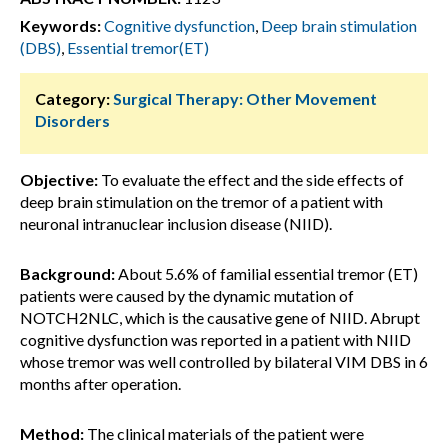
Keywords:
Cognitive dysfunction
,
Deep brain stimulation
(DBS)
,
Essential tremor(ET)
Category:
Surgical Therapy: Other Movement
Disorders
Objective:
To evaluate the effect and the side effects of
deep brain stimulation on the tremor of a patient with
neuronal intranuclear inclusion disease (NIID).
Background:
About 5.6% of familial essential tremor (ET)
patients were caused by the dynamic mutation of
NOTCH2NLC, which is the causative gene of NIID. Abrupt
cognitive dysfunction was reported in a patient with NIID
whose tremor was well controlled by bilateral VIM DBS in 6
months after operation.
Method:
The clinical materials of the patient were