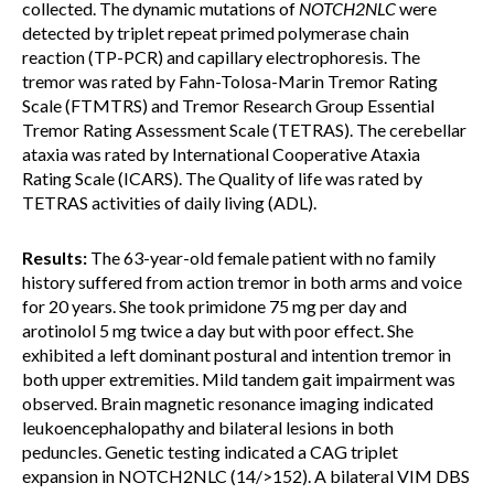
collected. The dynamic mutations of
NOTCH2NLC
were
detected by triplet repeat primed polymerase chain
reaction (TP-PCR) and capillary electrophoresis. The
tremor was rated by Fahn-Tolosa-Marin Tremor Rating
Scale (FTMTRS) and Tremor Research Group Essential
Tremor Rating Assessment Scale (TETRAS). The cerebellar
ataxia was rated by International Cooperative Ataxia
Rating Scale (ICARS). The Quality of life was rated by
TETRAS activities of daily living (ADL).
Results:
The 63-year-old female patient with no family
history suffered from action tremor in both arms and voice
for 20 years. She took primidone 75 mg per day and
arotinolol 5 mg twice a day but with poor effect. She
exhibited a left dominant postural and intention tremor in
both upper extremities. Mild tandem gait impairment was
observed. Brain magnetic resonance imaging indicated
leukoencephalopathy and bilateral lesions in both
peduncles. Genetic testing indicated a CAG triplet
expansion in NOTCH2NLC (14/>152). A bilateral VIM DBS