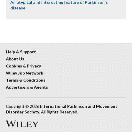
An atypical and interesting feature of Parkinson´s
disease
Help & Support
About Us
Cookies
&
Privacy
Wiley Job Network
Terms & Conditions
Advertisers
&
Agents
Copyright © 2026
International Parkinson and Movement
Disorder Society
. All Rights Reserved.