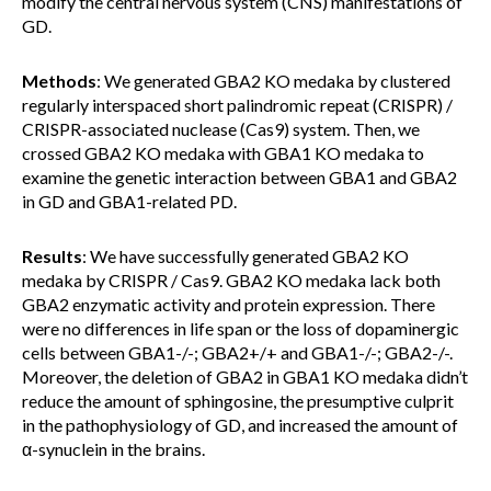
modify the central nervous system (CNS) manifestations of
GD.
Methods
: We generated GBA2 KO medaka by clustered
regularly interspaced short palindromic repeat (CRISPR) /
CRISPR-associated nuclease (Cas9) system. Then, we
crossed GBA2 KO medaka with GBA1 KO medaka to
examine the genetic interaction between GBA1 and GBA2
in GD and GBA1-related PD.
Results
: We have successfully generated GBA2 KO
medaka by CRISPR / Cas9. GBA2 KO medaka lack both
GBA2 enzymatic activity and protein expression. There
were no differences in life span or the loss of dopaminergic
cells between GBA1-/-; GBA2+/+ and GBA1-/-; GBA2-/-.
Moreover, the deletion of GBA2 in GBA1 KO medaka didn’t
reduce the amount of sphingosine, the presumptive culprit
in the pathophysiology of GD, and increased the amount of
α-synuclein in the brains.