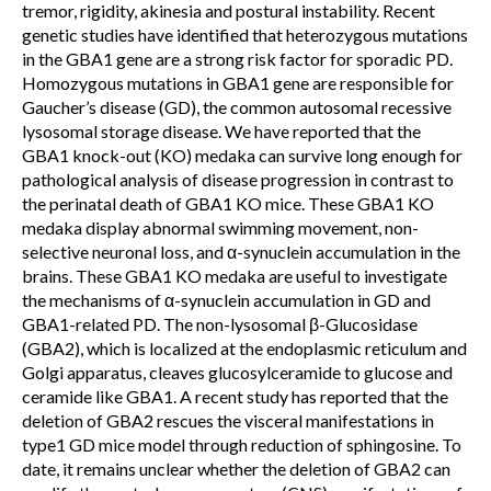
tremor, rigidity, akinesia and postural instability. Recent
genetic studies have identified that heterozygous mutations
in the GBA1 gene are a strong risk factor for sporadic PD.
Homozygous mutations in GBA1 gene are responsible for
Gaucher’s disease (GD), the common autosomal recessive
lysosomal storage disease. We have reported that the
GBA1 knock-out (KO) medaka can survive long enough for
pathological analysis of disease progression in contrast to
the perinatal death of GBA1 KO mice. These GBA1 KO
medaka display abnormal swimming movement, non-
selective neuronal loss, and α-synuclein accumulation in the
brains. These GBA1 KO medaka are useful to investigate
the mechanisms of α-synuclein accumulation in GD and
GBA1-related PD. The non-lysosomal β-Glucosidase
(GBA2), which is localized at the endoplasmic reticulum and
Golgi apparatus, cleaves glucosylceramide to glucose and
ceramide like GBA1. A recent study has reported that the
deletion of GBA2 rescues the visceral manifestations in
type1 GD mice model through reduction of sphingosine. To
date, it remains unclear whether the deletion of GBA2 can