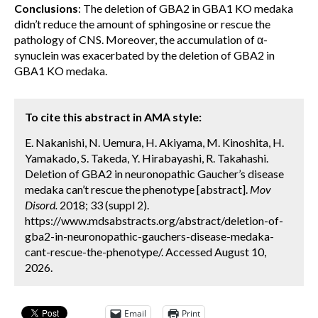
Conclusions
: The deletion of GBA2 in GBA1 KO medaka
didn’t reduce the amount of sphingosine or rescue the
pathology of CNS. Moreover, the accumulation of α-
synuclein was exacerbated by the deletion of GBA2 in
GBA1 KO medaka.
To cite this abstract in AMA style:
E. Nakanishi, N. Uemura, H. Akiyama, M. Kinoshita, H.
Yamakado, S. Takeda, Y. Hirabayashi, R. Takahashi.
Deletion of GBA2 in neuronopathic Gaucher’s disease
medaka can’t rescue the phenotype [abstract].
Mov
Disord.
2018; 33 (suppl 2).
https://www.mdsabstracts.org/abstract/deletion-of-
gba2-in-neuronopathic-gauchers-disease-medaka-
cant-rescue-the-phenotype/. Accessed August 10,
2026.
Email
Print