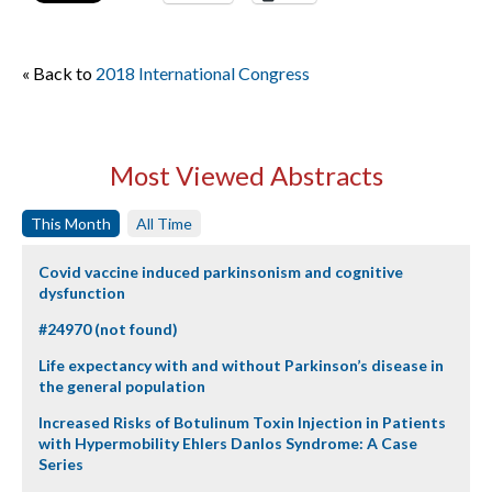
« Back to
2018 International Congress
Most Viewed Abstracts
This Month
All Time
Covid vaccine induced parkinsonism and cognitive
dysfunction
#24970 (not found)
Life expectancy with and without Parkinson’s disease in
the general population
Increased Risks of Botulinum Toxin Injection in Patients
with Hypermobility Ehlers Danlos Syndrome: A Case
Series