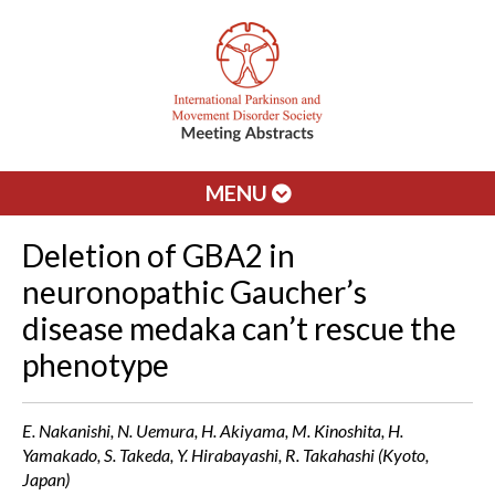
MENU
Deletion of GBA2 in
neuronopathic Gaucher’s
disease medaka can’t rescue the
phenotype
E. Nakanishi, N. Uemura, H. Akiyama, M. Kinoshita, H.
Yamakado, S. Takeda, Y. Hirabayashi, R. Takahashi (Kyoto,
Japan)