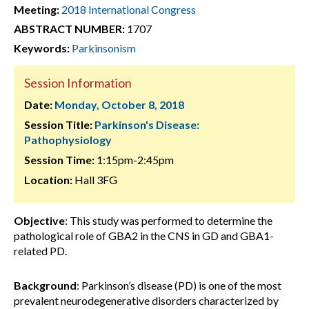
Meeting:
2018 International Congress
ABSTRACT NUMBER:
1707
Keywords:
Parkinsonism
Session Information
Date:
Monday, October 8, 2018
Session Title:
Parkinson's Disease:
Pathophysiology
Session Time:
1:15pm-2:45pm
Location:
Hall 3FG
Objective
: This study was performed to determine the
pathological role of GBA2 in the CNS in GD and GBA1-
related PD.
Background
: Parkinson’s disease (PD) is one of the most
prevalent neurodegenerative disorders characterized by