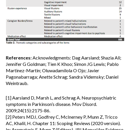
References:
Acknowledgments: Dag Aarsland; Shazia Ali;
Jennifer G Goldman; Tien K Khoo; Simon JG Lewis; Pablo
Martinez-Martin; Oluwadamilola O Ojo; Javier
Pagonabarraga; Anette Schrag; Sandra Videmsky; Daniel
Weintraub.
[1] Aarsland D, Marsh L, and Schrag A. Neuropsychiatric
symptoms in Parkinson’s disease. Mov Disord.
2009;24(15):2175-86.
[2] Peters MDJ, Godfrey C, McInerney P, Munn Z, Tricco
AC, Khalil, H. Chapter 11: Scoping Reviews (2020 version).
In: Aromataris E, Munn Z (Editors). JBI Manual for Evidence