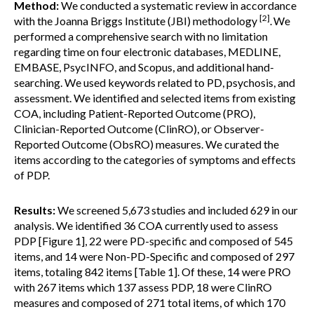
Method:
We conducted a systematic review in accordance
[2]
with the Joanna Briggs Institute (JBI) methodology
.
We
performed a comprehensive search with no limitation
regarding time on four electronic databases, MEDLINE,
EMBASE, PsycINFO, and Scopus, and additional hand-
searching. We used keywords related to PD, psychosis, and
assessment. We identified and selected items from existing
COA, including Patient-Reported Outcome (PRO),
Clinician-Reported Outcome (ClinRO), or Observer-
Reported Outcome (ObsRO) measures. We curated the
items according to the categories of symptoms and effects
of PDP.
Results:
We screened 5,673 studies and included 629 in our
analysis. We identified 36 COA currently used to assess
PDP [Figure 1], 22 were PD-specific and composed of 545
items, and 14 were Non-PD-Specific and composed of 297
items, totaling 842 items [Table 1]. Of these, 14 were PRO
with 267 items which 137 assess PDP, 18 were ClinRO
measures and composed of 271 total items, of which 170