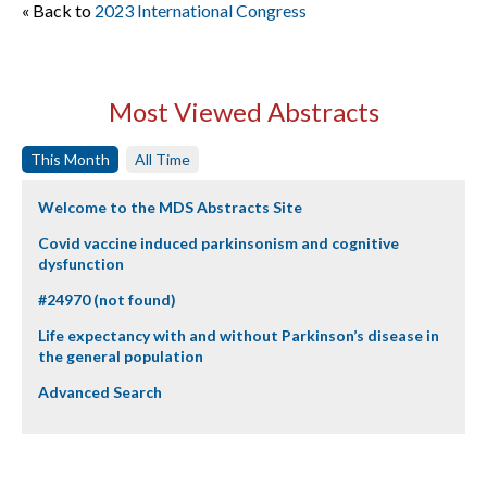
« Back to
2023 International Congress
Most Viewed Abstracts
This Month
All Time
Welcome to the MDS Abstracts Site
Covid vaccine induced parkinsonism and cognitive
dysfunction
#24970 (not found)
Life expectancy with and without Parkinson’s disease in
the general population
Advanced Search