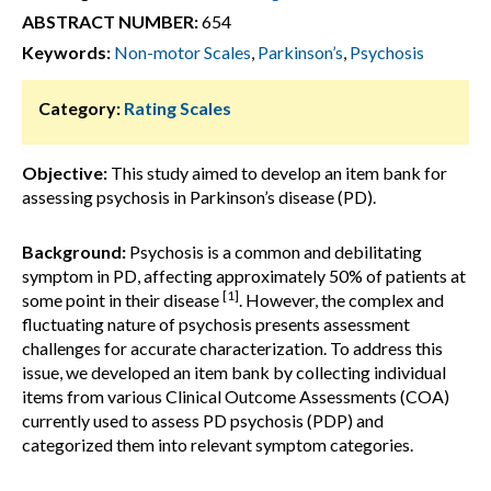
ABSTRACT NUMBER:
654
Keywords:
Non-motor Scales
,
Parkinson’s
,
Psychosis
Category:
Rating Scales
Objective:
This study aimed to develop an item bank for
assessing psychosis in Parkinson’s disease (PD).
Background:
Psychosis is a common and debilitating
symptom in PD, affecting approximately 50% of patients at
[1]
some point in their disease
. However, the complex and
fluctuating nature of psychosis presents assessment
challenges for accurate characterization. To address this
issue, we developed an item bank by collecting individual
items from various Clinical Outcome Assessments (COA)
currently used to assess PD psychosis (PDP) and
categorized them into relevant symptom categories.