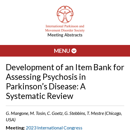
MENU
Development of an Item Bank for
Assessing Psychosis in
Parkinson’s Disease: A
Systematic Review
G. Mangone, M. Tosin, C. Goetz, G. Stebbins, T. Mestre (Chicago,
USA)
Meeting:
2023 International Congress