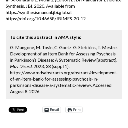
Synthesis, JBI, 2020. Available from
https://synthesismanual.jbi.global.
https://doi.org/10.46658/JBIMES-20-12.
To cite this abstract in AMA style:
G. Mangone, M. Tosin, C. Goetz, G. Stebbins, T. Mestre.
Development of an Item Bank for Assessing Psychosis
in Parkinson’s Disease: A Systematic Review [abstract].
Mov Disord.
2023; 38 (suppl 1).
https://www.mdsabstracts.org/abstract/development-
of-an-item-bank-for-assessing-psychosis-in-
parkinsons-disease-a-systematic-review/. Accessed
August 8, 2026.
Email
Print