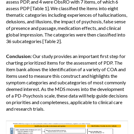
assess PDP, and 4 were ObsRO with 7 items, of which 6
assess PDP [Table 1]. We classified the items into eight
thematic categories including experiences of hallucinations,
delusions, and illusions, the impact of psychosis, false sense
of presence and passage, medication effects, and clinical
global impression. The categories were then classified into
36 subcategories [Table 2].
Conclusion:
Our study provides an important first step for
charting prioritized items for the assessment of PDP. The
item bank allows the identification of a variety of COA and
items used to measure this construct and highlights the
symptom categories and subcategories of most commonly
deemed interest. As the MDS moves into the development
of a PD-Psychosis scale, these data will help guide decisions
on priorities and completeness, applicable to clinical care
and research trials.