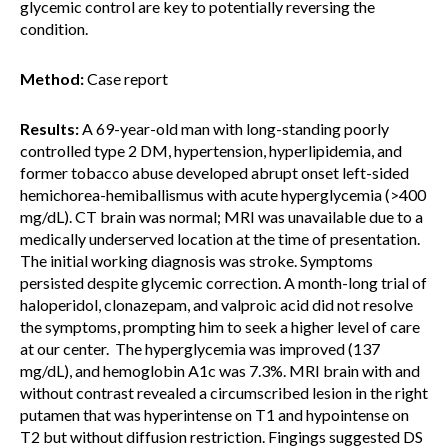
glycemic control are key to potentially reversing the
condition.
Method:
Case report
Results:
A 69-year-old man with long-standing poorly
controlled type 2 DM, hypertension, hyperlipidemia, and
former tobacco abuse developed abrupt onset left-sided
hemichorea-hemiballismus with acute hyperglycemia (>400
mg/dL). CT brain was normal; MRI was unavailable due to a
medically underserved location at the time of presentation.
The initial working diagnosis was stroke. Symptoms
persisted despite glycemic correction. A month-long trial of
haloperidol, clonazepam, and valproic acid did not resolve
the symptoms, prompting him to seek a higher level of care
at our center. The hyperglycemia was improved (137
mg/dL), and hemoglobin A1c was 7.3%. MRI brain with and
without contrast revealed a circumscribed lesion in the right
putamen that was hyperintense on T1 and hypointense on
T2 but without diffusion restriction. Fingings suggested DS