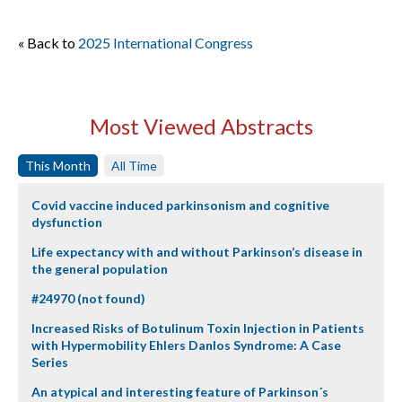
« Back to
2025 International Congress
Most Viewed Abstracts
This Month
All Time
Covid vaccine induced parkinsonism and cognitive
dysfunction
Life expectancy with and without Parkinson’s disease in
the general population
#24970 (not found)
Increased Risks of Botulinum Toxin Injection in Patients
with Hypermobility Ehlers Danlos Syndrome: A Case
Series
An atypical and interesting feature of Parkinson´s