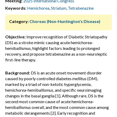
Meeting:
2025 International Congress
Keywords:
Hemichorea
,
Striatum
,
Tetrabenazine
Category:
Choreas (Non-Huntington's Disease)
Objective:
Improve recognition of Diabetic Striatopathy
(DS) as a stroke mimic causing acute hemichorea-
hemiballismus, highlight factors leading to prolonged
recovery, and propose tetrabenazine as a non-neuroleptic
first-line therapy.
Background:
DS is an acute onset movement disorder
caused by poorly controlled diabetes mellitus (DM),
marked by a triad of non-ketotic hyperglycemia,
hemichorea-hemiballismus, and specific neuroimaging
changes in the basal ganglia [1]. Although rare, DS is the
second most common cause of acute hemichorea-
hemiballismus overall, and the most common cause among
metabolic derangements [2]. Early recognition and