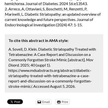
hemichorea. Journal of Diabetes. 2024 16:e13543.
2. Arreco, A, Ottaviani, S, Boschetti, M, Renzetti, P,
Marinelli, L. Diabetic Striatopathy: an updated overview of
current knowledge and future perspectives. Journal of
Endocrinological Investigation (2024) 47: 1-15.
To cite this abstract in AMA style:
A. Sovell, D. Klein. Diabetic Striatopathy Treated with
Tetrabenazine: A Case Report and Discussion on a
Commonly Forgotten Stroke Mimic [abstract].
Mov
Disord.
2025; 40 (suppl 1).
https://www.mdsabstracts.org/abstract/diabetic-
striatopathy-treated-with-tetrabenazine-a-case-
report-and-discussion-on-a-commonly-forgotten-
stroke-mimic/. Accessed August 5, 2026.
Email
Print