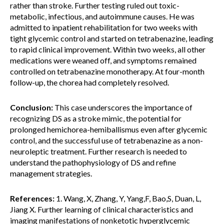
rather than stroke. Further testing ruled out toxic-
metabolic, infectious, and autoimmune causes. He was
admitted to inpatient rehabilitation for two weeks with
tight glycemic control and started on tetrabenazine, leading
to rapid clinical improvement. Within two weeks, all other
medications were weaned off, and symptoms remained
controlled on tetrabenazine monotherapy. At four-month
follow-up, the chorea had completely resolved.
Conclusion:
This case underscores the importance of
recognizing DS as a stroke mimic, the potential for
prolonged hemichorea-hemiballismus even after glycemic
control, and the successful use of tetrabenazine as a non-
neuroleptic treatment. Further research is needed to
understand the pathophysiology of DS and refine
management strategies.
References:
1. Wang, X, Zhang, Y, Yang,F, Bao,S, Duan, L,
Jiang X. Further learning of clinical characteristics and
imaging manifestations of nonketotic hyperglycemic