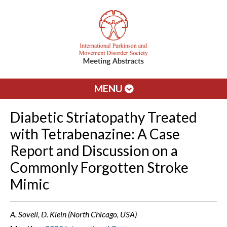
MENU
Diabetic Striatopathy Treated
with Tetrabenazine: A Case
Report and Discussion on a
Commonly Forgotten Stroke
Mimic
A. Sovell, D. Klein (North Chicago, USA)