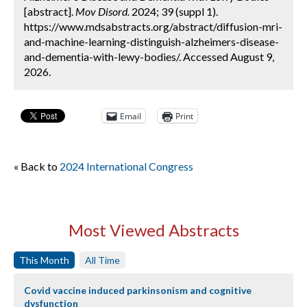
[abstract].
Mov Disord.
2024; 39 (suppl 1).
https://www.mdsabstracts.org/abstract/diffusion-mri-
and-machine-learning-distinguish-alzheimers-disease-
and-dementia-with-lewy-bodies/. Accessed August 9,
2026.
Email
Print
« Back to
2024 International Congress
Most Viewed Abstracts
This Month
All Time
Covid vaccine induced parkinsonism and cognitive
dysfunction