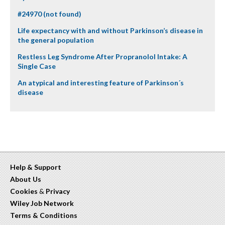
#24970 (not found)
Life expectancy with and without Parkinson’s disease in
the general population
Restless Leg Syndrome After Propranolol Intake: A
Single Case
An atypical and interesting feature of Parkinson´s
disease
Help & Support
About Us
Cookies
&
Privacy
Wiley Job Network
Terms & Conditions