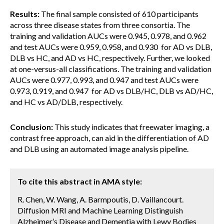
Results:
The final sample consisted of 610 participants
across three disease states from three consortia. The
training and validation AUCs were 0.945, 0.978, and 0.962
and test AUCs were 0.959, 0.958, and 0.930 for AD vs DLB,
DLB vs HC, and AD vs HC, respectively. Further, we looked
at one-versus-all classifications. The training and validation
AUCs were 0.977, 0.993, and 0.947 and test AUCs were
0.973, 0.919, and 0.947 for AD vs DLB/HC, DLB vs AD/HC,
and HC vs AD/DLB, respectively.
Conclusion:
This study indicates that freewater imaging, a
contrast free approach, can aid in the differentiation of AD
and DLB using an automated image analysis pipeline.
To cite this abstract in AMA style:
R. Chen, W. Wang, A. Barmpoutis, D. Vaillancourt.
Diffusion MRI and Machine Learning Distinguish
Alzheimer’s Disease and Dementia with Lewy Bodies