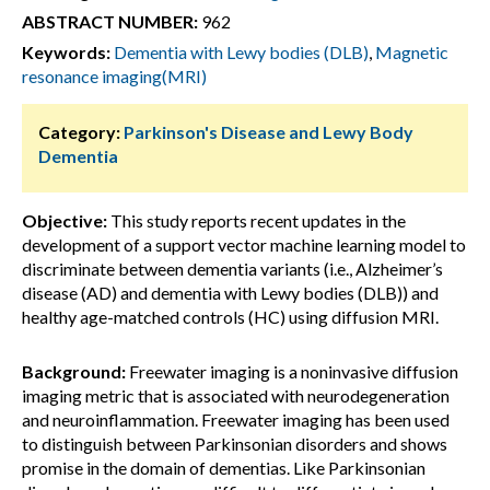
ABSTRACT NUMBER:
962
Keywords:
Dementia with Lewy bodies (DLB)
,
Magnetic
resonance imaging(MRI)
Category:
Parkinson's Disease and Lewy Body
Dementia
Objective:
This study reports recent updates in the
development of a support vector machine learning model to
discriminate between dementia variants (i.e., Alzheimer’s
disease (AD) and dementia with Lewy bodies (DLB)) and
healthy age-matched controls (HC) using diffusion MRI.
Background:
Freewater imaging is a noninvasive diffusion
imaging metric that is associated with neurodegeneration
and neuroinflammation. Freewater imaging has been used
to distinguish between Parkinsonian disorders and shows
promise in the domain of dementias. Like Parkinsonian