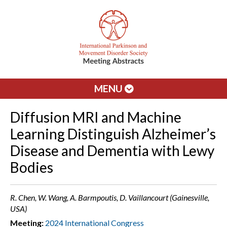
MENU
Diffusion MRI and Machine
Learning Distinguish Alzheimer’s
Disease and Dementia with Lewy
Bodies
R. Chen, W. Wang, A. Barmpoutis, D. Vaillancourt (Gainesville,
USA)
Meeting:
2024 International Congress