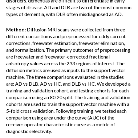
disorders, dementias are difficult to differentiate in early
stages of disease. AD and DLB are two of the most common
types of dementia, with DLB often misdiagnosed as AD.
Method:
Diffusion MRI scans were collected from three
different consortiums and preprocessed for eddy current
corrections, freewater estimation, freewater elimination,
and normalization. The primary outcomes of preprocessing
are freewater and freewater-corrected fractional
anisotropy values across the 233 regions of interest. The
diffusion metrics are used as inputs to the support vector
machine. The three comparisons evaluated in the studies
are: AD vs DLB, AD vs HC, and DLB vs HC. We developed a
training and validation cohort, and testing cohorts for each
comparison using an 80:20 split. The training and validation
cohorts are used to train the support vector machine with a
5-fold cross validation. Following training, we tested each
comparison using area under the curve (AUC) of the
receiver operator characteristic curve as a metric of
diagnostic selectivity.