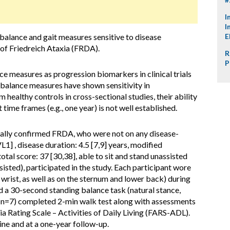
I
I
 balance and gait measures sensitive to disease
E
l of Friedreich Ataxia (FRDA).
R
P
nce measures as progression biomarkers in clinical trials
d balance measures have shown sensitivity in
 healthy controls in cross-sectional studies, their ability
time frames (e.g., one year) is not well established.
cally confirmed FRDA, who were not on any disease-
1] , disease duration: 4.5 [7,9] years, modified
tal score: 37 [30,38], able to sit and stand unassisted
isted), participated in the study. Each participant wore
d wrist, as well as on the sternum and lower back) during
a 30-second standing balance task (natural stance,
s (n=7) completed 2-min walk test along with assessments
ia Rating Scale – Activities of Daily Living (FARS-ADL).
ne and at a one-year follow-up.