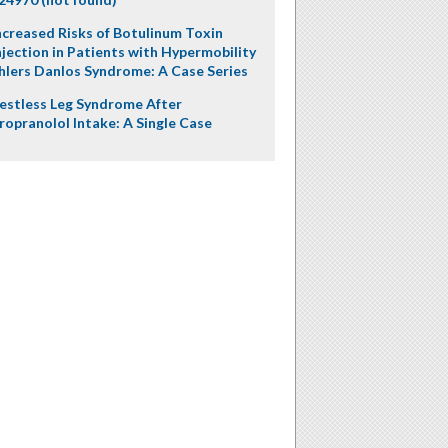
ncreased Risks of Botulinum Toxin
njection in Patients with Hypermobility
hlers Danlos Syndrome: A Case Series
estless Leg Syndrome After
ropranolol Intake: A Single Case