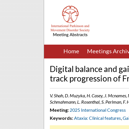
Home
Meetings Archi
Digital balance and g
track progression of Fr
V. Shah, D. Muzyka, H. Casey, J. Mcnames, M
Schmahmann, L. Rosenthal, S. Perlman, F. 
Meeting:
2025 International Congress
Keywords:
Ataxia: Clinical features
,
Gai