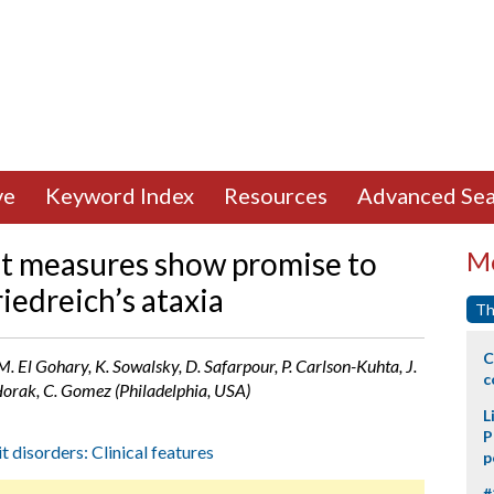
ve
Keyword Index
Resources
Advanced Sea
ait measures show promise to
Mo
iedreich’s ataxia
Th
C
. El Gohary, K. Sowalsky, D. Safarpour, P. Carlson-Kuhta, J.
c
Horak, C. Gomez (Philadelphia, USA)
L
P
t disorders: Clinical features
p
#