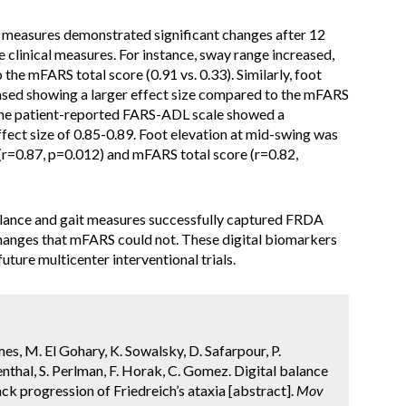
t measures demonstrated significant changes after 12
e clinical measures. For instance, sway range increased,
the mFARS total score (0.91 vs. 0.33). Similarly, foot
eased showing a larger effect size compared to the mFARS
y, the patient-reported FARS-ADL scale showed a
ffect size of 0.85-0.89. Foot elevation at mid-swing was
(r=0.87, p=0.012) and mFARS total score (r=0.82,
ance and gait measures successfully captured FRDA
changes that mFARS could not. These digital biomarkers
ure multicenter interventional trials.
es, M. El Gohary, K. Sowalsky, D. Safarpour, P.
thal, S. Perlman, F. Horak, C. Gomez. Digital balance
k progression of Friedreich’s ataxia [abstract].
Mov