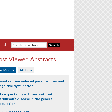
rch
st Viewed Abstracts
is Month
All Time
ovid vaccine induced parkinsonism and
ognitive dysfunction
ife expectancy with and without
arkinson’s disease in the general
opulation
24970 (not found)