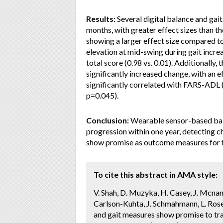
Results:
Several digital balance and gai
months, with greater effect sizes than th
showing a larger effect size compared to 
elevation at mid-swing during gait incr
total score (0.98 vs. 0.01). Additionall
significantly increased change, with an e
significantly correlated with FARS-ADL 
p=0.045).
Conclusion:
Wearable sensor-based bal
progression within one year, detecting 
show promise as outcome measures for fut
To cite this abstract in AMA style:
V. Shah, D. Muzyka, H. Casey, J. Mcnam
Carlson-Kuhta, J. Schmahmann, L. Rosen
and gait measures show promise to trac