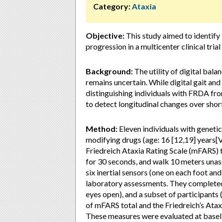
Category:
Ataxia
Objective:
This study aimed to identify
progression in a multicenter clinical tria
Background:
The utility of digital bala
remains uncertain. While digital gait an
distinguishing individuals with FRDA from
to detect longitudinal changes over short 
Method:
Eleven individuals with geneti
modifying drugs (age: 16 [12,19] years[VL
Friedreich Ataxia Rating Scale (mFARS) to
for 30 seconds, and walk 10 meters unass
six inertial sensors (one on each foot an
laboratory assessments. They completed 
eyes open), and a subset of participant
of mFARS total and the Friedreich’s Atax
These measures were evaluated at baseli