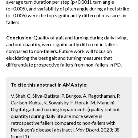
average turn duration per step (p<0.001), turn angle
(p=0.005), and variability of pitch angle during a heel strike
(p=0.006) were the top significantly different measures in
fallers.
Conclusion:
Quality of gait and turning during daily living,
and not quantity, were significantly different in fallers
compared to non-fallers. Future work will focus on
elucidating the best gait and turning measures that
differentiate prospective fallers from non-fallers in PD.
To cite this abstract in AMA style:
V. Shah, C. Silva-Batista, P. Burgos, A. Ragothaman, P.
Carlson-Kuhta, K. Sowalsky, F. Horak, M. Mancini.
Digital gait and turning impairments (quality but not
quantity) during daily life are more severe in
retrospective fallers compared to non-fallers with
Parkinson’s disease [abstract].
Mov Disord.
2023; 38
(suppl 1).