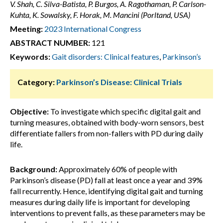
V. Shah, C. Silva-Batista, P. Burgos, A. Ragothaman, P. Carlson-
Kuhta, K. Sowalsky, F. Horak, M. Mancini (Porltand, USA)
Meeting:
2023 International Congress
ABSTRACT NUMBER:
121
Keywords:
Gait disorders: Clinical features
,
Parkinson’s
Category:
Parkinson’s Disease: Clinical Trials
Objective:
To investigate which specific digital gait and
turning measures, obtained with body-worn sensors, best
differentiate fallers from non-fallers with PD during daily
life.
Background:
Approximately 60% of people with
Parkinson’s disease (PD) fall at least once a year and 39%
fall recurrently. Hence, identifying digital gait and turning
measures during daily life is important for developing
interventions to prevent falls, as these parameters may be