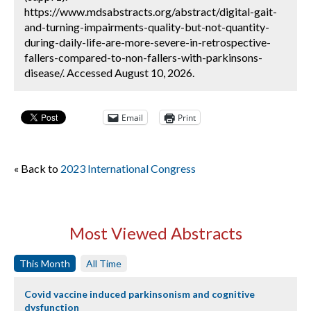
https://www.mdsabstracts.org/abstract/digital-gait-
and-turning-impairments-quality-but-not-quantity-
during-daily-life-are-more-severe-in-retrospective-
fallers-compared-to-non-fallers-with-parkinsons-
disease/. Accessed August 10, 2026.
Email
Print
« Back to
2023 International Congress
Most Viewed Abstracts
This Month
All Time
Covid vaccine induced parkinsonism and cognitive
dysfunction