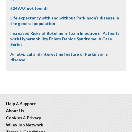
#24970 (not found)
Life expectancy with and without Parkinson’s disease in
the general population
Increased Risks of Botulinum Toxin Injection in Patients
with Hypermobility Ehlers Danlos Syndrome: A Case
Series
An atypical and interesting feature of Parkinson´s
disease
Help & Support
About Us
Cookies
&
Privacy
Wiley Job Network
Terms & Conditions