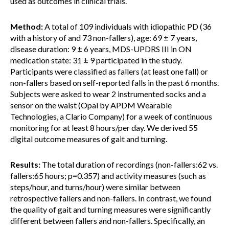
used as outcomes in clinical trials.
Method:
A total of 109 individuals with idiopathic PD (36
with a history of and 73 non-fallers), age: 69 ± 7 years,
disease duration: 9 ± 6 years, MDS-UPDRS III in ON
medication state: 31 ± 9 participated in the study.
Participants were classified as fallers (at least one fall) or
non-fallers based on self-reported falls in the past 6 months.
Subjects were asked to wear 2 instrumented socks and a
sensor on the waist (Opal by APDM Wearable
Technologies, a Clario Company) for a week of continuous
monitoring for at least 8 hours/per day. We derived 55
digital outcome measures of gait and turning.
Results:
The total duration of recordings (non-fallers:62 vs.
fallers:65 hours; p=0.357) and activity measures (such as
steps/hour, and turns/hour) were similar between
retrospective fallers and non-fallers. In contrast, we found
the quality of gait and turning measures were significantly
different between fallers and non-fallers. Specifically, an