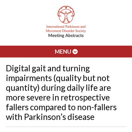
MENU
Digital gait and turning
impairments (quality but not
quantity) during daily life are
more severe in retrospective
fallers compared to non-fallers
with Parkinson’s disease