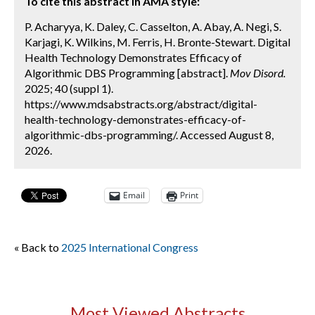
To cite this abstract in AMA style:
P. Acharyya, K. Daley, C. Casselton, A. Abay, A. Negi, S.
Karjagi, K. Wilkins, M. Ferris, H. Bronte-Stewart. Digital
Health Technology Demonstrates Efficacy of
Algorithmic DBS Programming [abstract].
Mov Disord.
2025; 40 (suppl 1).
https://www.mdsabstracts.org/abstract/digital-
health-technology-demonstrates-efficacy-of-
algorithmic-dbs-programming/. Accessed August 8,
2026.
Email
Print
« Back to
2025 International Congress
Most Viewed Abstracts