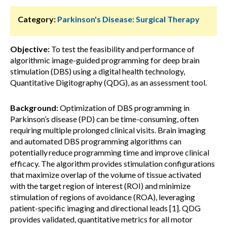
Category:
Parkinson's Disease: Surgical Therapy
Objective:
To test the feasibility and performance of
algorithmic image-guided programming for deep brain
stimulation (DBS) using a digital health technology,
Quantitative Digitography (QDG), as an assessment tool.
Background:
Optimization of DBS programming in
Parkinson’s disease (PD) can be time-consuming, often
requiring multiple prolonged clinical visits. Brain imaging
and automated DBS programming algorithms can
potentially reduce programming time and improve clinical
efficacy. The algorithm provides stimulation configurations
that maximize overlap of the volume of tissue activated
with the target region of interest (ROI) and minimize
stimulation of regions of avoidance (ROA), leveraging
patient-specific imaging and directional leads [1]. QDG
provides validated, quantitative metrics for all motor