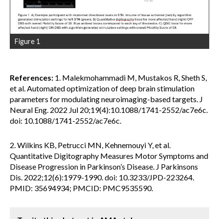
Figure 1
References:
1. Malekmohammadi M, Mustakos R, Sheth S,
et al. Automated optimization of deep brain stimulation
parameters for modulating neuroimaging-based targets. J
Neural Eng. 2022 Jul 20;19(4):10.1088/1741-2552/ac7e6c.
doi: 10.1088/1741-2552/ac7e6c.
2. Wilkins KB, Petrucci MN, Kehnemouyi Y, et al.
Quantitative Digitography Measures Motor Symptoms and
Disease Progression in Parkinson’s Disease. J Parkinsons
Dis. 2022;12(6):1979-1990. doi: 10.3233/JPD-223264.
PMID: 35694934; PMCID: PMC9535590.