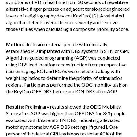
symptoms of PD in real time from 30 seconds of repetitive
alternative finger presses on adjacent tensioned engineered
levers of a digitography device (KeyDuo) [2]. A validated
algorithm detects overall tremor severity and removes
those strikes when calculating a composite Mobility Score.
Method:
Inclusion criteria: people with clinically
established PD implanted with DBS systems in STN or GPi.
Algorithm-guided programming (AGP) was conducted
using DBS lead location reconstruction from preoperative
neuroimaging. ROI and ROAs were selected along with
weighting ratios to determine the priority of stimulation
regions. Participants performed the QDG mobility task on
the KeyDuo OFF DBS before and ON DBS after AGP.
Results:
Preliminary results showed the QDG Mobility
Score after AGP was higher than OFF DBS for 3/3 people
evaluated with bilateral STN DBS, indicating alleviated
motor symptoms by AGP DBS settings [figure1]. One
person with bilateral GPi leads was tested at 40% of the