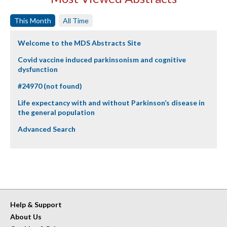
This Month
All Time
Welcome to the MDS Abstracts Site
Covid vaccine induced parkinsonism and cognitive
dysfunction
#24970 (not found)
Life expectancy with and without Parkinson’s disease in
the general population
Advanced Search
Help & Support
About Us