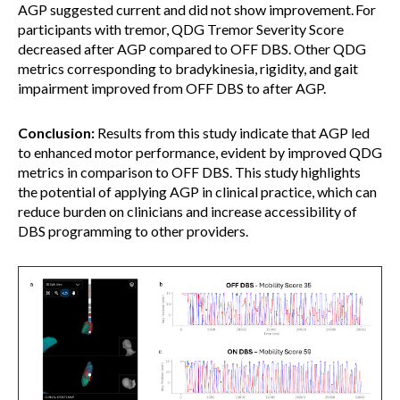
AGP suggested current and did not show improvement. For
participants with tremor, QDG Tremor Severity Score
decreased after AGP compared to OFF DBS. Other QDG
metrics corresponding to bradykinesia, rigidity, and gait
impairment improved from OFF DBS to after AGP.
Conclusion:
Results from this study indicate that AGP led
to enhanced motor performance, evident by improved QDG
metrics in comparison to OFF DBS. This study highlights
the potential of applying AGP in clinical practice, which can
reduce burden on clinicians and increase accessibility of
DBS programming to other providers.