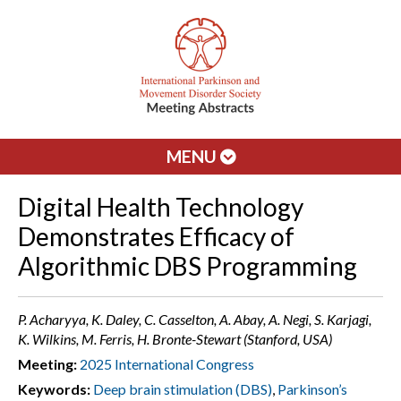
MENU
Digital Health Technology
Demonstrates Efficacy of
Algorithmic DBS Programming
P. Acharyya, K. Daley, C. Casselton, A. Abay, A. Negi, S. Karjagi,
K. Wilkins, M. Ferris, H. Bronte-Stewart (Stanford, USA)
Meeting:
2025 International Congress
Keywords:
Deep brain stimulation (DBS)
,
Parkinson’s