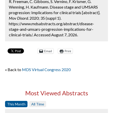
R. Freeman, C. Gibbons, S. Vernino, F. Krismer, G.
Wenning, H. Kaufmann. Disease stage and UMSARS
progression: Implications for clinical trials [abstract].
Mov Disord.
2020; 35 (suppl 1).
https://www.mdsabstracts.org/abstract/disease-
stage-and-umsars-progression-implications-for-
clinical-trials/. Accessed August 7, 2026.
Email
Print
« Back to
MDS Virtual Congress 2020
Most Viewed Abstracts
This Month
All Time