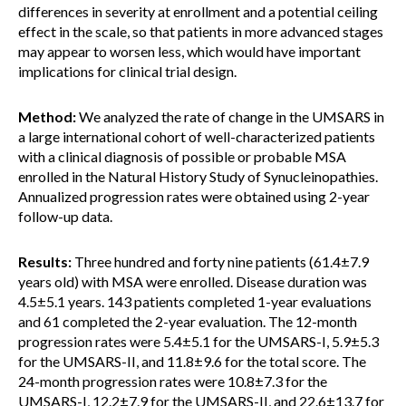
differences in severity at enrollment and a potential ceiling
effect in the scale, so that patients in more advanced stages
may appear to worsen less, which would have important
implications for clinical trial design.
Method:
We analyzed the rate of change in the UMSARS in
a large international cohort of well-characterized patients
with a clinical diagnosis of possible or probable MSA
enrolled in the Natural History Study of Synucleinopathies.
Annualized progression rates were obtained using 2-year
follow-up data.
Results:
Three hundred and forty nine patients (61.4±7.9
years old) with MSA were enrolled. Disease duration was
4.5±5.1 years. 143 patients completed 1-year evaluations
and 61 completed the 2-year evaluation. The 12-month
progression rates were 5.4±5.1 for the UMSARS-I, 5.9±5.3
for the UMSARS-II, and 11.8±9.6 for the total score. The
24-month progression rates were 10.8±7.3 for the
UMSARS-I, 12.2±7.9 for the UMSARS-II, and 22.6±13.7 for