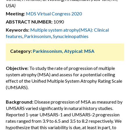
USA)
Meeting:
MDS Virtual Congress 2020
ABSTRACT NUMBER:
1090
Keywords:
Multiple system atrophy(MSA): Clinical
features
,
Parkinsonism
,
Synucleinopathies
Category:
Parkinsonism, Atypical: MSA
Objective:
To study the rate of progression of multiple
system atrophy (MSA) and assess for a potential ceiling
effect of the Unified Multiple System Atrophy Rating Scale
(UMSARS).
Background:
Disease progression of MSA as measured by
UMSARS varied significantly in natural history studies.
Reported 1-year UMSARS-1 and UMSARS-2 progression
rates ranged from 3.9 to 6.5 and 3.5 to 8.2 respectively. We
hypothesize that this variability is due, at least in part, to