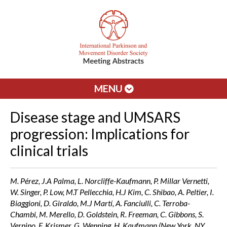
MENU
Disease stage and UMSARS
progression: Implications for
clinical trials
M. Pérez, J.A Palma, L. Norcliffe-Kaufmann, P. Millar Vernetti,
W. Singer, P. Low, M.T Pellecchia, H.J Kim, C. Shibao, A. Peltier, I.
Biaggioni, D. Giraldo, M.J Martí, A. Fanciulli, C. Terroba-
Chambi, M. Merello, D. Goldstein, R. Freeman, C. Gibbons, S.
Vernino, F. Krismer, G. Wenning, H. Kaufmann (New York, NY,