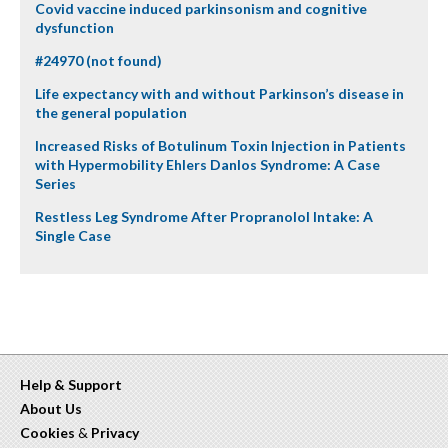
Covid vaccine induced parkinsonism and cognitive
dysfunction
#24970 (not found)
Life expectancy with and without Parkinson’s disease in
the general population
Increased Risks of Botulinum Toxin Injection in Patients
with Hypermobility Ehlers Danlos Syndrome: A Case
Series
Restless Leg Syndrome After Propranolol Intake: A
Single Case
Help & Support
About Us
Cookies
&
Privacy