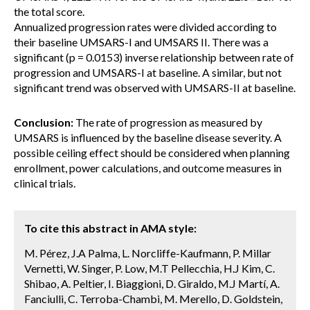
the total score.
Annualized progression rates were divided according to
their baseline UMSARS-I and UMSARS II. There was a
significant (p = 0.0153) inverse relationship between rate of
progression and UMSARS-I at baseline. A similar, but not
significant trend was observed with UMSARS-II at baseline.
Conclusion:
The rate of progression as measured by
UMSARS is influenced by the baseline disease severity. A
possible ceiling effect should be considered when planning
enrollment, power calculations, and outcome measures in
clinical trials.
To cite this abstract in AMA style:
M. Pérez, J.A Palma, L. Norcliffe-Kaufmann, P. Millar
Vernetti, W. Singer, P. Low, M.T Pellecchia, H.J Kim, C.
Shibao, A. Peltier, I. Biaggioni, D. Giraldo, M.J Martí, A.
Fanciulli, C. Terroba-Chambi, M. Merello, D. Goldstein,