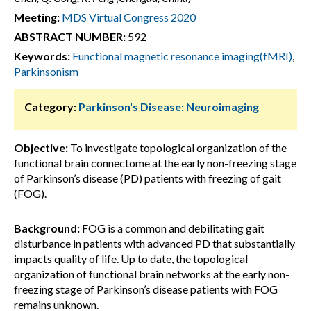
Meeting:
MDS Virtual Congress 2020
ABSTRACT NUMBER:
592
Keywords:
Functional magnetic resonance imaging(fMRI)
,
Parkinsonism
Category:
Parkinson's Disease: Neuroimaging
Objective:
To investigate topological organization of the
functional brain connectome at the early non-freezing stage
of Parkinson’s disease (PD) patients with freezing of gait
(FOG).
Background:
FOG is a common and debilitating gait
disturbance in patients with advanced PD that substantially
impacts quality of life. Up to date, the topological
organization of functional brain networks at the early non-
freezing stage of Parkinson’s disease patients with FOG
remains unknown.