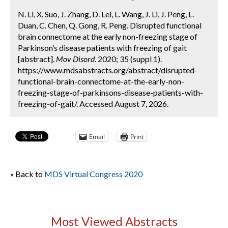
N. Li, X. Suo, J. Zhang, D. Lei, L. Wang, J. Li, J. Peng, L.
Duan, C. Chen, Q. Gong, R. Peng. Disrupted functional
brain connectome at the early non-freezing stage of
Parkinson’s disease patients with freezing of gait
[abstract].
Mov Disord.
2020; 35 (suppl 1).
https://www.mdsabstracts.org/abstract/disrupted-
functional-brain-connectome-at-the-early-non-
freezing-stage-of-parkinsons-disease-patients-with-
freezing-of-gait/. Accessed August 7, 2026.
Email
Print
« Back to
MDS Virtual Congress 2020
Most Viewed Abstracts