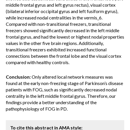
middle frontal gyrus and left gyrus rectus), visual cortex
(bilateral inferior occipital gyrus and left fusiform gyrus),
while increased nodal centralities in the vermis_6.
Compared with non-transitional freezers, transitional
freezers showed significantly decreased in the left middle
frontal gyrus, and had the lowest or highest nodal properties
values in the other five brain regions. Additionally,
transitional freezers exhibited increased functional
connections between the frontal lobe and the visual cortex
compared with healthy controls.
Conclusion:
Only altered local network measures was
found at the early non-freezing stage of Parkinson’s disease
patients with FOG, such as significantly decreased nodal
centrality in the left middle frontal gyrus. Therefore, our
findings provide a better understanding of the
pathophysiology of FOG in PD.
To cite this abstract in AMA style: