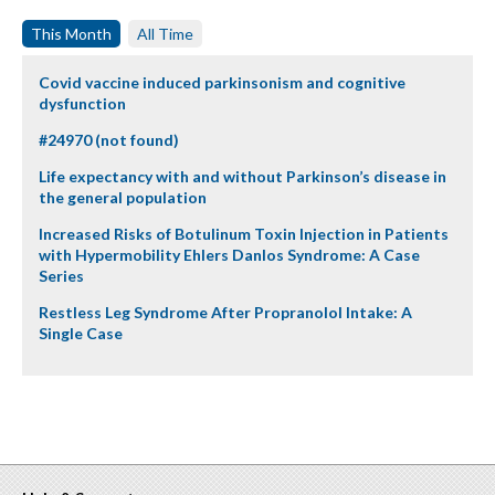
This Month
All Time
Covid vaccine induced parkinsonism and cognitive
dysfunction
#24970 (not found)
Life expectancy with and without Parkinson’s disease in
the general population
Increased Risks of Botulinum Toxin Injection in Patients
with Hypermobility Ehlers Danlos Syndrome: A Case
Series
Restless Leg Syndrome After Propranolol Intake: A
Single Case