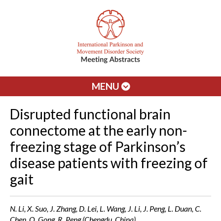
MENU
Disrupted functional brain
connectome at the early non-
freezing stage of Parkinson’s
disease patients with freezing of
gait
N. Li, X. Suo, J. Zhang, D. Lei, L. Wang, J. Li, J. Peng, L. Duan, C.
Chen, Q. Gong, R. Peng (Chengdu, China)