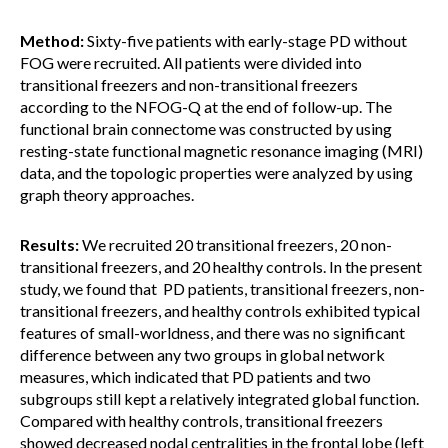
Method:
Sixty-five patients with early-stage PD without
FOG were recruited. All patients were divided into
transitional freezers and non-transitional freezers
according to the NFOG-Q at the end of follow-up. The
functional brain connectome was constructed by using
resting-state functional magnetic resonance imaging (MRI)
data, and the topologic properties were analyzed by using
graph theory approaches.
Results:
We recruited 20 transitional freezers, 20 non-
transitional freezers, and 20 healthy controls. In the present
study, we found that PD patients, transitional freezers, non-
transitional freezers, and healthy controls exhibited typical
features of small-worldness, and there was no significant
difference between any two groups in global network
measures, which indicated that PD patients and two
subgroups still kept a relatively integrated global function.
Compared with healthy controls, transitional freezers
showed decreased nodal centralities in the frontal lobe (left