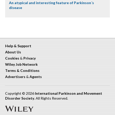
An atypical and interesting feature of Parkinson´s
disease
Help & Support
About Us
Cookies
&
Privacy
Wiley Job Network
Terms & Conditions
Advertisers
&
Agents
Copyright © 2026
International Parkinson and Movement
Disorder Society
. All Rights Reserved.