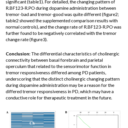
significant (table1). For detailed, the changing pattern of
R.BF123-R.PO during dopamine administration between
tremor-bad and tremor-good was quite different (figure2;
table2 showed the supplemented comparison results with
normal controls), and the change rate of R.BF123-R.PO was
further found to be negatively correlated with the tremor
change rate (figure3).
Conclusion:
The differential characteristics of cholinergic
connectivity between basal forebrain and parietal
operculum that related to the sensorimotor function in
tremor responsiveness differed among PD patients,
underscoring that the distinct cholinergic changing pattern
during dopamine administration may be a reason for the
differed tremor responsiveness in PD, which may have a
conductive role for therapeutic treatment in the future.