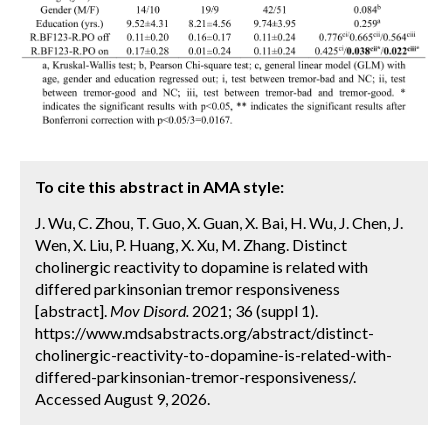
To cite this abstract in AMA style:
J. Wu, C. Zhou, T. Guo, X. Guan, X. Bai, H. Wu, J. Chen, J.
Wen, X. Liu, P. Huang, X. Xu, M. Zhang. Distinct
cholinergic reactivity to dopamine is related with
differed parkinsonian tremor responsiveness
[abstract].
Mov Disord.
2021; 36 (suppl 1).
https://www.mdsabstracts.org/abstract/distinct-
cholinergic-reactivity-to-dopamine-is-related-with-
differed-parkinsonian-tremor-responsiveness/.
Accessed August 9, 2026.