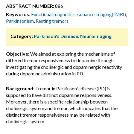
ABSTRACT NUMBER:
886
Keywords:
Functional magnetic resonance imaging(fMRI)
,
Parkinsonism
,
Resting tremors
Category:
Parkinson's Disease: Neuroimaging
Objective:
We aimed at exploring the mechanisms of
differed tremor responsiveness to dopamine through
investigating the cholinergic and dopaminergic reactivity
during dopamine administration in PD.
Background:
Tremor in Parkinson’s disease (PD) is
supposed to have distinct dopamine responsiveness.
Moreover, there is a specific relationship between
cholinergic system and tremor, which indicates that the
distinct tremor responsiveness may be related with
cholinergic system.