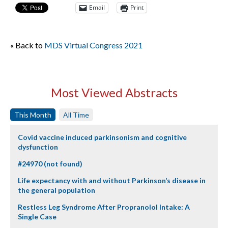
Email
Print
« Back to
MDS Virtual Congress 2021
Most Viewed Abstracts
This Month
All Time
Covid vaccine induced parkinsonism and cognitive
dysfunction
#24970 (not found)
Life expectancy with and without Parkinson’s disease in
the general population
Restless Leg Syndrome After Propranolol Intake: A
Single Case