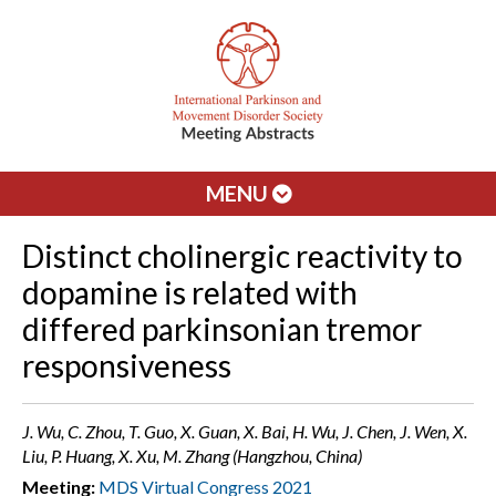
MENU
Distinct cholinergic reactivity to
dopamine is related with
differed parkinsonian tremor
responsiveness
J. Wu, C. Zhou, T. Guo, X. Guan, X. Bai, H. Wu, J. Chen, J. Wen, X.
Liu, P. Huang, X. Xu, M. Zhang (Hangzhou, China)
Meeting:
MDS Virtual Congress 2021