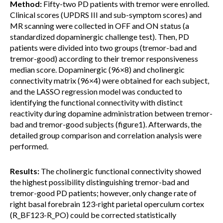
Method:
Fifty-two PD patients with tremor were enrolled.
Clinical scores (UPDRS III and sub-symptom scores) and
MR scanning were collected in OFF and ON status (a
standardized dopaminergic challenge test). Then, PD
patients were divided into two groups (tremor-bad and
tremor-good) according to their tremor responsiveness
median score. Dopaminergic (96×8) and cholinergic
connectivity matrix (96×4) were obtained for each subject,
and the LASSO regression model was conducted to
identifying the functional connectivity with distinct
reactivity during dopamine administration between tremor-
bad and tremor-good subjects (figure1). Afterwards, the
detailed group comparison and correlation analysis were
performed.
Results:
The cholinergic functional connectivity showed
the highest possibility distinguishing tremor-bad and
tremor-good PD patients; however, only change rate of
right basal forebrain 123-right parietal operculum cortex
(R_BF123-R_PO) could be corrected statistically