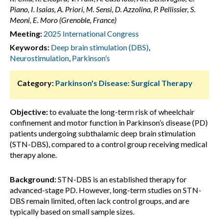
Piano, I. Isaias, A. Priori, M. Sensi, D. Azzolina, P. Pellissier, S.
Meoni, E. Moro (Grenoble, France)
Meeting:
2025 International Congress
Keywords:
Deep brain stimulation (DBS)
,
Neurostimulation
,
Parkinson’s
Category:
Parkinson's Disease: Surgical Therapy
Objective:
to evaluate the long-term risk of wheelchair
confinement and motor function in Parkinson’s disease (PD)
patients undergoing subthalamic deep brain stimulation
(STN-DBS), compared to a control group receiving medical
therapy alone.
Background:
STN-DBS is an established therapy for
advanced-stage PD. However, long-term studies on STN-
DBS remain limited, often lack control groups, and are
typically based on small sample sizes.