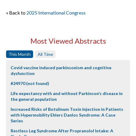
« Back to
2025 International Congress
Most Viewed Abstracts
This Month
All Time
Covid vaccine induced parkinsonism and cognitive
dysfunction
#24970 (not found)
Life expectancy with and without Parkinson’s disease in
the general population
Increased Risks of Botulinum Toxin Injection in Patients
with Hypermobility Ehlers Danlos Syndrome: A Case
Series
Restless Leg Syndrome After Propranolol Intake: A