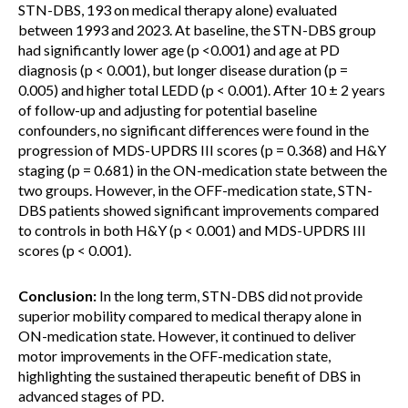
STN-DBS, 193 on medical therapy alone) evaluated
between 1993 and 2023. At baseline, the STN-DBS group
had significantly lower age (p <0.001) and age at PD
diagnosis (p < 0.001), but longer disease duration (p =
0.005) and higher total LEDD (p < 0.001). After 10 ± 2 years
of follow-up and adjusting for potential baseline
confounders, no significant differences were found in the
progression of MDS-UPDRS III scores (p = 0.368) and H&Y
staging (p = 0.681) in the ON-medication state between the
two groups. However, in the OFF-medication state, STN-
DBS patients showed significant improvements compared
to controls in both H&Y (p < 0.001) and MDS-UPDRS III
scores (p < 0.001).
Conclusion:
In the long term, STN-DBS did not provide
superior mobility compared to medical therapy alone in
ON-medication state. However, it continued to deliver
motor improvements in the OFF-medication state,
highlighting the sustained therapeutic benefit of DBS in
advanced stages of PD.