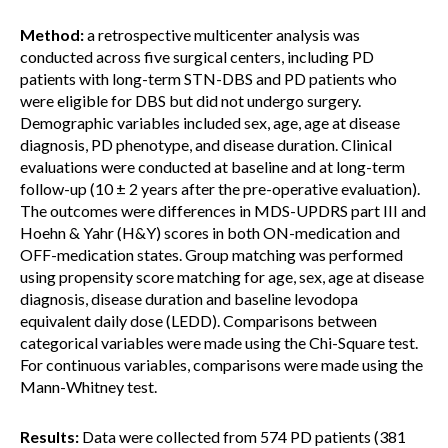
Method:
a retrospective multicenter analysis was
conducted across five surgical centers, including PD
patients with long-term STN-DBS and PD patients who
were eligible for DBS but did not undergo surgery.
Demographic variables included sex, age, age at disease
diagnosis, PD phenotype, and disease duration. Clinical
evaluations were conducted at baseline and at long-term
follow-up (10 ± 2 years after the pre-operative evaluation).
The outcomes were differences in MDS-UPDRS part III and
Hoehn & Yahr (H&Y) scores in both ON-medication and
OFF-medication states. Group matching was performed
using propensity score matching for age, sex, age at disease
diagnosis, disease duration and baseline levodopa
equivalent daily dose (LEDD). Comparisons between
categorical variables were made using the Chi-Square test.
For continuous variables, comparisons were made using the
Mann-Whitney test.
Results:
Data were collected from 574 PD patients (381