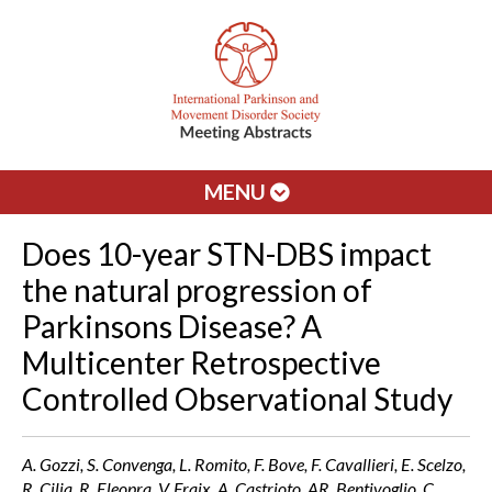
MENU
Does 10-year STN-DBS impact
the natural progression of
Parkinsons Disease? A
Multicenter Retrospective
Controlled Observational Study
A. Gozzi, S. Convenga, L. Romito, F. Bove, F. Cavallieri, E. Scelzo,
R. Cilia, R. Eleopra, V. Fraix, A. Castrioto, AR. Bentivoglio, C.