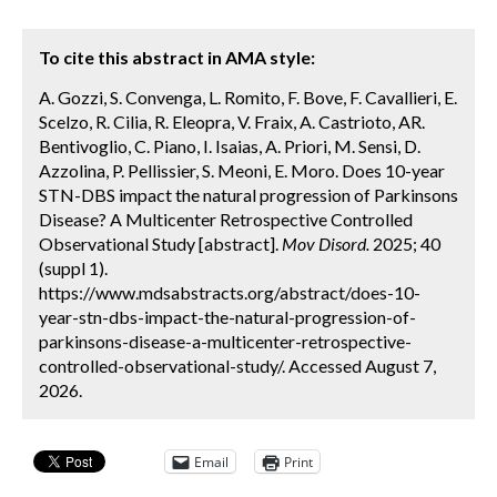
To cite this abstract in AMA style:
A. Gozzi, S. Convenga, L. Romito, F. Bove, F. Cavallieri, E.
Scelzo, R. Cilia, R. Eleopra, V. Fraix, A. Castrioto, AR.
Bentivoglio, C. Piano, I. Isaias, A. Priori, M. Sensi, D.
Azzolina, P. Pellissier, S. Meoni, E. Moro. Does 10-year
STN-DBS impact the natural progression of Parkinsons
Disease? A Multicenter Retrospective Controlled
Observational Study [abstract].
Mov Disord.
2025; 40
(suppl 1).
https://www.mdsabstracts.org/abstract/does-10-
year-stn-dbs-impact-the-natural-progression-of-
parkinsons-disease-a-multicenter-retrospective-
controlled-observational-study/. Accessed August 7,
2026.
Email
Print