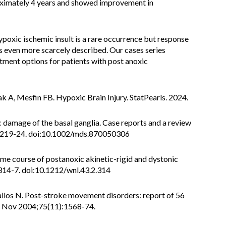
roximately 4 years and showed improvement in
poxic ischemic insult is a rare occurrence but response
s even more scarcely described. Our cases series
tment options for patients with post anoxic
k A, Mesfin FB. Hypoxic Brain Injury. StatPearls. 2024.
damage of the basal ganglia. Case reports and a review
3):219-24. doi:10.1002/mds.870050306
e course of postanoxic akinetic-rigid and dystonic
314-7. doi:10.1212/wnl.43.2.314
vallos N. Post-stroke movement disorders: report of 56
y. Nov 2004;75(11):1568-74.