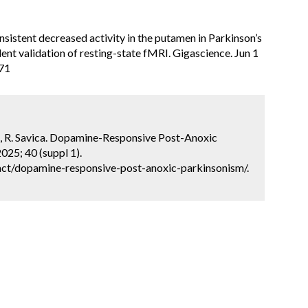
sistent decreased activity in the putamen in Parkinson’s
ent validation of resting-state fMRI. Gigascience. Jun 1
071
rci, R. Savica. Dopamine-Responsive Post-Anoxic
025; 40 (suppl 1).
ct/dopamine-responsive-post-anoxic-parkinsonism/.