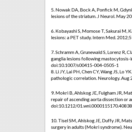
5. Nowak DA, Bock A, Ponfick M, Gdynia
lesions of the striatum. J Neurol. May
6. Kobayashi S, Momose T, Sakurai M, Kan
lesions: a PET study. Intern Med. 2012
7. Schramm A, Grunewald S, Lorenz R, Cl
ganglia lesions following mastocytosis-
doi:10.1007/s00415-004-0505-1
8. Li JY, Lai PH, Chen CY, Wang JS, Lo YK
pathologic correlation. Neurology. Aug
9. Mokri B, Ahlskog JE, Fulgham JR, Ma
repair of ascending aorta dissection or
doi:10.1212/01.wnl.0000115170.40838
10. Tisel SM, Ahlskog JE, Duffy JR, Mat
surgery in adults (Mokri syndrome). Neu