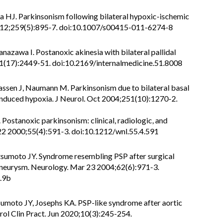
 HJ. Parkinsonism following bilateral hypoxic-ischemic
 2012;259(5):895-7. doi:10.1007/s00415-011-6274-8
azawa I. Postanoxic akinesia with bilateral pallidal
;51(17):2449-51. doi:10.2169/internalmedicine.51.8008
assen J, Naumann M. Parkinsonism due to bilateral basal
induced hypoxia. J Neurol. Oct 2004;251(10):1270-2.
. Postanoxic parkinsonism: clinical, radiologic, and
 22 2000;55(4):591-3. doi:10.1212/wnl.55.4.591
tsumoto JY. Syndrome resembling PSP after surgical
 aneurysm. Neurology. Mar 23 2004;62(6):971-3.
.9b
sumoto JY, Josephs KA. PSP-like syndrome after aortic
rol Clin Pract. Jun 2020;10(3):245-254.