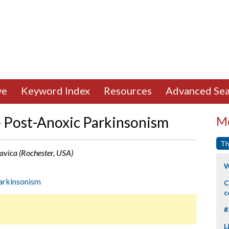
ve
Keyword Index
Resources
Advanced Sea
Post-Anoxic Parkinsonism
Mo
Th
 Savica (Rochester, USA)
W
arkinsonism
C
c
#
L