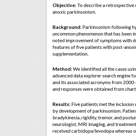
Objective:
To describe a retrospective 
anoxic parkinsonism.
Background:
Parkinsonism following hy
uncommon phenomenon that has been inf
noted improvement of symptoms with dop
features of five patients with post-ano
supplementation.
Method:
We identified all the cases usi
advanced data explorer search engine fo
and its associated acronyms from 2000-20
and responses were obtained from chart r
Results:
Five patients met the inclusion 
by development of parkinsonism. Patien
bradykinesia, rigidity, tremor, and postur
neurologist, MRI imaging, and treatment 
received carbidopa/levodopa whereas on