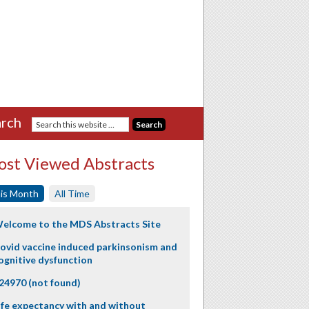
rch
st Viewed Abstracts
is Month
All Time
elcome to the MDS Abstracts Site
ovid vaccine induced parkinsonism and
ognitive dysfunction
24970 (not found)
ife expectancy with and without