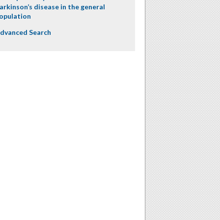
arkinson’s disease in the general
opulation
dvanced Search