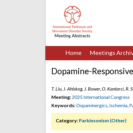
Home
Meetings Archi
Dopamine-Responsive 
T. Liu, J. Ahlskog, J. Bower, O. Kantarci, R.
Meeting:
2025 International Congress
Keywords:
Dopaminergics
,
Ischemia
,
P
Category:
Parkinsonism (Other)