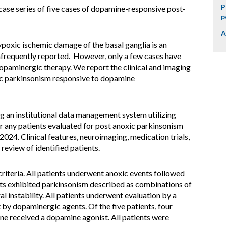
P
case series of five cases of dopamine-responsive post-
p
A
poxic ischemic damage of the basal ganglia is an
requently reported. However, only a few cases have
aminergic therapy. We report the clinical and imaging
xic parkinsonism responsive to dopamine
ng an institutional data management system utilizing
r any patients evaluated for post anoxic parkinsonism
24. Clinical features, neuroimaging, medication trials,
eview of identified patients.
criteria. All patients underwent anoxic events followed
ts exhibited parkinsonism described as combinations of
al instability. All patients underwent evaluation by a
by dopaminergic agents. Of the five patients, four
e received a dopamine agonist. All patients were