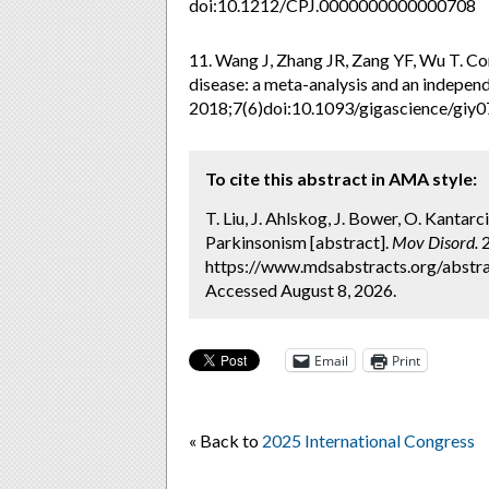
doi:10.1212/CPJ.0000000000000708
11. Wang J, Zhang JR, Zang YF, Wu T. Con
disease: a meta-analysis and an independ
2018;7(6)doi:10.1093/gigascience/giy
To cite this abstract in AMA style:
T. Liu, J. Ahlskog, J. Bower, O. Kanta
Parkinsonism [abstract].
Mov Disord.
2
https://www.mdsabstracts.org/abstra
Accessed August 8, 2026.
Email
Print
« Back to
2025 International Congress