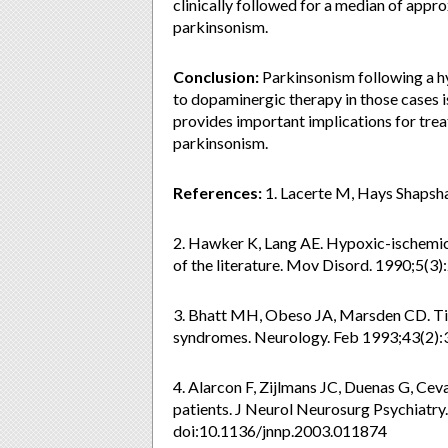
clinically followed for a median of app
parkinsonism.
Conclusion:
Parkinsonism following a hy
to dopaminergic therapy in those cases i
provides important implications for trea
parkinsonism.
References:
1. Lacerte M, Hays Shapsha
2. Hawker K, Lang AE. Hypoxic-ischemic 
of the literature. Mov Disord. 1990;5(
3. Bhatt MH, Obeso JA, Marsden CD. Tim
syndromes. Neurology. Feb 1993;43(2):
4. Alarcon F, Zijlmans JC, Duenas G, Ce
patients. J Neurol Neurosurg Psychiatr
doi:10.1136/jnnp.2003.011874