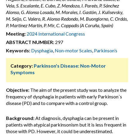
Vela, S. Escalante, E. Cubo, Z. Mendoza, I. Pareés, P. Sánchez
Alonso, G. Alonso Losada, M. Morales, I. Gastón, J. Kulisevsky,
M. Seijo, C. Valero, R. Alonso Redondo, M. Buongiorno, C. Ordás,
P. Martínez Martín, P. Mir, C. Coppadis (A Coruña, Spain)
Meeting:
2024 International Congress
ABSTRACT NUMBER:
297
Keywords:
Dysphagia
,
Non-motor Scales
,
Parkinson’s
Category:
Parkinson's Disease: Non-Motor
Symptoms
Objective:
The aim of the present study was to analyze the
frequency of dysphagia in patients with early Parkinson´s
disease (PD) and to compare with a control group.
Background:
At diagnosis, dysphagia can be present in
patients with atypical parkinsonism but it is less frequent in
those with PD. However, it could be underestimated.