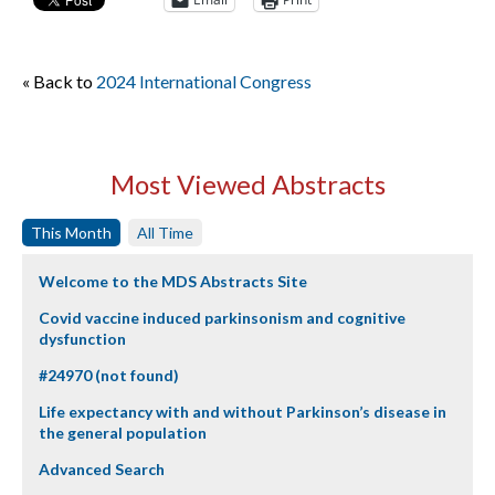
« Back to
2024 International Congress
Most Viewed Abstracts
This Month
All Time
Welcome to the MDS Abstracts Site
Covid vaccine induced parkinsonism and cognitive
dysfunction
#24970 (not found)
Life expectancy with and without Parkinson’s disease in
the general population
Advanced Search