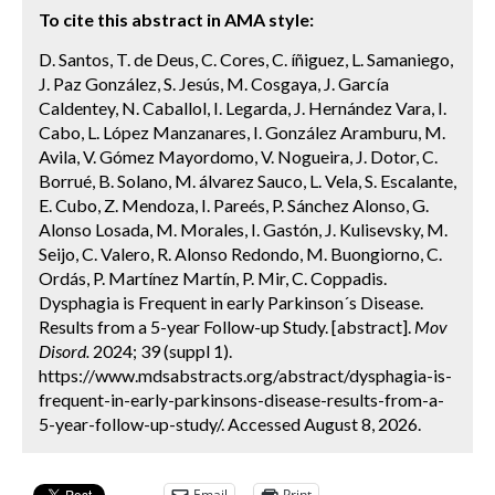
To cite this abstract in AMA style:
D. Santos, T. de Deus, C. Cores, C. íñiguez, L. Samaniego,
J. Paz González, S. Jesús, M. Cosgaya, J. García
Caldentey, N. Caballol, I. Legarda, J. Hernández Vara, I.
Cabo, L. López Manzanares, I. González Aramburu, M.
Avila, V. Gómez Mayordomo, V. Nogueira, J. Dotor, C.
Borrué, B. Solano, M. álvarez Sauco, L. Vela, S. Escalante,
E. Cubo, Z. Mendoza, I. Pareés, P. Sánchez Alonso, G.
Alonso Losada, M. Morales, I. Gastón, J. Kulisevsky, M.
Seijo, C. Valero, R. Alonso Redondo, M. Buongiorno, C.
Ordás, P. Martínez Martín, P. Mir, C. Coppadis.
Dysphagia is Frequent in early Parkinson´s Disease.
Results from a 5-year Follow-up Study. [abstract].
Mov
Disord.
2024; 39 (suppl 1).
https://www.mdsabstracts.org/abstract/dysphagia-is-
frequent-in-early-parkinsons-disease-results-from-a-
5-year-follow-up-study/. Accessed August 8, 2026.
Email
Print