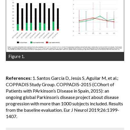
Figure 1.
References:
1. Santos García D, Jesús S, Aguilar M, et al.;
COPPADIS Study Group. COPPADIS-2015 (COhort of
Patients with PArkinson’s DIsease in Spain, 2015): an
ongoing global Parkinson’s disease project about disease
progression with more than 1000 subjects included. Results
from the baseline evaluation. Eur J Neurol 2019;26:1399-
1407.