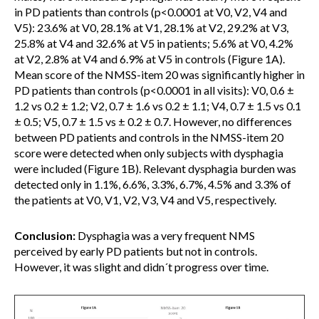
in PD patients than controls (p<0.0001 at V0, V2, V4 and
V5): 23.6% at V0, 28.1% at V1, 28.1% at V2, 29.2% at V3,
25.8% at V4 and 32.6% at V5 in patients; 5.6% at V0, 4.2%
at V2, 2.8% at V4 and 6.9% at V5 in controls (Figure 1A).
Mean score of the NMSS-item 20 was significantly higher in
PD patients than controls (p<0.0001 in all visits): V0, 0.6 ±
1.2 vs 0.2 ± 1.2; V2, 0.7 ± 1.6 vs 0.2 ± 1.1; V4, 0.7 ± 1.5 vs 0.1
± 0.5; V5, 0.7 ± 1.5 vs ± 0.2 ± 0.7. However, no differences
between PD patients and controls in the NMSS-item 20
score were detected when only subjects with dysphagia
were included (Figure 1B). Relevant dysphagia burden was
detected only in 1.1%, 6.6%, 3.3%, 6.7%, 4.5% and 3.3% of
the patients at V0, V1, V2, V3, V4 and V5, respectively.
Conclusion:
Dysphagia was a very frequent NMS
perceived by early PD patients but not in controls.
However, it was slight and didn´t progress over time.