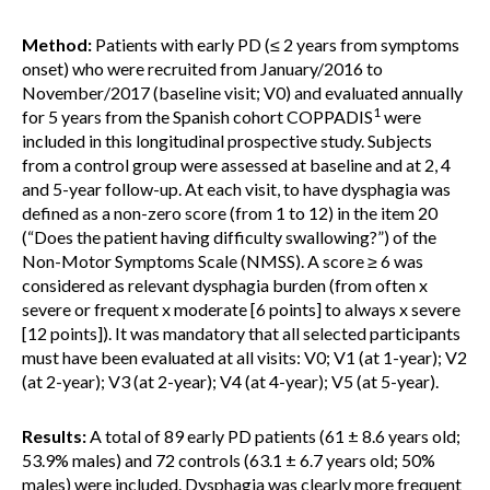
Method:
Patients with early PD (≤ 2 years from symptoms
onset) who were recruited from January/2016 to
November/2017 (baseline visit; V0) and evaluated annually
1
for 5 years from the Spanish cohort COPPADIS
were
included in this longitudinal prospective study. Subjects
from a control group were assessed at baseline and at 2, 4
and 5-year follow-up. At each visit, to have dysphagia was
defined as a non-zero score (from 1 to 12) in the item 20
(“Does the patient having difficulty swallowing?”) of the
Non-Motor Symptoms Scale (NMSS). A score ≥ 6 was
considered as relevant dysphagia burden (from often x
severe or frequent x moderate [6 points] to always x severe
[12 points]). It was mandatory that all selected participants
must have been evaluated at all visits: V0; V1 (at 1-year); V2
(at 2-year); V3 (at 2-year); V4 (at 4-year); V5 (at 5-year).
Results:
A total of 89 early PD patients (61 ± 8.6 years old;
53.9% males) and 72 controls (63.1 ± 6.7 years old; 50%
males) were included. Dysphagia was clearly more frequent