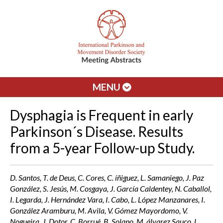
MENU
Dysphagia is Frequent in early
Parkinson´s Disease. Results
from a 5-year Follow-up Study.
D. Santos, T. de Deus, C. Cores, C. íñiguez, L. Samaniego, J. Paz
González, S. Jesús, M. Cosgaya, J. García Caldentey, N. Caballol,
I. Legarda, J. Hernández Vara, I. Cabo, L. López Manzanares, I.
González Aramburu, M. Avila, V. Gómez Mayordomo, V.
Nogueira, J. Dotor, C. Borrué, B. Solano, M. álvarez Sauco, L.