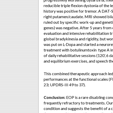
reducible triple flexion dystonia of the l
history was positive for tremor. A DAT
right putamen/caudate. MRI showed bilat
ruled out by specific work-up and gene
genes) was negative. After 5 years from 
evaluation and intensive rehabilitation 
global bradykinesia and rigidity, but wo
was put on L-Dopa and started a neurore
treatment with botulinumtoxin type A inj
of daily rehabilitative sessions (120’, 6 
and equilibrium exercises, and speech th
This combined therapeutic approach led
performances at the functional scales (F
23; UPDRS-III 49 to 37).
Conclusion:
EOP is a rare disabling con
frequently refractory to treatments. Our
condition and suggests the benefit of a