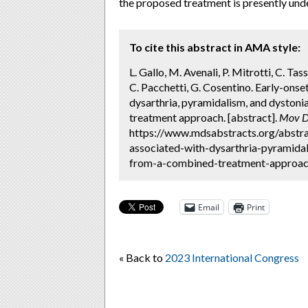
the proposed treatment is presently und
To cite this abstract in AMA style:
L. Gallo, M. Avenali, P. Mitrotti, C. Tas
C. Pacchetti, G. Cosentino. Early-ons
dysarthria, pyramidalism, and dystonia
treatment approach. [abstract].
Mov D
https://www.mdsabstracts.org/abstra
associated-with-dysarthria-pyramidal
from-a-combined-treatment-approach
Email
Print
« Back to
2023 International Congress