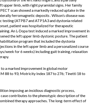
eft upper limb, with right pyramidal signs. Her family
-SPECT scan showed a markedly reduced uptake in the
erally ferromagnetic deposits . Wilson’s disease was
tic testing (ATPB7 and ATP1A3 and dystonia related
onset, patient was hospitalized for therapeutic
training. An L-Dopa test induced a marked improvement in
rsened the left upper limb dystonic posture. The patient
habilitation program that included the dystonia
ections in the left upper limb and a personalized course
days/week for 6 weeks) including gait training, relaxation
erapy.
 to a marked improvement in global motor
IM 88 to 93; Motricity Index 187 to 276; Tinetti 18 to
dition imposing an insidious diagnostic process,
 case contributes to the phenotypic description of the
 combined therapy approaches. The long-term effect of