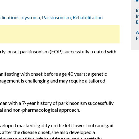
I
I
plications: dystonia
,
Parkinsonism
,
Rehabilitation
E
A
P
arly-onset parkinsonism (EOP) successfully treated with
nifesting with onset before age 40 years; a genetic
anagement is challenging and may require a tailored
an with a 7-year history of parkinsonism successfully
al and non-pharmacological approach.
loped marked rigidity on the left lower limb and gait
 after the disease onset, she also developed a
dystonia of the left hand fingers, and a partially