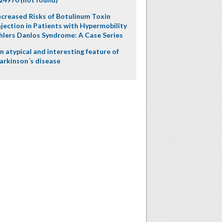
ncreased Risks of Botulinum Toxin
njection in Patients with Hypermobility
hlers Danlos Syndrome: A Case Series
n atypical and interesting feature of
arkinson´s disease