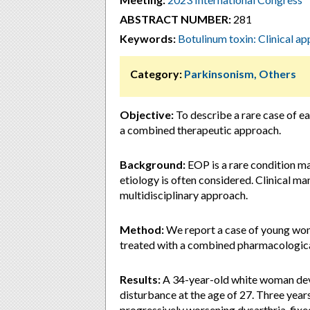
ABSTRACT NUMBER:
281
Keywords:
Botulinum toxin: Clinical ap
Category:
Parkinsonism, Others
Objective:
To describe a rare case of e
a combined therapeutic approach.
Background:
EOP is a rare condition ma
etiology is often considered. Clinical m
multidisciplinary approach.
Method:
We report a case of young wom
treated with a combined pharmacologic
Results:
A 34-year-old white woman deve
disturbance at the age of 27. Three years
progressively worsening dysarthria, fixed 