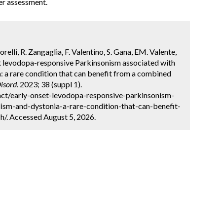
er assessment.
sorelli, R. Zangaglia, F. Valentino, S. Gana, EM. Valente,
et levodopa-responsive Parkinsonism associated with
: a rare condition that can benefit from a combined
isord.
2023; 38 (suppl 1).
ct/early-onset-levodopa-responsive-parkinsonism-
ism-and-dystonia-a-rare-condition-that-can-benefit-
/. Accessed August 5, 2026.