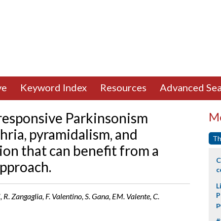
ve
Keyword Index
Resources
Advanced Sea
responsive Parkinsonism
Mo
hria, pyramidalism, and
Th
ion that can benefit from a
C
pproach.
c
L
P
li, R. Zangaglia, F. Valentino, S. Gana, EM. Valente, C.
p
#