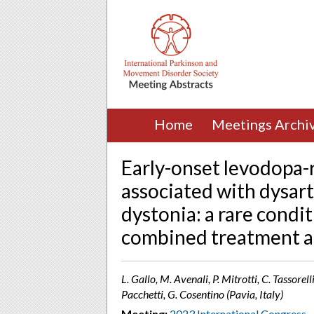
Home
Meetings Archi
Early-onset levodopa-
associated with dysart
dystonia: a rare condit
combined treatment a
L. Gallo, M. Avenali, P. Mitrotti, C. Tassorel
Pacchetti, G. Cosentino (Pavia, Italy)
Meeting:
2023 International Congress