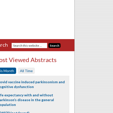
rch
st Viewed Abstracts
is Month
All Time
ovid vaccine induced parkinsonism and
ognitive dysfunction
ife expectancy with and without
arkinson’s disease in the general
opulation
24970 (not found)