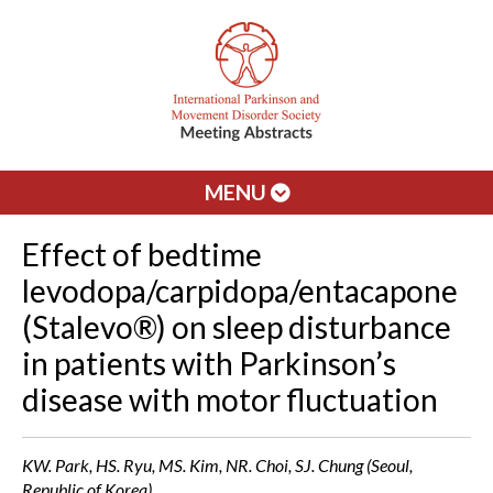
MENU
Effect of bedtime
levodopa/carpidopa/entacapone
(Stalevo®) on sleep disturbance
in patients with Parkinson’s
disease with motor fluctuation
KW. Park, HS. Ryu, MS. Kim, NR. Choi, SJ. Chung (Seoul,
Republic of Korea)