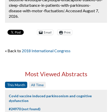
sleep-disturbance-in-patients-with-parkinsons-
disease-with-motor-fluctuation/. Accessed August 7,
2026.
Email
Print
« Back to
2018 International Congress
Most Viewed Abstracts
This Month
All Time
Covid vaccine induced parkinsonism and cognitive
dysfunction
#24970 (not found)