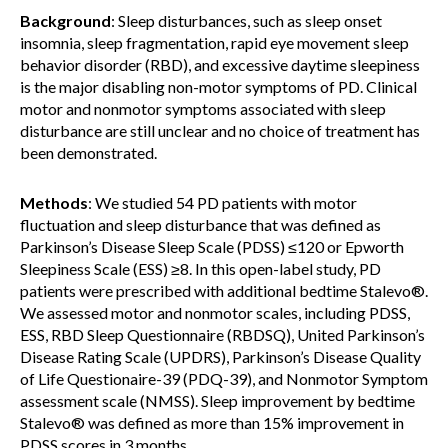
Background
: Sleep disturbances, such as sleep onset
insomnia, sleep fragmentation, rapid eye movement sleep
behavior disorder (RBD), and excessive daytime sleepiness
is the major disabling non-motor symptoms of PD. Clinical
motor and nonmotor symptoms associated with sleep
disturbance are still unclear and no choice of treatment has
been demonstrated.
Methods
: We studied 54 PD patients with motor
fluctuation and sleep disturbance that was defined as
Parkinson’s Disease Sleep Scale (PDSS) ≤120 or Epworth
Sleepiness Scale (ESS) ≥8. In this open-label study, PD
patients were prescribed with additional bedtime Stalevo®.
We assessed motor and nonmotor scales, including PDSS,
ESS, RBD Sleep Questionnaire (RBDSQ), United Parkinson’s
Disease Rating Scale (UPDRS), Parkinson’s Disease Quality
of Life Questionaire-39 (PDQ-39), and Nonmotor Symptom
assessment scale (NMSS). Sleep improvement by bedtime
Stalevo® was defined as more than 15% improvement in
PDSS scores in 3 months.