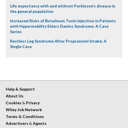
Life expectancy with and without Parkinson’s disease in
the general population
Increased Risks of Botulinum Toxin Injection in Patients
with Hypermobility Ehlers Danlos Syndrome: A Case
Series
Restless Leg Syndrome After Propranolol Intake: A
Single Case
Help & Support
About Us
Cookies
&
Privacy
Wiley Job Network
Terms & Conditions
Advertisers
&
Agents