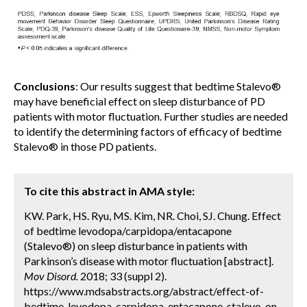
Conclusions
: Our results suggest that bedtime Stalevo®
may have beneficial effect on sleep disturbance of PD
patients with motor fluctuation. Further studies are needed
to identify the determining factors of efficacy of bedtime
Stalevo® in those PD patients.
To cite this abstract in AMA style:
KW. Park, HS. Ryu, MS. Kim, NR. Choi, SJ. Chung. Effect
of bedtime levodopa/carpidopa/entacapone
(Stalevo®) on sleep disturbance in patients with
Parkinson’s disease with motor fluctuation [abstract].
Mov Disord.
2018; 33 (suppl 2).
https://www.mdsabstracts.org/abstract/effect-of-
bedtime-levodopa-carpidopa-entacapone-stalevo-on-