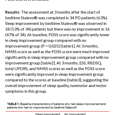
Results
: The assessment at 3 months after the start of
bedtime Stalevo® was completed in 34 PD patients (63%).
Sleep improvement by bedtime Stalevo® was observed in
18 (53% of 34) patients but there was no improvement in 16
(47% of 34). At baseline, PDSS score was significantly lower
in sleep improvement group compared with no
improvement group (P = 0.025) [table1]. At 3 months,
NMSS score as well as the PDSS score were much improved
significantly in sleep improvement group compared with no
improvement group [table2]. At 3 months, ESS, RBDSQ,
total UPDRS, and NMSS scores as well as the PDSS score
were significantly improved in sleep improvement group
compared to the scores at baseline [table3], suggesting the
overall improvement of sleep quality, nonmotor and motor
symptoms in this group.