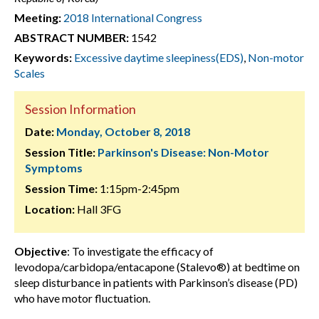
Meeting:
2018 International Congress
ABSTRACT NUMBER:
1542
Keywords:
Excessive daytime sleepiness(EDS)
,
Non-motor
Scales
Session Information
Date:
Monday, October 8, 2018
Session Title:
Parkinson's Disease: Non-Motor
Symptoms
Session Time:
1:15pm-2:45pm
Location:
Hall 3FG
Objective
: To investigate the efficacy of
levodopa/carbidopa/entacapone (Stalevo®) at bedtime on
sleep disturbance in patients with Parkinson’s disease (PD)
who have motor fluctuation.