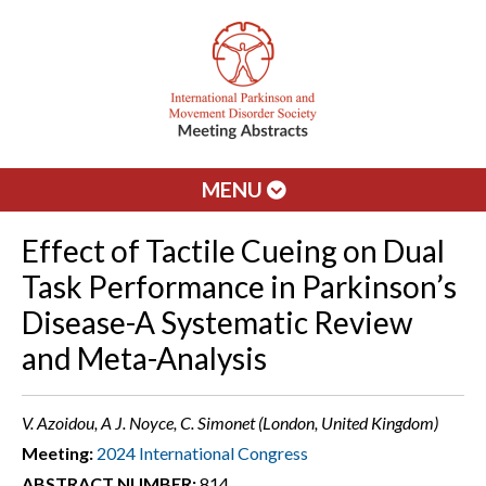
MENU
Effect of Tactile Cueing on Dual
Task Performance in Parkinson’s
Disease-A Systematic Review
and Meta-Analysis
V. Azoidou, A J. Noyce, C. Simonet (London, United Kingdom)
Meeting:
2024 International Congress
ABSTRACT NUMBER:
814