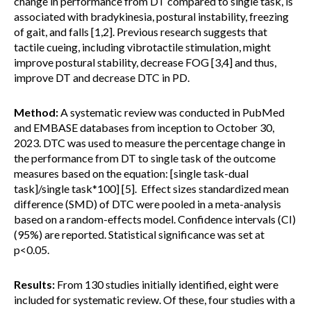
change in performance from DT compared to single task, is
associated with bradykinesia, postural instability, freezing
of gait, and falls [1,2]. Previous research suggests that
tactile cueing, including vibrotactile stimulation, might
improve postural stability, decrease FOG [3,4] and thus,
improve DT and decrease DTC in PD.
Method:
A systematic review was conducted in PubMed
and EMBASE databases from inception to October 30,
2023. DTC was used to measure the percentage change in
the performance from DT to single task of the outcome
measures based on the equation: [single task-dual
task]/single task*100] [5]. Effect sizes standardized mean
difference (SMD) of DTC were pooled in a meta-analysis
based on a random-effects model. Confidence intervals (CI)
(95%) are reported. Statistical significance was set at
p<0.05.
Results:
From 130 studies initially identified, eight were
included for systematic review. Of these, four studies with a