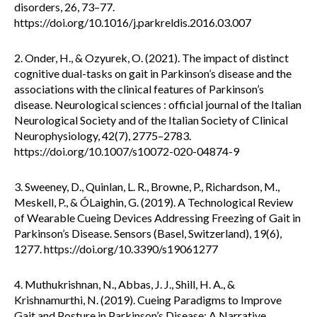
disorders, 26, 73–77.
https://doi.org/10.1016/j.parkreldis.2016.03.007
2. Onder, H., & Ozyurek, O. (2021). The impact of distinct
cognitive dual-tasks on gait in Parkinson’s disease and the
associations with the clinical features of Parkinson’s
disease. Neurological sciences : official journal of the Italian
Neurological Society and of the Italian Society of Clinical
Neurophysiology, 42(7), 2775–2783.
https://doi.org/10.1007/s10072-020-04874-9
3. Sweeney, D., Quinlan, L. R., Browne, P., Richardson, M.,
Meskell, P., & ÓLaighin, G. (2019). A Technological Review
of Wearable Cueing Devices Addressing Freezing of Gait in
Parkinson’s Disease. Sensors (Basel, Switzerland), 19(6),
1277. https://doi.org/10.3390/s19061277
4. Muthukrishnan, N., Abbas, J. J., Shill, H. A., &
Krishnamurthi, N. (2019). Cueing Paradigms to Improve
Gait and Posture in Parkinson’s Disease: A Narrative