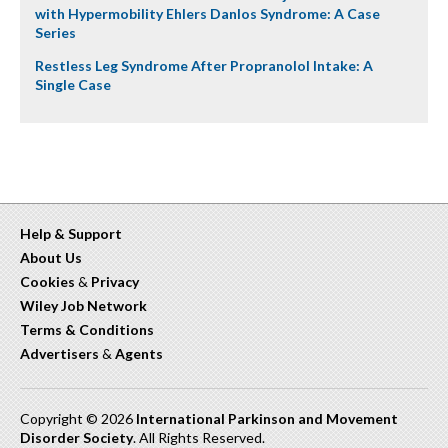
with Hypermobility Ehlers Danlos Syndrome: A Case
Series
Restless Leg Syndrome After Propranolol Intake: A
Single Case
Help & Support
About Us
Cookies
&
Privacy
Wiley Job Network
Terms & Conditions
Advertisers
&
Agents
Copyright © 2026
International Parkinson and Movement
Disorder Society
. All Rights Reserved.