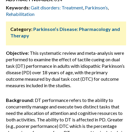
Keywords:
Gait disorders: Treatment
,
Parkinson’s
,
Rehabilitation
Category:
Parkinson’s Disease: Pharmacology and
Therapy
Objective:
This systematic review and meta-analysis were
performed to examine the effect of tactile cueing on dual
task (DT) performance in adults with idiopathic Parkinson’s
disease (PD) over 18 years of age, with the primary
outcome measured by dual task cost (DTC) for outcome
measures included in the studies.
Background:
DT performance refers to the ability to
concurrently manage and execute two distinct tasks that
need the allocation of attention and cognitive resources to
both activities. The ability to DT is affected in PD. Greater
(e.g., poorer performance) DTC which is the percentage