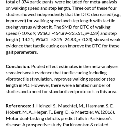
total of 374 participants, were included for meta-analysis
on walking speed and step length. Three out of these four
studies showed independently that the DTC decreased (e.g.,
improved) for walking speed and step length with tactile
cueing versus without it. The SMD for DTC of walking
speed (-109.69; 95%CI -454.89–235.51,
p
=0.39) and step
length (-14.21; 95%CI -53.25–24.83,
p
=0.33), showed weak
evidence that tactile cueing can improve the DTC for these
gait parameters.
Conclusion:
Pooled effect estimates in the meta-analyses
revealed weak evidence that tactile cueing including
vibrotactile stimulation, improves walking speed or step
length in PD. However, there were a limited number of
studies and a need for standardized protocols in this area.
References:
1. Heinzel, S., Maechtel, M., Hasmann, S. E.,
Hobert, M. A., Heger, T., Berg, D., & Maetzler, W. (2016).
Motor dual-tasking deficits predict falls in Parkinson’s
disease: A prospective study. Parkinsonism & related