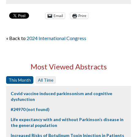
Email
Print
« Back to
2024 International Congress
Most Viewed Abstracts
This Month
All Time
Covid vaccine induced parkinsonism and cognitive
dysfunction
#24970 (not found)
Life expectancy with and without Parkinson’s disease in
the general population
Increased Risks of Botulinum Toxin Injection in Patients