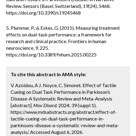
Review. Sensors (Basel, Switzerland), 19(24), 5468.
https://doi.org/10.3390/s19245468
5. Plummer, P., & Eskes, G. (2015). Measuring treatment
effects on dual-task performance: a framework for
research and clinical practice. Frontiers in human
neuroscience, 9, 225.
https://doi.org/10.3389/fnhum.2015.00225
To cite this abstract in AMA style:
V. Azoidou, A J. Noyce, C. Simonet. Effect of Tactile
Cueing on Dual Task Performance in Parkinson’s
Disease-A Systematic Review and Meta-Analysis
[abstract].
Mov Disord.
2024; 39 (suppl 1).
https://www.mdsabstracts.org/abstract/effect-of-
tactile-cueing-on-dual-task-performance-in-
parkinsons-disease-a-systematic-review-and-meta-
analysis/. Accessed August 6, 2026.