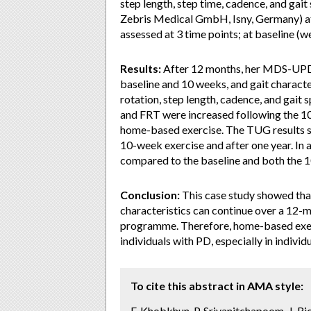
step length, step time, cadence, and gai
Zebris Medical GmbH, Isny, Germany) at
assessed at 3 time points; at baseline (w
Results:
After 12 months, her MDS-UPD
baseline and 10 weeks, and gait charact
rotation, step length, cadence, and gai
and FRT were increased following the 10
home-based exercise. The TUG results 
10-week exercise and after one year. In 
compared to the baseline and both the 1
Conclusion:
This case study showed that
characteristics can continue over a 12-m
programme. Therefore, home-based exer
individuals with PD, especially in individ
To cite this abstract in AMA style:
F. Khobkhun, P. Srivanitchapoom, J. R