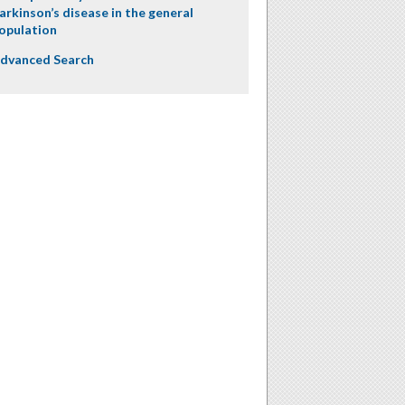
arkinson’s disease in the general
opulation
dvanced Search