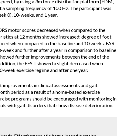
t speed, by using a 3m force distribution platform (FDM,
 a sampling frequency of 100 Hz. The participant was
eek 0), 10-weeks, and 1 year.
RS motor scores decreased when compared to the
eristics at 12 months showed increased; degree of foot
t speed when compared to the baseline and 10 weeks. FAR
-week and further after a year in comparison to baseline
showed further improvements between the end of the
addition, the FES-I showed a slight decreased when
0-week exercise regime and after one year.
 improvements in clinical assessments and gait
onth period as a result of a home-based exercise
cise programs should be encouraged with monitoring in
uals with gait disorders that show disease deterioration.
ichards. Effectiveness of a home-based exercise