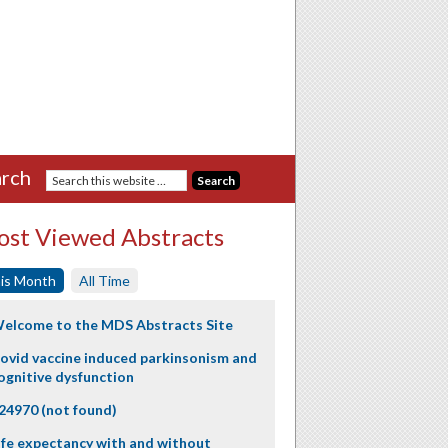
rch
st Viewed Abstracts
is Month
All Time
elcome to the MDS Abstracts Site
ovid vaccine induced parkinsonism and
ognitive dysfunction
24970 (not found)
ife expectancy with and without