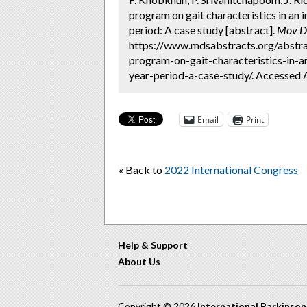
program on gait characteristics in an 
period: A case study [abstract].
Mov Di
https://www.mdsabstracts.org/abstra
program-on-gait-characteristics-in-a
year-period-a-case-study/. Accessed 
Email
Print
« Back to
2022 International Congress
Help & Support
About Us
Copyright © 2026
International Parkinso