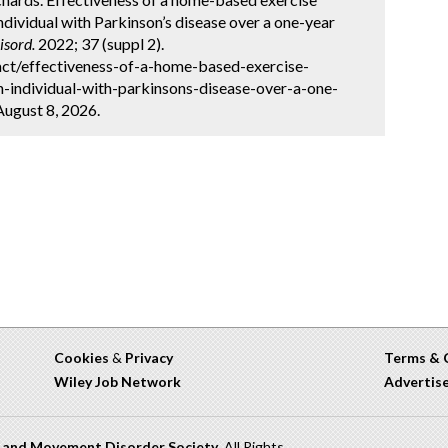
individual with Parkinson’s disease over a one-year
sord.
2022; 37 (suppl 2).
ct/effectiveness-of-a-home-based-exercise-
n-individual-with-parkinsons-disease-over-a-one-
August 8, 2026.
Cookies
&
Privacy
Terms & 
Wiley Job Network
Advertis
n and Movement Disorder Society
. All Rights