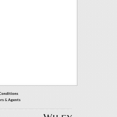
Conditions
ers
&
Agents