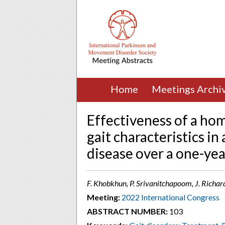
Home
Meetings Archi
Effectiveness of a ho
gait characteristics in
disease over a one-yea
F. Khobkhun, P. Srivanitchapoom, J. Richa
Meeting:
2022 International Congress
ABSTRACT NUMBER:
103