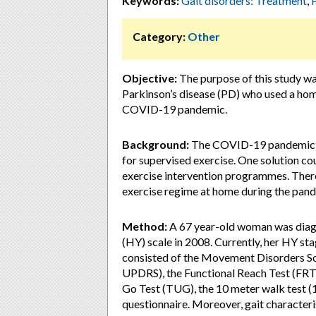
Keywords:
Gait disorders: Treatment
,
Category:
Other
Objective:
The purpose of this study was
Parkinson’s disease (PD) who used a ho
COVID-19 pandemic.
Background:
The COVID-19 pandemic has
for supervised exercise. One solution c
exercise intervention programmes. Theref
exercise regime at home during the pande
Method:
A 67 year-old woman was diag
(HY) scale in 2008. Currently, her HY st
consisted of the Movement Disorders So
UPDRS), the Functional Reach Test (FRT)
Go Test (TUG), the 10 meter walk test (1
questionnaire. Moreover, gait characteri