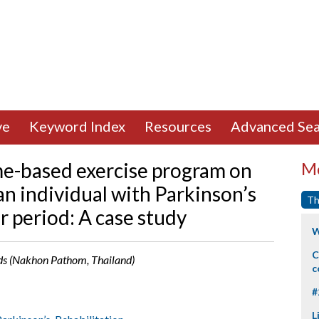
ve
Keyword Index
Resources
Advanced Sea
me-based exercise program on
Mo
 an individual with Parkinson’s
Th
r period: A case study
W
C
rds (Nakhon Pathom, Thailand)
c
#
L