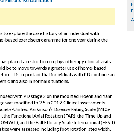
Parkinson’s
,
Rehabilitation
P
p
A
 to explore the case history of an individual with
me-based exercise programme for one year during the
 placed a restriction on physiotherapy clinical visits
ould be to move towards a greater use of home-based
ore, it is important that individuals with PD continue an
mic and also in normal situations.
nosed with PD stage 2 on the modified Hoehn and Yahr
age was modified to 2.5 in 2019. Clinical assessments
ciety-Unified Parkinson’s Disease Rating Scale (MDS-
, the Functional Axial Rotation (FAR), the Time Up and
0MWT), and the Fall Efficacy Scale International (FES-I)
stics were assessed including foot rotation, step width,