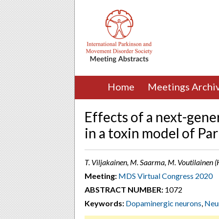
Home
Meetings Archi
Effects of a next-gen
in a toxin model of Pa
T. Viljakainen, M. Saarma, M. Voutilainen (H
Meeting:
MDS Virtual Congress 2020
ABSTRACT NUMBER:
1072
Keywords:
Dopaminergic neurons
,
Neur