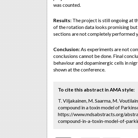
was counted.
Results:
The project is still ongoing at
of the rotation data looks promising but
sections are not completely performed yet
Conclusion:
As experiments are not com
conclusions cannot be done. Final concl
behaviour and dopaminergic cells in nigr
shown at the conference.
To cite this abstract in AMA style:
T. Viljakainen, M. Saarma, M. Voutilai
compound in a toxin model of Parkinso
https://www.mdsabstracts.org/abstra
compound-in-a-toxin-model-of-parkin