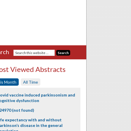
rch
st Viewed Abstracts
is Month
All Time
ovid vaccine induced parkinsonism and
ognitive dysfunction
24970 (not found)
ife expectancy with and without
arkinson’s disease in the general
opulation