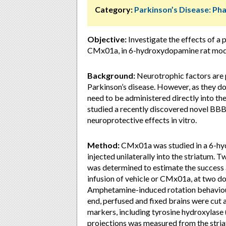
Category:
Parkinson’s Disease: P
Objective:
Investigate the effects of a
CMx01a, in 6-hydroxydopamine rat model
Background:
Neurotrophic factors are 
Parkinson’s disease. However, as they do
need to be administered directly into the
studied a recently discovered novel B
neuroprotective effects in vitro.
Method:
CMx01a was studied in a 6-h
injected unilaterally into the striatum.
was determined to estimate the success 
infusion of vehicle or CMx01a, at two do
Amphetamine-induced rotation behaviour
end, perfused and fixed brains were cut
markers, including tyrosine hydroxylase 
projections was measured from the striat