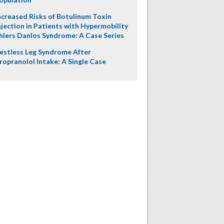
ncreased Risks of Botulinum Toxin
njection in Patients with Hypermobility
hlers Danlos Syndrome: A Case Series
estless Leg Syndrome After
ropranolol Intake: A Single Case