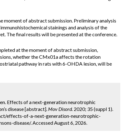
 the moment of abstract submission. Preliminary analysis
 immunohistochemical stainings and analysis of the
. The final results will be presented at the conference.
pleted at the moment of abstract submission,
usions, whether the CMx01a affects the rotation
ostriatal pathway in rats with 6-OHDA lesion, will be
nen. Effects of a next-generation neurotrophic
n’s disease [abstract].
Mov Disord.
2020; 35 (suppl 1).
ct/effects-of-a-next-generation-neurotrophic-
sons-disease/. Accessed August 6, 2026.