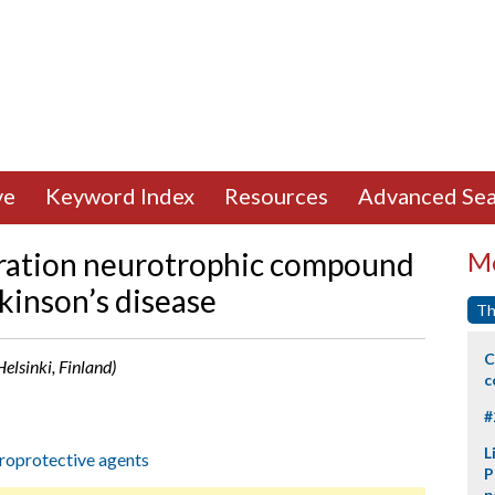
ve
Keyword Index
Resources
Advanced Sea
eration neurotrophic compound
Mo
rkinson’s disease
Th
C
elsinki, Finland)
c
#
L
oprotective agents
P
p