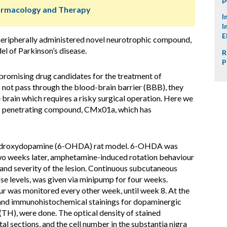
harmacology and Therapy
I
I
E
 peripherally administered novel neurotrophic compound,
 of Parkinson’s disease.
R
P
promising drug candidates for the treatment of
 not pass through the blood-brain barrier (BBB), they
 brain which requires a risky surgical operation. Here we
BB penetrating compound, CMx01a, which has
ydroxydopamine (6-OHDA) rat model. 6-OHDA was
 Two weeks later, amphetamine-induced rotation behaviour
and severity of the lesion. Continuous subcutaneous
se levels, was given via minipump for four weeks.
 was monitored every other week, until week 8. At the
 and immunohistochemical stainings for dopaminergic
(TH), were done. The optical density of stained
al sections, and the cell number in the substantia nigra