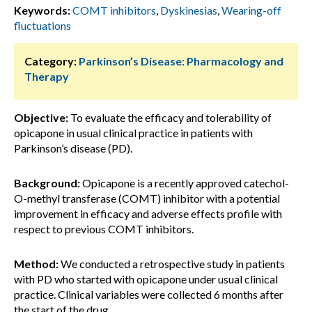
Keywords:
COMT inhibitors
,
Dyskinesias
,
Wearing-off
fluctuations
Category:
Parkinson’s Disease: Pharmacology and
Therapy
Objective:
To evaluate the efficacy and tolerability of
opicapone in usual clinical practice in patients with
Parkinson’s disease (PD).
Background:
Opicapone is a recently approved catechol-
O-methyl transferase (COMT) inhibitor with a potential
improvement in efficacy and adverse effects profile with
respect to previous COMT inhibitors.
Method:
We conducted a retrospective study in patients
with PD who started with opicapone under usual clinical
practice. Clinical variables were collected 6 months after
the start of the drug.