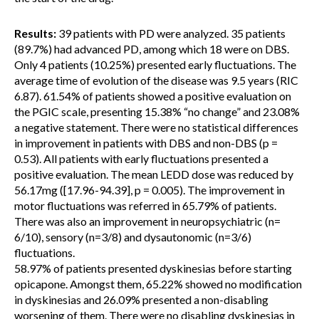
Results:
39 patients with PD were analyzed. 35 patients
(89.7%) had advanced PD, among which 18 were on DBS.
Only 4 patients (10.25%) presented early fluctuations. The
average time of evolution of the disease was 9.5 years (RIC
6.87). 61.54% of patients showed a positive evaluation on
the PGIC scale, presenting 15.38% “no change” and 23.08%
a negative statement. There were no statistical differences
in improvement in patients with DBS and non-DBS (p =
0.53). All patients with early fluctuations presented a
positive evaluation. The mean LEDD dose was reduced by
56.17mg ([17.96-94.39], p = 0.005). The improvement in
motor fluctuations was referred in 65.79% of patients.
There was also an improvement in neuropsychiatric (n=
6/10), sensory (n=3/8) and dysautonomic (n=3/6)
fluctuations.
58.97% of patients presented dyskinesias before starting
opicapone. Amongst them, 65.22% showed no modification
in dyskinesias and 26.09% presented a non-disabling
worsening of them. There were no disabling dyskinesias in