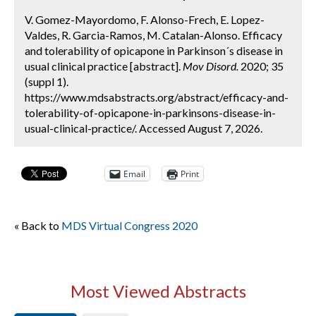
V. Gomez-Mayordomo, F. Alonso-Frech, E. Lopez-
Valdes, R. Garcia-Ramos, M. Catalan-Alonso. Efficacy
and tolerability of opicapone in Parkinson´s disease in
usual clinical practice [abstract].
Mov Disord.
2020; 35
(suppl 1).
https://www.mdsabstracts.org/abstract/efficacy-and-
tolerability-of-opicapone-in-parkinsons-disease-in-
usual-clinical-practice/. Accessed August 7, 2026.
Email
Print
« Back to
MDS Virtual Congress 2020
Most Viewed Abstracts