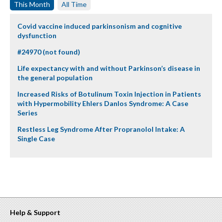
This Month
All Time
Covid vaccine induced parkinsonism and cognitive
dysfunction
#24970 (not found)
Life expectancy with and without Parkinson’s disease in
the general population
Increased Risks of Botulinum Toxin Injection in Patients
with Hypermobility Ehlers Danlos Syndrome: A Case
Series
Restless Leg Syndrome After Propranolol Intake: A
Single Case
Help & Support