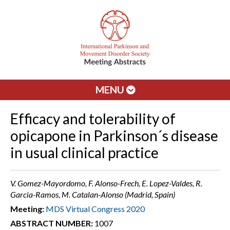
MENU
Efficacy and tolerability of
opicapone in Parkinson´s disease
in usual clinical practice
V. Gomez-Mayordomo, F. Alonso-Frech, E. Lopez-Valdes, R.
Garcia-Ramos, M. Catalan-Alonso (Madrid, Spain)
Meeting:
MDS Virtual Congress 2020
ABSTRACT NUMBER:
1007