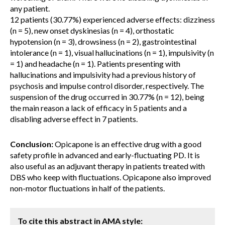
any patient.
12 patients (30.77%) experienced adverse effects: dizziness
(n = 5), new onset dyskinesias (n = 4), orthostatic
hypotension (n = 3), drowsiness (n = 2), gastrointestinal
intolerance (n = 1), visual hallucinations (n = 1), impulsivity (n
= 1) and headache (n = 1). Patients presenting with
hallucinations and impulsivity had a previous history of
psychosis and impulse control disorder, respectively. The
suspension of the drug occurred in 30.77% (n = 12), being
the main reason a lack of efficacy in 5 patients and a
disabling adverse effect in 7 patients.
Conclusion:
Opicapone is an effective drug with a good
safety profile in advanced and early-fluctuating PD. It is
also useful as an adjuvant therapy in patients treated with
DBS who keep with fluctuations. Opicapone also improved
non-motor fluctuations in half of the patients.
To cite this abstract in AMA style: