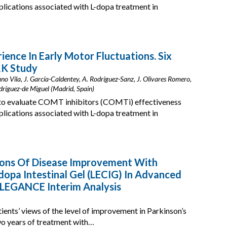
mplications associated with L-dopa treatment in
ience In Early Motor Fluctuations. Six
K Study
o Vila, J. García-Caldentey, A. Rodríguez-Sanz, J. Olivares Romero,
odríguez-de Miguel (Madrid, Spain)
o evaluate COMT inhibitors (COMTi) effectiveness
mplications associated with L-dopa treatment in
tions Of Disease Improvement With
pa Intestinal Gel (LECIG) In Advanced
ELEGANCE Interim Analysis
tients’ views of the level of improvement in Parkinson’s
wo years of treatment with…