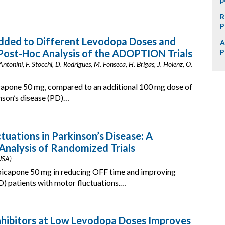
R
P
dded to Different Levodopa Doses and
A
 Post-Hoc Analysis of the ADOPTION Trials
P
 Antonini, F. Stocchi, D. Rodrigues, M. Fonseca, H. Brigas, J. Holenz, O.
icapone 50 mg, compared to an additional 100 mg dose of
nson’s disease (PD)…
uations in Parkinson’s Disease: A
nalysis of Randomized Trials
 USA)
opicapone 50 mg in reducing OFF time and improving
D) patients with motor fluctuations.…
nhibitors at Low Levodopa Doses Improves