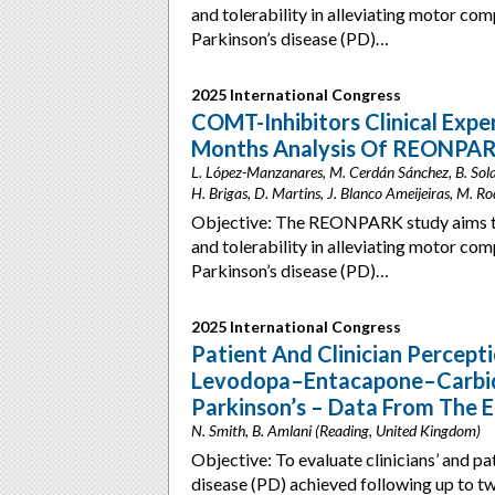
and tolerability in alleviating motor co
Parkinson’s disease (PD)…
2025 International Congress
COMT-Inhibitors Clinical Exper
Months Analysis Of REONPAR
L. López-Manzanares, M. Cerdán Sánchez, B. Solan
H. Brigas, D. Martins, J. Blanco Ameijeiras, M. R
Objective: The REONPARK study aims t
and tolerability in alleviating motor co
Parkinson’s disease (PD)…
2025 International Congress
Patient And Clinician Percep
Levodopa–Entacapone–Carbido
Parkinson’s – Data From The 
N. Smith, B. Amlani (Reading, United Kingdom)
Objective: To evaluate clinicians’ and pa
disease (PD) achieved following up to t