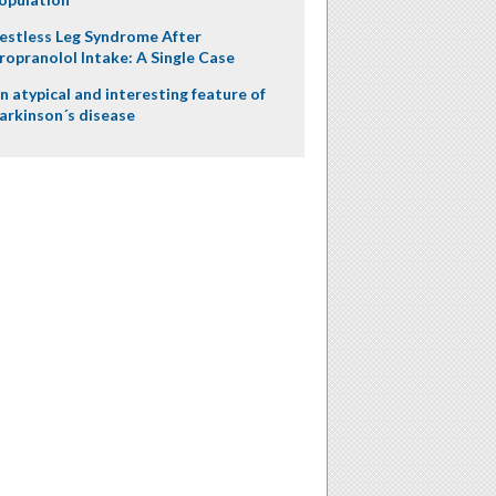
estless Leg Syndrome After
ropranolol Intake: A Single Case
n atypical and interesting feature of
arkinson´s disease