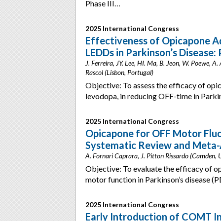
Phase III…
2025 International Congress
Effectiveness of Opicapone A
LEDDs in Parkinson’s Disease:
J. Ferreira, JY. Lee, HI. Ma, B. Jeon, W. Poewe, A.
Rascol (Lisbon, Portugal)
Objective: To assess the efficacy of op
levodopa, in reducing OFF-time in Parki
2025 International Congress
Opicapone for OFF Motor Fluct
Systematic Review and Meta-A
A. Fornari Caprara, J. Pitton Rissardo (Camden,
Objective: To evaluate the efficacy of 
motor function in Parkinson’s disease (P
2025 International Congress
Early Introduction of COMT I