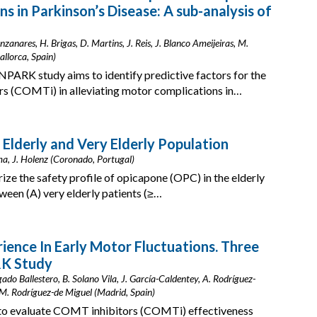
 in Parkinson’s Disease: A sub-analysis of
zanares, H. Brigas, D. Martins, J. Reis, J. Blanco Ameijeiras, M.
allorca, Spain)
NPARK study aims to identify predictive factors for the
rs (COMTi) in alleviating motor complications in…
 Elderly and Very Elderly Population
ama, J. Holenz (Coronado, Portugal)
ize the safety profile of opicapone (OPC) in the elderly
een (A) very elderly patients (≥…
ience In Early Motor Fluctuations. Three
K Study
do Ballestero, B. Solano Vila, J. García-Caldentey, A. Rodríguez-
, M. Rodríguez-de Miguel (Madrid, Spain)
o evaluate COMT inhibitors (COMTi) effectiveness