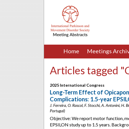
Home
Meetings Archi
Articles tagged 
2025 International Congress
Long-Term Effect of Opicapon
Complications: 1.5-year EPSI
J. Ferreira, O. Rascol, F. Stocchi, A. Antonini, H.
Portugal)
Objective: We report motor function, mot
EPSILON study up to 1.5 years. Backgro