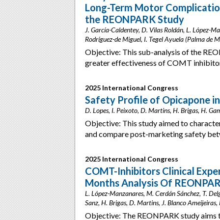
Long-Term Motor Complications
the REONPARK Study
J. García-Caldentey, D. Vilas Roldán, L. López-Man
Rodríguez-de Miguel, I. Tegel Ayuela (Palma de M
Objective: This sub-analysis of the REO
greater effectiveness of COMT inhibito
2025 International Congress
Safety Profile of Opicapone in
D. Lopes, I. Peixoto, D. Martins, H. Brigas, H. G
Objective: This study aimed to character
and compare post-marketing safety betw
2025 International Congress
COMT-Inhibitors Clinical Exper
Months Analysis Of REONPAR
L. López-Manzanares, M. Cerdán Sánchez, T. Delga
Sanz, H. Brigas, D. Martins, J. Blanco Ameijeiras
Objective: The REONPARK study aims t