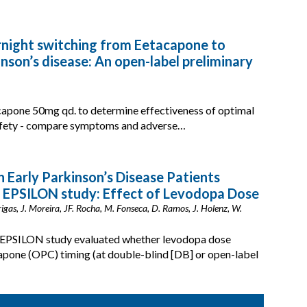
ernight switching from Eetacapone to
nson’s disease: An open-label preliminary
icapone 50mg qd. to determine effectiveness of optimal
 safety - compare symptoms and adverse…
n Early Parkinson’s Disease Patients
e EPSILON study: Effect of Levodopa Dose
 Brigas, J. Moreira, JF. Rocha, M. Fonseca, D. Ramos, J. Holenz, W.
he EPSILON study evaluated whether levodopa dose
pone (OPC) timing (at double-blind [DB] or open-label