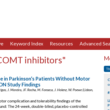
ve
Keyword Index
Resources
Advanced Sea
"COMT inhibitors"
Mo
Th
e in Parkinson’s Patients Without Motor
C
LON Study Findings
c
 Brigas, J. Moreira, JF. Rocha, M. Fonseca, J. Holenz, W. Poewe (Lisbon,
#
or complication and tolerability findings of the
L
P
und: The 24-week, double-blind, placebo-controlled
p