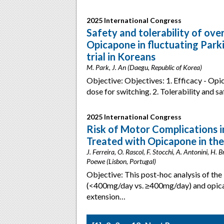
2025 International Congress
Safety and tolerability of ov
Opicapone in fluctuating Parki
trial in Koreans
M. Park, J. An (Daegu, Republic of Korea)
Objective: Objectives: 1. Efficacy - Op
dose for switching. 2. Tolerability and
2025 International Congress
Risk of Motor Complications i
Treated with Opicapone in th
J. Ferreira, O. Rascol, F. Stocchi, A. Antonini, H.
Poewe (Lisbon, Portugal)
Objective: This post-hoc analysis of t
(<400mg/day vs. ≥400mg/day) and opica
extension…