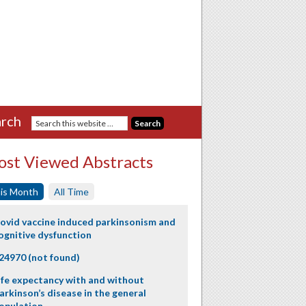
rch
st Viewed Abstracts
is Month
All Time
ovid vaccine induced parkinsonism and
ognitive dysfunction
24970 (not found)
ife expectancy with and without
arkinson’s disease in the general
opulation