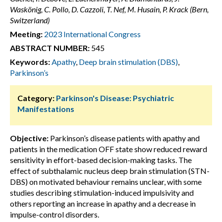
Waskönig, C. Pollo, D. Cazzoli, T. Nef, M. Husain, P. Krack (Bern,
Switzerland)
Meeting:
2023 International Congress
ABSTRACT NUMBER:
545
Keywords:
Apathy
,
Deep brain stimulation (DBS)
,
Parkinson’s
Category:
Parkinson's Disease: Psychiatric
Manifestations
Objective:
Parkinson’s disease patients with apathy and
patients in the medication OFF state show reduced reward
sensitivity in effort-based decision-making tasks. The
effect of subthalamic nucleus deep brain stimulation (STN-
DBS) on motivated behaviour remains unclear, with some
studies describing stimulation-induced impulsivity and
others reporting an increase in apathy and a decrease in
impulse-control disorders.