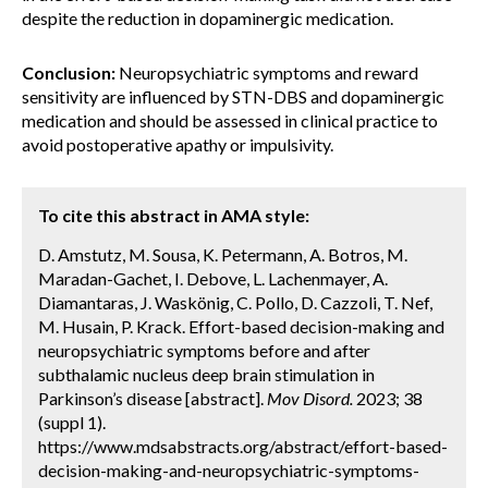
despite the reduction in dopaminergic medication.
Conclusion:
Neuropsychiatric symptoms and reward
sensitivity are influenced by STN-DBS and dopaminergic
medication and should be assessed in clinical practice to
avoid postoperative apathy or impulsivity.
To cite this abstract in AMA style:
D. Amstutz, M. Sousa, K. Petermann, A. Botros, M.
Maradan-Gachet, I. Debove, L. Lachenmayer, A.
Diamantaras, J. Waskönig, C. Pollo, D. Cazzoli, T. Nef,
M. Husain, P. Krack. Effort-based decision-making and
neuropsychiatric symptoms before and after
subthalamic nucleus deep brain stimulation in
Parkinson’s disease [abstract].
Mov Disord.
2023; 38
(suppl 1).
https://www.mdsabstracts.org/abstract/effort-based-
decision-making-and-neuropsychiatric-symptoms-