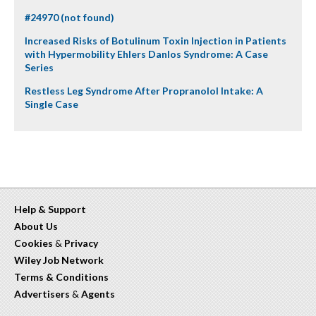
#24970 (not found)
Increased Risks of Botulinum Toxin Injection in Patients
with Hypermobility Ehlers Danlos Syndrome: A Case
Series
Restless Leg Syndrome After Propranolol Intake: A
Single Case
Help & Support
About Us
Cookies
&
Privacy
Wiley Job Network
Terms & Conditions
Advertisers
&
Agents