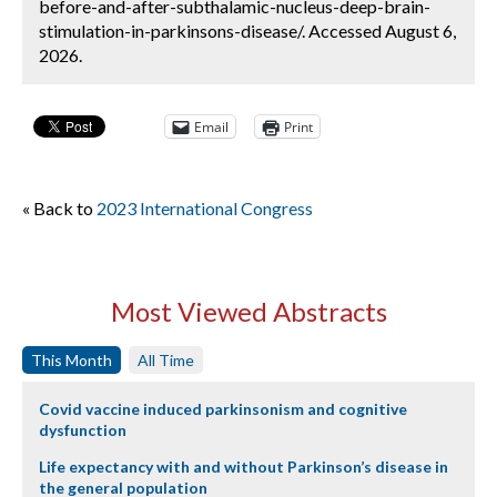
before-and-after-subthalamic-nucleus-deep-brain-
stimulation-in-parkinsons-disease/. Accessed August 6,
2026.
Email
Print
« Back to
2023 International Congress
Most Viewed Abstracts
This Month
All Time
Covid vaccine induced parkinsonism and cognitive
dysfunction
Life expectancy with and without Parkinson’s disease in
the general population