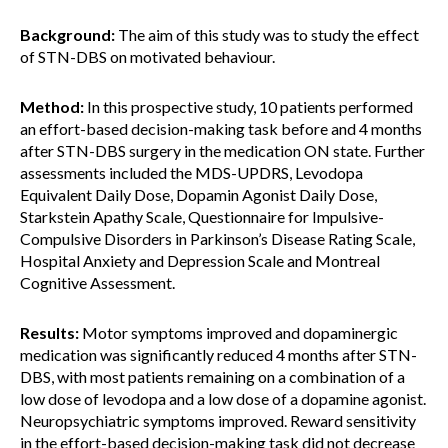
Background:
The aim of this study was to study the effect
of STN-DBS on motivated behaviour.
Method:
In this prospective study, 10 patients performed
an effort-based decision-making task before and 4 months
after STN-DBS surgery in the medication ON state. Further
assessments included the MDS-UPDRS, Levodopa
Equivalent Daily Dose, Dopamin Agonist Daily Dose,
Starkstein Apathy Scale, Questionnaire for Impulsive-
Compulsive Disorders in Parkinson’s Disease Rating Scale,
Hospital Anxiety and Depression Scale and Montreal
Cognitive Assessment.
Results:
Motor symptoms improved and dopaminergic
medication was significantly reduced 4 months after STN-
DBS, with most patients remaining on a combination of a
low dose of levodopa and a low dose of a dopamine agonist.
Neuropsychiatric symptoms improved. Reward sensitivity
in the effort-based decision-making task did not decrease