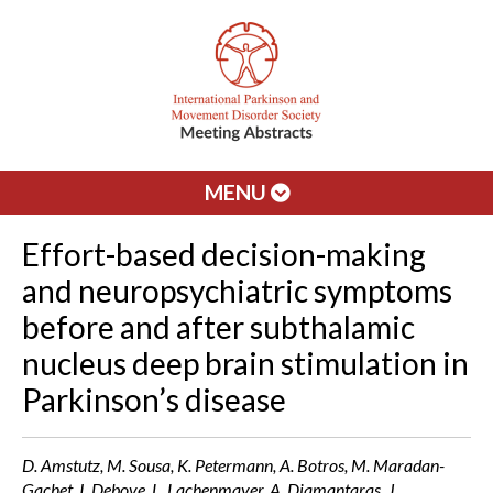
MENU
Effort-based decision-making
and neuropsychiatric symptoms
before and after subthalamic
nucleus deep brain stimulation in
Parkinson’s disease
D. Amstutz, M. Sousa, K. Petermann, A. Botros, M. Maradan-
Gachet, I. Debove, L. Lachenmayer, A. Diamantaras, J.