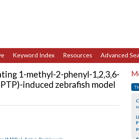
ve
Keyword Index
Resources
Advanced Sea
ating 1-methyl-2-phenyl-1,2,3,6-
Mo
MPTP)-induced zebrafish model
Th
C
c
L
P
p
#