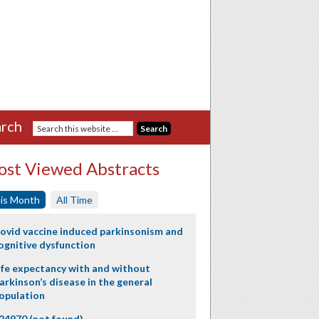
rch
st Viewed Abstracts
is Month
All Time
ovid vaccine induced parkinsonism and
ognitive dysfunction
ife expectancy with and without
arkinson’s disease in the general
opulation
24970 (not found)