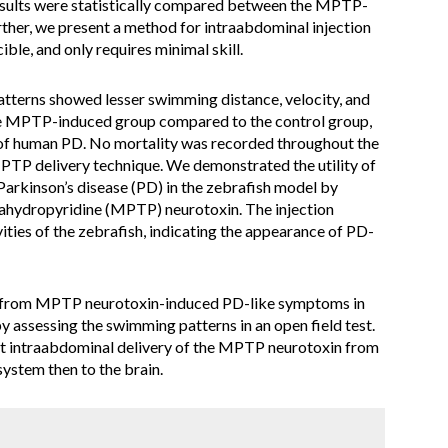
esults were statistically compared between the MPTP-
ther, we present a method for intraabdominal injection
ible, and only requires minimal skill.
terns showed lesser swimming distance, velocity, and
the MPTP-induced group compared to the control group,
of human PD. No mortality was recorded throughout the
MPTP delivery technique. We demonstrated the utility of
 Parkinson’s disease (PD) in the zebrafish model by
rahydropyridine (MPTP) neurotoxin. The injection
ities of the zebrafish, indicating the appearance of PD-
 from MPTP neurotoxin-induced PD-like symptoms in
by assessing the swimming patterns in an open field test.
nt intraabdominal delivery of the MPTP neurotoxin from
system then to the brain.