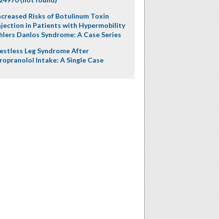
ncreased Risks of Botulinum Toxin
njection in Patients with Hypermobility
hlers Danlos Syndrome: A Case Series
estless Leg Syndrome After
ropranolol Intake: A Single Case