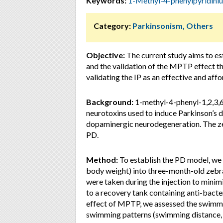
Keywords:
1-Methyl-4-phenylpyridin
Category:
Parkinsonism, Others
Objective:
The current study aims to e
and the validation of the MPTP effect 
validating the IP as an effective and aff
Background:
1-methyl-4-phenyl-1,2,3,
neurotoxins used to induce Parkinson’s di
dopaminergic neurodegeneration. The zeb
PD.
Method:
To establish the PD model, we
body weight) into three-month-old zebraf
were taken during the injection to minimi
to a recovery tank containing anti-bacter
effect of MPTP, we assessed the swimmin
swimming patterns (swimming distance, ve