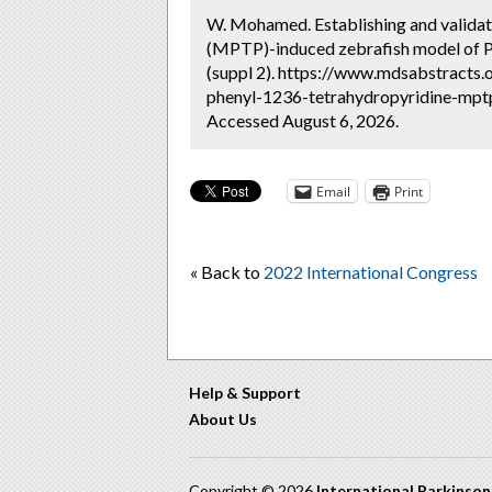
W. Mohamed. Establishing and validat
(MPTP)-induced zebrafish model of Pa
(suppl 2). https://www.mdsabstracts.
phenyl-1236-tetrahydropyridine-mptp
Accessed August 6, 2026.
Email
Print
« Back to
2022 International Congress
Help & Support
About Us
Copyright © 2026
International Parkinso