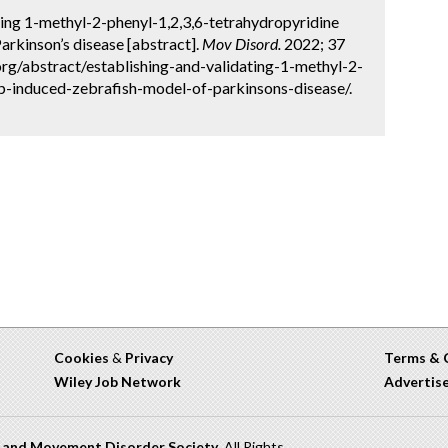
ing 1-methyl-2-phenyl-1,2,3,6-tetrahydropyridine
rkinson’s disease [abstract].
Mov Disord.
2022; 37
org/abstract/establishing-and-validating-1-methyl-2-
-induced-zebrafish-model-of-parkinsons-disease/.
Cookies
&
Privacy
Terms & 
Wiley Job Network
Advertis
n and Movement Disorder Society
. All Rights