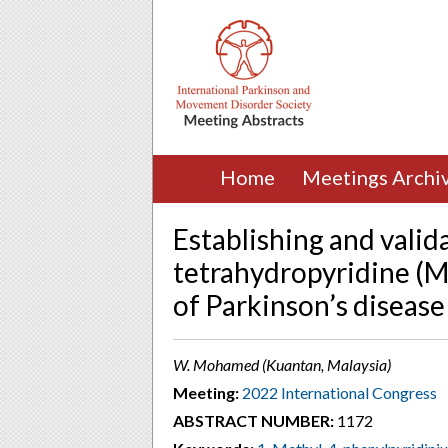
Home
Meetings Archi
Establishing and valid
tetrahydropyridine (
of Parkinson’s disease
W. Mohamed (Kuantan, Malaysia)
Meeting:
2022 International Congress
ABSTRACT NUMBER:
1172