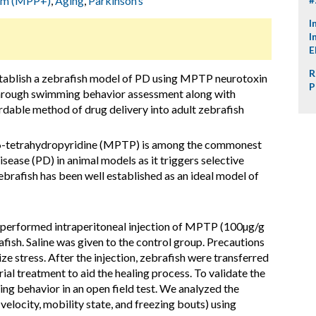
ium (MPP+)
,
Aging
,
Parkinson’s
I
I
E
R
stablish a zebrafish model of PD using MPTP neurotoxin
P
through swimming behavior assessment along with
ordable method of drug delivery into adult zebrafish
6-tetrahydropyridine (MPTP) is among the commonest
sease (PD) in animal models as it triggers selective
rafish has been well established as an ideal model of
 performed intraperitoneal injection of MPTP (100µg/g
ish. Saline was given to the control group. Precautions
ze stress. After the injection, zebrafish were transferred
ial treatment to aid the healing process. To validate the
g behavior in an open field test. We analyzed the
locity, mobility state, and freezing bouts) using