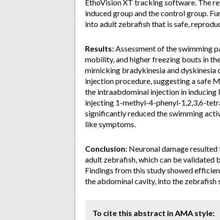
EthoVision XT tracking software. The r
induced group and the control group. Fur
into adult zebrafish that is safe, reproduc
Results:
Assessment of the swimming pat
mobility, and higher freezing bouts in 
mimicking bradykinesia and dyskinesia 
injection procedure, suggesting a safe 
the intraabdominal injection in inducing
injecting 1-methyl-4-phenyl-1,2,3,6-tet
significantly reduced the swimming activ
like symptoms.
Conclusion:
Neuronal damage resulted
adult zebrafish, which can be validated 
Findings from this study showed efficie
the abdominal cavity, into the zebrafish 
To cite this abstract in AMA style: