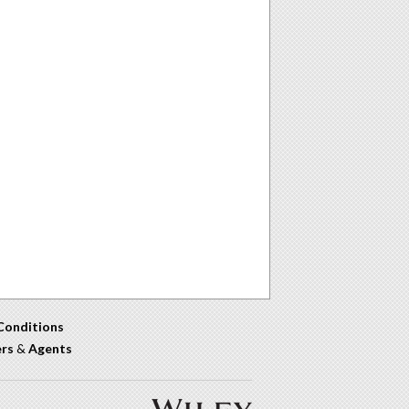
Conditions
ers
&
Agents