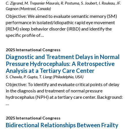
C. Zigrand, M. Trepanier Maurais, R. Postuma, S. Joubert, I. Rouleau, JF.
Gagnon (Montreal, Canada)
Objective: We aimed to evaluate semantic memory (SM)
performance in isolated/idiopathic rapid eye movement
(REM) sleep behavior disorder (iRBD) and identify the
specific profile of…
2025 International Congress
Diagnostic and Treatment Delays in Normal
Pressure Hydrocephalus: A Retrospective
Analysis at a Tertiary Care Center
S. Chawla, P. Gupta, T. Liang (Philadelphia, USA)
Objective: To identify and evaluate critical points of delay
in the diagnosis and treatment of normal pressure
hydrocephalus (NPH) at a tertiary care center. Background:
…
2025 International Congress
Bidirectional Relationships Between Frailty