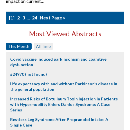
impact on current…
1
2
3
…
24
Next Page »
Most Viewed Abstracts
This Month
All Time
Covid vaccine induced parkinsonism and cognitive
dysfunction
#24970 (not found)
Life expectancy with and without Parkinson’s disease in
the general population
Increased Risks of Botulinum Toxin Injection in Patients
with Hypermobility Ehlers Danlos Syndrome: A Case
Series
Restless Leg Syndrome After Propranolol Intake: A
Single Case