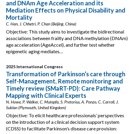
and DNAm Age Acceleration and its
Mediation Effects on Physical Disability and
Mortality
C. Han, J. Chhetri, P. Chan (Beijing, China)
Objective: This study aims to investigate the bidirectional
associations between frailty and DNA methylation (DNAm)
age acceleration (AgeAccel), and further test whether
epigenetic aging mediates…
2025 International Congress
Transformation of Parkinson’s care through
Self-Management, Remote monitoring and
Timely review (SMaRT-PD): Care Pathway
Mapping with Clinical Experts
N. Howe, P. Walker, C. Mutepfa, S. Pretorius, A. Ponzo, C. Carroll, J.
Suklan (Plymouth, United Kingdom)
Objective: To elicit healthcare professionals’ perspectives
on the introduction of a clinical decision support system
(CDSS) to facilitate Parkinson’s disease care provision: