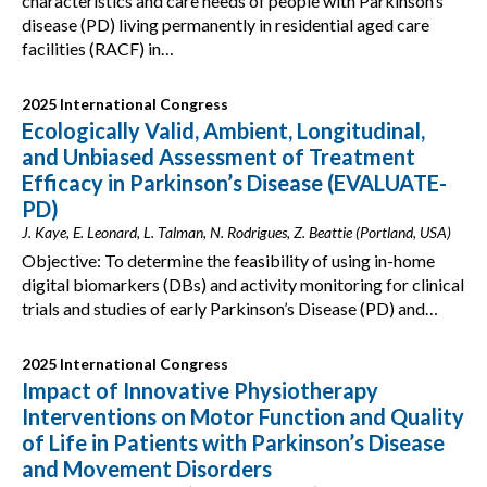
characteristics and care needs of people with Parkinson’s
disease (PD) living permanently in residential aged care
facilities (RACF) in…
2025 International Congress
Ecologically Valid, Ambient, Longitudinal,
and Unbiased Assessment of Treatment
Efficacy in Parkinson’s Disease (EVALUATE-
PD)
J. Kaye, E. Leonard, L. Talman, N. Rodrigues, Z. Beattie (Portland, USA)
Objective: To determine the feasibility of using in-home
digital biomarkers (DBs) and activity monitoring for clinical
trials and studies of early Parkinson’s Disease (PD) and…
2025 International Congress
Impact of Innovative Physiotherapy
Interventions on Motor Function and Quality
of Life in Patients with Parkinson’s Disease
and Movement Disorders