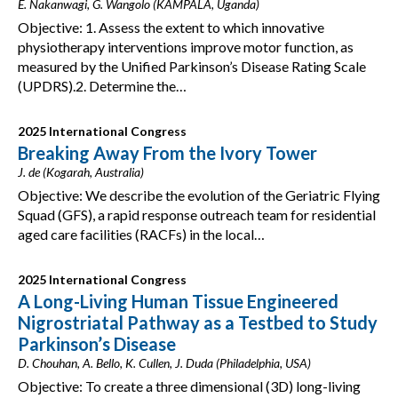
E. Nakanwagi, G. Wangolo (KAMPALA, Uganda)
Objective: 1. Assess the extent to which innovative
physiotherapy interventions improve motor function, as
measured by the Unified Parkinson’s Disease Rating Scale
(UPDRS).2. Determine the…
2025 International Congress
Breaking Away From the Ivory Tower
J. de (Kogarah, Australia)
Objective: We describe the evolution of the Geriatric Flying
Squad (GFS), a rapid response outreach team for residential
aged care facilities (RACFs) in the local…
2025 International Congress
A Long-Living Human Tissue Engineered
Nigrostriatal Pathway as a Testbed to Study
Parkinson’s Disease
D. Chouhan, A. Bello, K. Cullen, J. Duda (Philadelphia, USA)
Objective: To create a three dimensional (3D) long-living