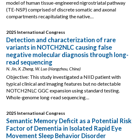
model of human tissue-engineered nigrostriatal pathway
(TE-NSP) comprised of discrete somatic and axonal
compartments recapitulating the native…
2025 International Congress
Detection and characterization of rare
variants in NOTCH2NLC causing false
negative molecular diagnosis through long-
read sequencing
N. Jin, X. Zheng, W. Luo (Hangzhou, China)
Objective: This study investigated a NIID patient with
typical clinical and imaging features but no detectable
NOTCH2NLC GGC expansion using standard testing.
Whole-genome long-read sequencing…
2025 International Congress
Semantic Memory Deficit as a Potential Risk
Factor of Dementia in Isolated Rapid Eye
Movement Sleep Behavior Disorder