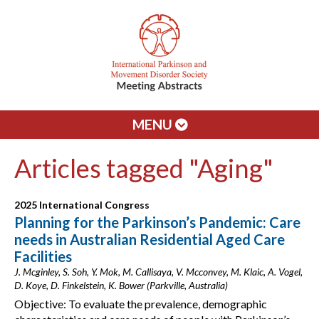
MENU
Articles tagged "Aging"
2025 International Congress
Planning for the Parkinson’s Pandemic: Care
needs in Australian Residential Aged Care
Facilities
J. Mcginley, S. Soh, Y. Mok, M. Callisaya, V. Mcconvey, M. Klaic, A. Vogel,
D. Koye, D. Finkelstein, K. Bower (Parkville, Australia)
Objective: To evaluate the prevalence, demographic