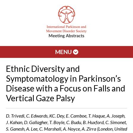
MENU
Ethnic Diversity and
Symptomatology in Parkinson’s
Disease with a Focus on Falls and
Vertical Gaze Palsy
D. Trivedi, C. Edwards, KC. Dey, E. Camboe, T. Haque, A. Joseph,
J. Kahan, D. Gallagher, T. Boyle, C. Budu, B. Huxford, C. Simonet,
S. Ganesh, A. Lee, C. Marshall, A. Noyce, A. Zirra (London, United