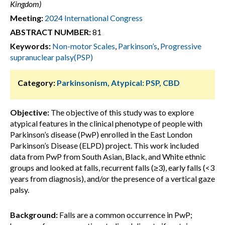
Kingdom)
Meeting:
2024 International Congress
ABSTRACT NUMBER:
81
Keywords:
Non-motor Scales
,
Parkinson’s
,
Progressive
supranuclear palsy(PSP)
Category:
Parkinsonism, Atypical: PSP, CBD
Objective:
The objective of this study was to explore
atypical features in the clinical phenotype of people with
Parkinson’s disease (PwP) enrolled in the East London
Parkinson’s Disease (ELPD) project. This work included
data from PwP from South Asian, Black, and White ethnic
groups and looked at falls, recurrent falls (≥3), early falls (<3
years from diagnosis), and/or the presence of a vertical gaze
palsy.
Background:
Falls are a common occurrence in PwP;