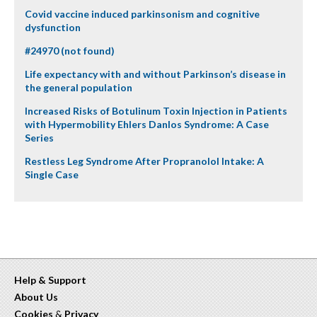
Covid vaccine induced parkinsonism and cognitive
dysfunction
#24970 (not found)
Life expectancy with and without Parkinson’s disease in
the general population
Increased Risks of Botulinum Toxin Injection in Patients
with Hypermobility Ehlers Danlos Syndrome: A Case
Series
Restless Leg Syndrome After Propranolol Intake: A
Single Case
Help & Support
About Us
Cookies
&
Privacy