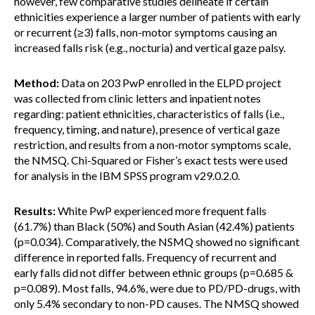
however, few comparative studies delineate if certain
ethnicities experience a larger number of patients with early
or recurrent (≥3) falls, non-motor symptoms causing an
increased falls risk (e.g., nocturia) and vertical gaze palsy.
Method:
Data on 203 PwP enrolled in the ELPD project
was collected from clinic letters and inpatient notes
regarding: patient ethnicities, characteristics of falls (i.e.,
frequency, timing, and nature), presence of vertical gaze
restriction, and results from a non-motor symptoms scale,
the NMSQ. Chi-Squared or Fisher’s exact tests were used
for analysis in the IBM SPSS program v29.0.2.0.
Results:
White PwP experienced more frequent falls
(61.7%) than Black (50%) and South Asian (42.4%) patients
(p=0.034). Comparatively, the NSMQ showed no significant
difference in reported falls. Frequency of recurrent and
early falls did not differ between ethnic groups (p=0.685 &
p=0.089). Most falls, 94.6%, were due to PD/PD-drugs, with
only 5.4% secondary to non-PD causes. The NMSQ showed