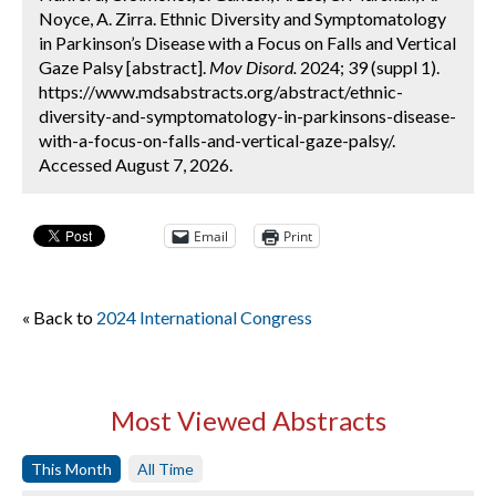
Noyce, A. Zirra. Ethnic Diversity and Symptomatology
in Parkinson’s Disease with a Focus on Falls and Vertical
Gaze Palsy [abstract].
Mov Disord.
2024; 39 (suppl 1).
https://www.mdsabstracts.org/abstract/ethnic-
diversity-and-symptomatology-in-parkinsons-disease-
with-a-focus-on-falls-and-vertical-gaze-palsy/.
Accessed August 7, 2026.
Email
Print
« Back to
2024 International Congress
Most Viewed Abstracts
This Month
All Time