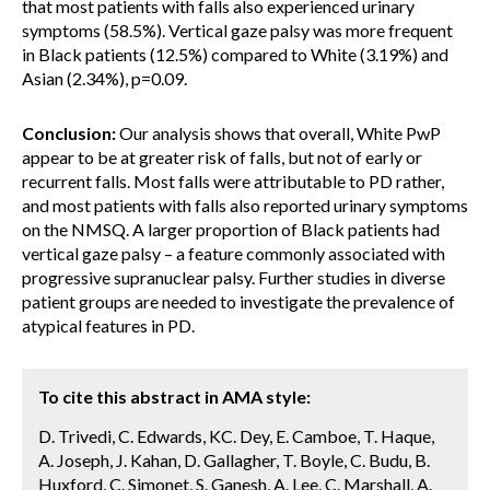
that most patients with falls also experienced urinary
symptoms (58.5%). Vertical gaze palsy was more frequent
in Black patients (12.5%) compared to White (3.19%) and
Asian (2.34%), p=0.09.
Conclusion:
Our analysis shows that overall, White PwP
appear to be at greater risk of falls, but not of early or
recurrent falls. Most falls were attributable to PD rather,
and most patients with falls also reported urinary symptoms
on the NMSQ. A larger proportion of Black patients had
vertical gaze palsy – a feature commonly associated with
progressive supranuclear palsy. Further studies in diverse
patient groups are needed to investigate the prevalence of
atypical features in PD.
To cite this abstract in AMA style:
D. Trivedi, C. Edwards, KC. Dey, E. Camboe, T. Haque,
A. Joseph, J. Kahan, D. Gallagher, T. Boyle, C. Budu, B.
Huxford, C. Simonet, S. Ganesh, A. Lee, C. Marshall, A.