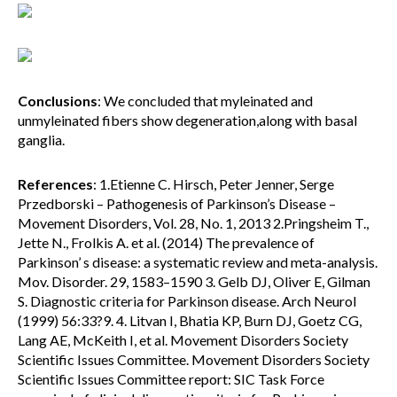
Conclusions
: We concluded that myleinated and
unmyleinated fibers show degeneration,along with basal
ganglia.
References
: 1.Etienne C. Hirsch, Peter Jenner, Serge
Przedborski – Pathogenesis of Parkinson’s Disease –
Movement Disorders, Vol. 28, No. 1, 2013 2.Pringsheim T.,
Jette N., Frolkis A. et al. (2014) The prevalence of
Parkinson’ s disease: a systematic review and meta-analysis.
Mov. Disorder. 29, 1583–1590 3. Gelb DJ, Oliver E, Gilman
S. Diagnostic criteria for Parkinson disease. Arch Neurol
(1999) 56:33?9. 4. Litvan I, Bhatia KP, Burn DJ, Goetz CG,
Lang AE, McKeith I, et al. Movement Disorders Society
Scientific Issues Committee. Movement Disorders Society
Scientific Issues Committee report: SIC Task Force