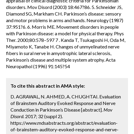
appraisal of clinical diagnostic criteria for Parkinsonian
disorders. Mov Disord (2003) 18:467?86. 5. Schneider JS,
Diamond SG, Markham CH. Parkinson’s disease: sensory
and motor problems in arms and hands. Neurology (1987)
37:951?6. 6. Morris ME. Movement disorders in people
with Parkinson disease: a model for physical therapy. Phys
Ther. 2000;80:578–597 7 . Kanda T, Tsukagoshi H, Oda M,
Miyamoto K, Tanabe H. Changes of unmyelinated nerve
fibers in sural nerve in amyotrophic lateral sclerosis,
Parkinson’s disease and multiple system atrophy. Acta
Neuropathol (1996) 91:145?54
To cite this abstract in AMA style:
D. AGRAWAL, N. AHMED, A. CHUGHTAI. Evaluation
of Brainstem Auditory Evoked Response and Nerve
Conduction in Parkinson’s Disease [abstract].
Mov
Disord.
2017; 32 (suppl 2).
https://www.mdsabstracts.org/abstract/evaluation-
of-brainstem-auditory-evoked-response-and-nerve-