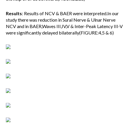
Results
: Results of NCV & BAER were interpreted.In our
study there was reduction in Sural Nerve & Ulnar Nerve
NCV and in BAER,Waves III,IV,V & Inter-Peak Latency III-V
were significantly delayed bilaterally(FIGURE:4,5 & 6)