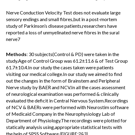
Nerve Conduction Velocity Test does not evaluate large
sensory endings and small fibres,but in a post-mortem
study of Parkinson’s disease patients,researchers have
reported a loss of unmyelinated nerve fibres in the sural
nerve7
Methods
: 30 subjects(Control & PD) were taken in the
study.Age of Control Group was 61.2±11.6 & of Test Group
61.7±10.4.In our study the cases taken were patients
visiting our medical college.In our study we aimed to find
out the changes in the form of Brainstem and Peripheral
Nerve study by BAER and NCV.In all the cases assessment
of neurological examination was performed & clinically
evaluated the deficit in Central Nervous System.Recordings
of NCV & BAERs were performed with Neurostim software
of Medicaid Company in the Neurophysiology Lab of
Department of Physiology.The recordings were plotted for
statically analysis using,appropriate statistical tests with
the help of SPSS Software
.(FIGURE:2&3)