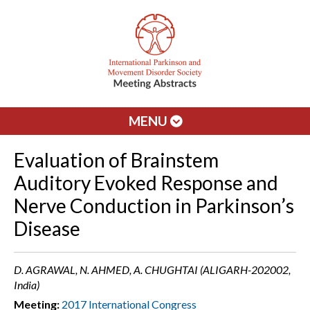
MENU
Evaluation of Brainstem
Auditory Evoked Response and
Nerve Conduction in Parkinson’s
Disease
D. AGRAWAL, N. AHMED, A. CHUGHTAI (ALIGARH-202002,
India)
Meeting:
2017 International Congress