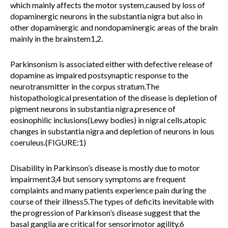
which mainly affects the motor system,caused by loss of
dopaminergic neurons in the substantia nigra but also in
other dopaminergic and nondopaminergic areas of the brain
mainly in the brainstem1,2.
Parkinsonism is associated either with defective release of
dopamine as impaired postsynaptic response to the
neurotransmitter in the corpus stratum.The
histopathoiogical presentation of the disease is depletion of
pigment neurons in substantia nigra,presence of
eosinophilic inclusions(Lewy bodies) in nigral cells,atopic
changes in substantia nigra and depletion of neurons in lous
coeruleus.(FIGURE:1)
Disability in Parkinson’s disease is mostly due to motor
impairment3,4 but sensory symptoms are frequent
complaints and many patients experience pain during the
course of their illness5.The types of deficits inevitable with
the progression of Parkinson’s disease suggest that the
basal ganglia are critical for sensorimotor agility.6