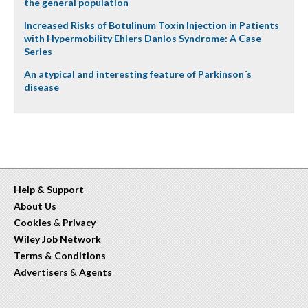
the general population
Increased Risks of Botulinum Toxin Injection in Patients
with Hypermobility Ehlers Danlos Syndrome: A Case
Series
An atypical and interesting feature of Parkinson´s
disease
Help & Support
About Us
Cookies
&
Privacy
Wiley Job Network
Terms & Conditions
Advertisers
&
Agents