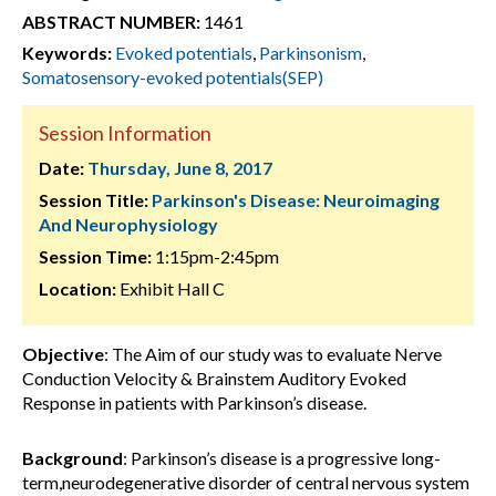
ABSTRACT NUMBER:
1461
Keywords:
Evoked potentials
,
Parkinsonism
,
Somatosensory-evoked potentials(SEP)
Session Information
Date:
Thursday, June 8, 2017
Session Title:
Parkinson's Disease: Neuroimaging
And Neurophysiology
Session Time:
1:15pm-2:45pm
Location:
Exhibit Hall C
Objective
: The Aim of our study was to evaluate Nerve
Conduction Velocity & Brainstem Auditory Evoked
Response in patients with Parkinson’s disease.
Background
: Parkinson’s disease is a progressive long-
term,neurodegenerative disorder of central nervous system