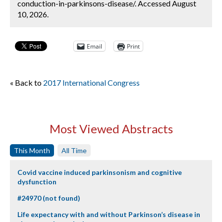
conduction-in-parkinsons-disease/. Accessed August
10, 2026.
Email
Print
« Back to
2017 International Congress
Most Viewed Abstracts
This Month
All Time
Covid vaccine induced parkinsonism and cognitive
dysfunction
#24970 (not found)
Life expectancy with and without Parkinson’s disease in