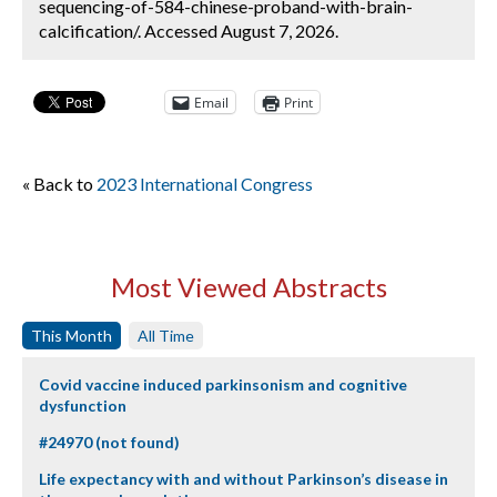
sequencing-of-584-chinese-proband-with-brain-
calcification/. Accessed August 7, 2026.
Email
Print
« Back to
2023 International Congress
Most Viewed Abstracts
This Month
All Time
Covid vaccine induced parkinsonism and cognitive
dysfunction
#24970 (not found)
Life expectancy with and without Parkinson’s disease in