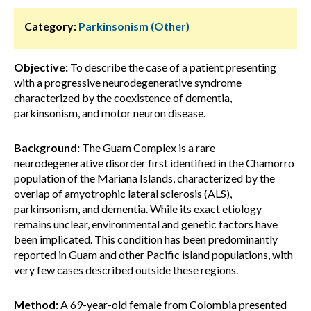
Category:
Parkinsonism (Other)
Objective:
To describe the case of a patient presenting
with a progressive neurodegenerative syndrome
characterized by the coexistence of dementia,
parkinsonism, and motor neuron disease.
Background:
The Guam Complex is a rare
neurodegenerative disorder first identified in the Chamorro
population of the Mariana Islands, characterized by the
overlap of amyotrophic lateral sclerosis (ALS),
parkinsonism, and dementia. While its exact etiology
remains unclear, environmental and genetic factors have
been implicated. This condition has been predominantly
reported in Guam and other Pacific island populations, with
very few cases described outside these regions.
Method:
A 69-year-old female from Colombia presented