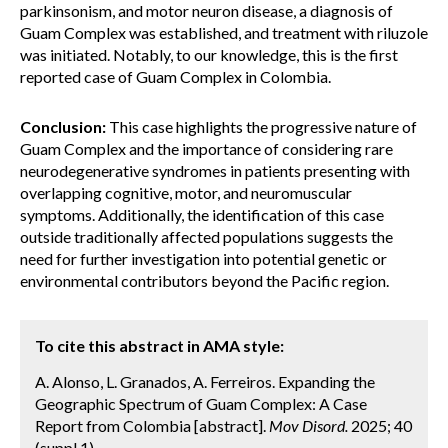
parkinsonism, and motor neuron disease, a diagnosis of
Guam Complex was established, and treatment with riluzole
was initiated. Notably, to our knowledge, this is the first
reported case of Guam Complex in Colombia.
Conclusion:
This case highlights the progressive nature of
Guam Complex and the importance of considering rare
neurodegenerative syndromes in patients presenting with
overlapping cognitive, motor, and neuromuscular
symptoms. Additionally, the identification of this case
outside traditionally affected populations suggests the
need for further investigation into potential genetic or
environmental contributors beyond the Pacific region.
To cite this abstract in AMA style:
A. Alonso, L. Granados, A. Ferreiros. Expanding the
Geographic Spectrum of Guam Complex: A Case
Report from Colombia [abstract].
Mov Disord.
2025; 40
(suppl 1).