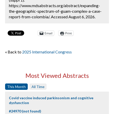
https://www.mdsabstracts.org/abstract/expanding-
the-geographic-spectrum-of-guam-complex-a-case-
report-from-colombia/. Accessed August 6, 2026.
Email
Print
« Back to
2025 International Congress
Most Viewed Abstracts
This Month
All Time
Covid vaccine induced parkinsonism and cognitive
dysfunction
#24970 (not found)