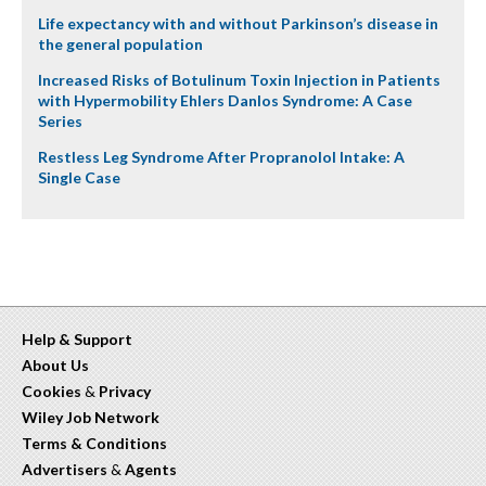
Life expectancy with and without Parkinson’s disease in
the general population
Increased Risks of Botulinum Toxin Injection in Patients
with Hypermobility Ehlers Danlos Syndrome: A Case
Series
Restless Leg Syndrome After Propranolol Intake: A
Single Case
Help & Support
About Us
Cookies
&
Privacy
Wiley Job Network
Terms & Conditions
Advertisers
&
Agents