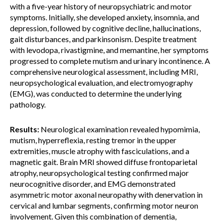
with a five-year history of neuropsychiatric and motor
symptoms. Initially, she developed anxiety, insomnia, and
depression, followed by cognitive decline, hallucinations,
gait disturbances, and parkinsonism. Despite treatment
with levodopa, rivastigmine, and memantine, her symptoms
progressed to complete mutism and urinary incontinence. A
comprehensive neurological assessment, including MRI,
neuropsychological evaluation, and electromyography
(EMG), was conducted to determine the underlying
pathology.
Results:
Neurological examination revealed hypomimia,
mutism, hyperreflexia, resting tremor in the upper
extremities, muscle atrophy with fasciculations, and a
magnetic gait. Brain MRI showed diffuse frontoparietal
atrophy, neuropsychological testing confirmed major
neurocognitive disorder, and EMG demonstrated
asymmetric motor axonal neuropathy with denervation in
cervical and lumbar segments, confirming motor neuron
involvement. Given this combination of dementia,