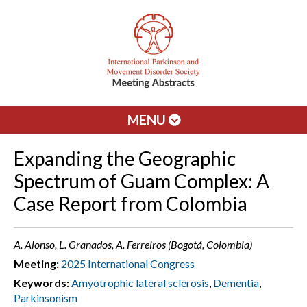
MENU
Expanding the Geographic
Spectrum of Guam Complex: A
Case Report from Colombia
A. Alonso, L. Granados, A. Ferreiros (Bogotá, Colombia)
Meeting:
2025 International Congress
Keywords:
Amyotrophic lateral sclerosis
,
Dementia
,
Parkinsonism