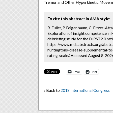
Tremor and Other Hyperkinetic Moveme
To cite this abstract in AMA style:
R. Fuller, P. Feigenbaum, C. Fitzer-Atta
Exploration of insight competence in 
debriefing study for the FuRST2.0 rati
https://www.mdsabstracts.org/abstra
huntingtons-disease-supplemental-to-
rating-scale/. Accessed August 8, 202
Email
Print
« Back to
2018 International Congress