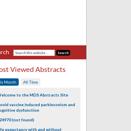
rch
st Viewed Abstracts
is Month
All Time
elcome to the MDS Abstracts Site
ovid vaccine induced parkinsonism and
ognitive dysfunction
24970 (not found)
ife expectancy with and without