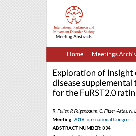
Home
Meetings Archi
Exploration of insigh
disease supplemental t
for the FuRST2.0 ratin
R. Fuller, P. Feigenbaum, C. Fitzer-Attas, N.
Meeting:
2018 International Congress
ABSTRACT NUMBER:
834