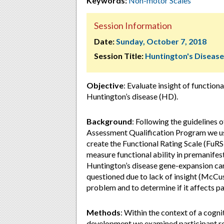
Keywords:
Non-motor Scales
Session Information
Date:
Sunday, October 7, 2018
Session Title:
Huntington's Disease
Objective
: Evaluate insight of functio
Huntington’s disease (HD).
Background
: Following the guidelines
Assessment Qualification Program we u
create the Functional Rating Scale (FuR
measure functional ability in premanifes
Huntington’s disease gene-expansion car
questioned due to lack of insight (McCus
problem and to determine if it affects p
Methods
: Within the context of a cogni
development we examined participant 