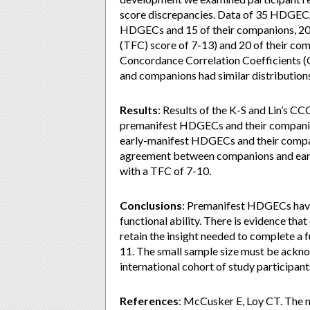
score discrepancies. Data of 35 HDGEC
HDGECs and 15 of their companions, 20
(TFC) score of 7-13) and 20 of their co
Concordance Correlation Coefficients 
and companions had similar distribution
Results
: Results of the K-S and Lin’s
premanifest HDGECs and their companion
early-manifest HDGECs and their compa
agreement between companions and earl
with a TFC of 7-10.
Conclusions
: Premanifest HDGECs have
functional ability. There is evidence t
retain the insight needed to complete a 
11. The small sample size must be ackno
international cohort of study participant
References
: McCusker E, Loy CT. The 