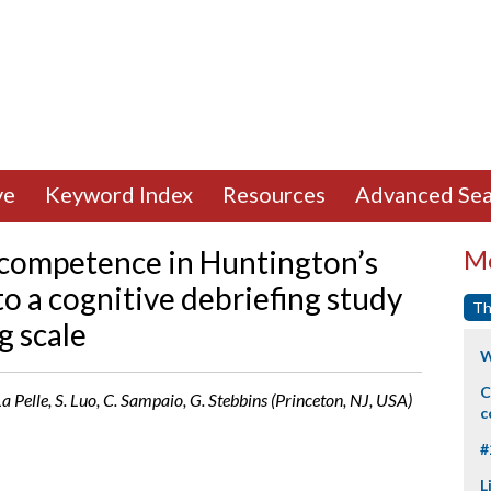
ve
Keyword Index
Resources
Advanced Sea
t competence in Huntington’s
Mo
o a cognitive debriefing study
Th
g scale
W
C
 La Pelle, S. Luo, C. Sampaio, G. Stebbins (Princeton, NJ, USA)
c
#
L