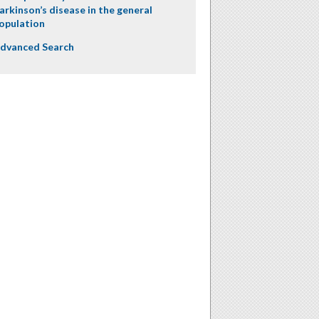
arkinson’s disease in the general
opulation
dvanced Search