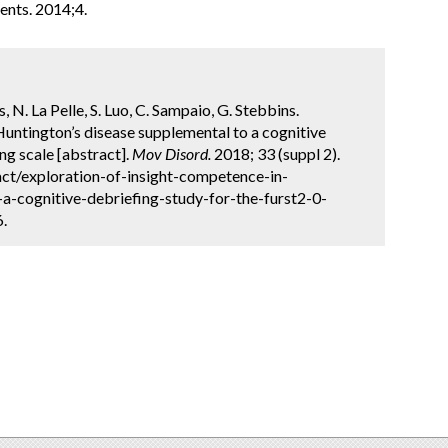
nts. 2014;4.
s, N. La Pelle, S. Luo, C. Sampaio, G. Stebbins.
Huntington’s disease supplemental to a cognitive
ng scale [abstract].
Mov Disord.
2018; 33 (suppl 2).
ct/exploration-of-insight-competence-in-
a-cognitive-debriefing-study-for-the-furst2-0-
6.