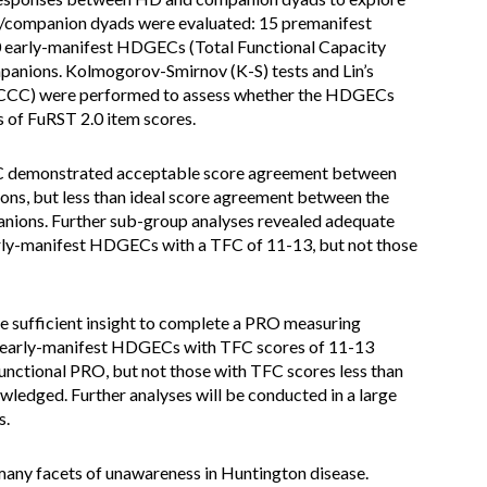
/companion dyads were evaluated: 15 premanifest
 early-manifest HDGECs (Total Functional Capacity
mpanions. Kolmogorov-Smirnov (K-S) tests and Lin’s
(CCC) were performed to assess whether the HDGECs
s of FuRST 2.0 item scores.
 CCC demonstrated acceptable score agreement between
s, but less than ideal score agreement between the
nions. Further sub-group analyses revealed adequate
y-manifest HDGECs with a TFC of 11-13, but not those
 sufficient insight to complete a PRO measuring
hat early-manifest HDGECs with TFC scores of 11-13
functional PRO, but not those with TFC scores less than
wledged. Further analyses will be conducted in a large
s.
many facets of unawareness in Huntington disease.