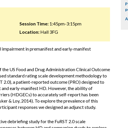
P
p
A
Session Time:
1:45pm-3:15pm
Location:
Hall 3FG
nal impairment in premanifest and early-manifest
 of the US Food and Drug Administration Clinical Outcome
sed standard rating scale development methodology to
ST 2.0), a patient-reported outcome (PRO) designed to
t and early-manifest HD. However, the ability of
riers (HDGECs) to accurately self-report has been
ker & Loy, 2014). To explore the prevalence of this
articipant responses we designed an adjunct study.
tive debriefing study for the FuRST 2.0 scale
responses between HD and companion dyads to explore