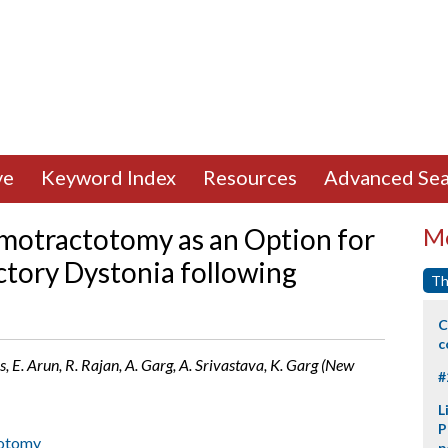
ve
Keyword Index
Resources
Advanced Sea
amotractotomy as an Option for
Mo
tory Dystonia following
Th
C
c
, E. Arun, R. Rajan, A. Garg, A. Srivastava, K. Garg (New
#
L
P
dotomy
p