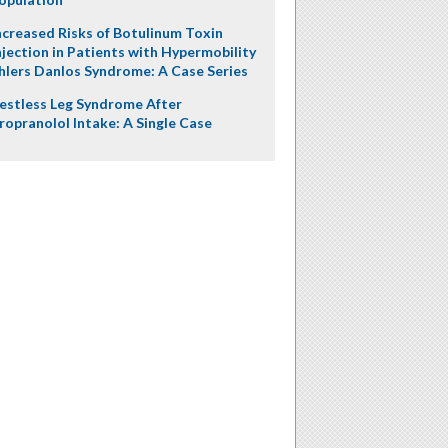
ncreased Risks of Botulinum Toxin
njection in Patients with Hypermobility
hlers Danlos Syndrome: A Case Series
estless Leg Syndrome After
ropranolol Intake: A Single Case