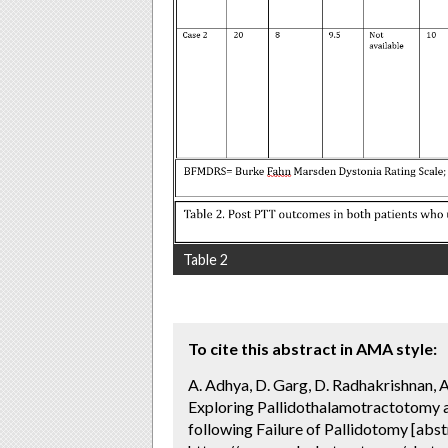
Table 2
To cite this abstract in AMA style:
A. Adhya, D. Garg, D. Radhakrishnan, A. 
Exploring Pallidothalamotractotomy 
following Failure of Pallidotomy [abst