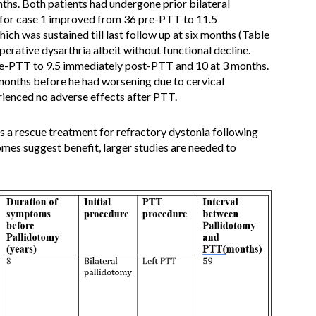
hs. Both patients had undergone prior bilateral
or case 1 improved from 36 pre-PTT to 11.5
ch was sustained till last follow up at six months (Table
erative dysarthria albeit without functional decline.
-PTT to 9.5 immediately post-PTT and 10 at 3 months.
onths before he had worsening due to cervical
enced no adverse effects after PTT.
 a rescue treatment for refractory dystonia following
comes suggest benefit, larger studies are needed to