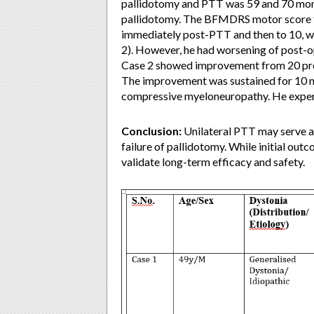
pallidotomy and PTT was 59 and 70 mont
pallidotomy. The BFMDRS motor score f
immediately post-PTT and then to 10, whi
2). However, he had worsening of post-op
Case 2 showed improvement from 20 pre
The improvement was sustained for 10 m
compressive myeloneuropathy. He experi
Conclusion:
Unilateral PTT may serve as
failure of pallidotomy. While initial out
validate long-term efficacy and safety.