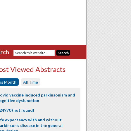
rch
st Viewed Abstracts
is Month
All Time
ovid vaccine induced parkinsonism and
ognitive dysfunction
24970 (not found)
ife expectancy with and without
arkinson’s disease in the general
opulation