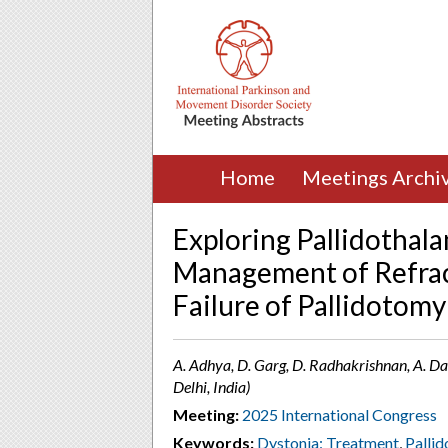
Home
Meetings Archi
Exploring Pallidothal
Management of Refrac
Failure of Pallidotomy
A. Adhya, D. Garg, D. Radhakrishnan, A. Das
Delhi, India)
Meeting:
2025 International Congress
Keywords:
Dystonia: Treatment
,
Palli