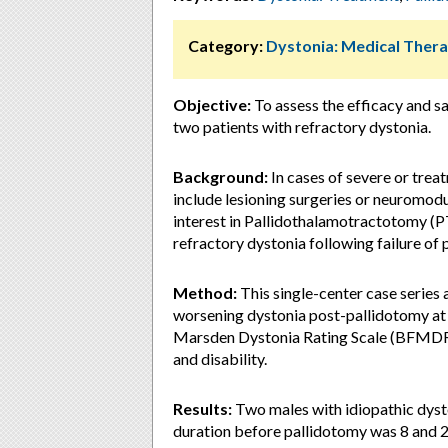
Category:
Dystonia: Medical Thera
Objective:
To assess the efficacy and s
two patients with refractory dystonia.
Background:
In cases of severe or tre
include lesioning surgeries or neuromodu
interest in Pallidothalamotractotomy (PT
refractory dystonia following failure of 
Method:
This single-center case series
worsening dystonia post-pallidotomy at
Marsden Dystonia Rating Scale (BFMDRS)
and disability.
Results:
Two males with idiopathic dyst
duration before pallidotomy was 8 and 2 