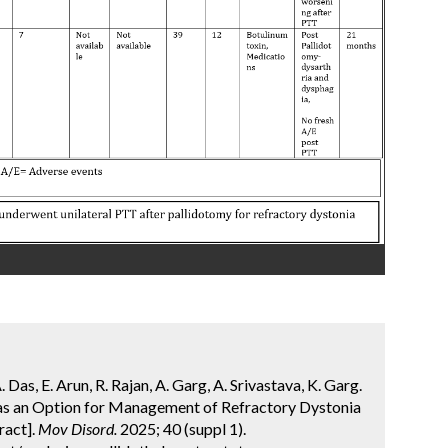
Das, E. Arun, R. Rajan, A. Garg, A. Srivastava, K. Garg.
as an Option for Management of Refractory Dystonia
ract].
Mov Disord.
2025; 40 (suppl 1).