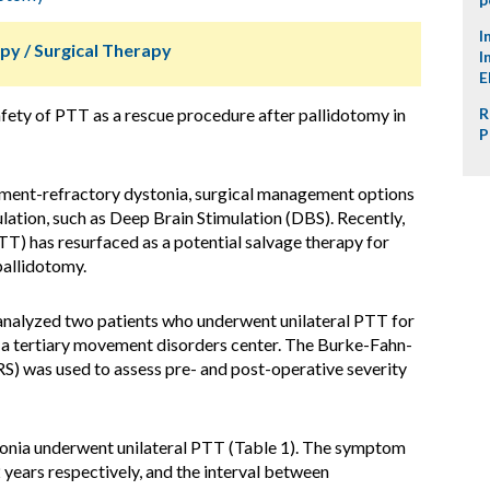
I
py / Surgical Therapy
I
E
afety of PTT as a rescue procedure after pallidotomy in
R
P
atment-refractory dystonia, surgical management options
lation, such as Deep Brain Stimulation (DBS). Recently,
T) has resurfaced as a potential salvage therapy for
pallidotomy.
 analyzed two patients who underwent unilateral PTT for
 a tertiary movement disorders center. The Burke-Fahn-
 was used to assess pre- and post-operative severity
onia underwent unilateral PTT (Table 1). The symptom
years respectively, and the interval between