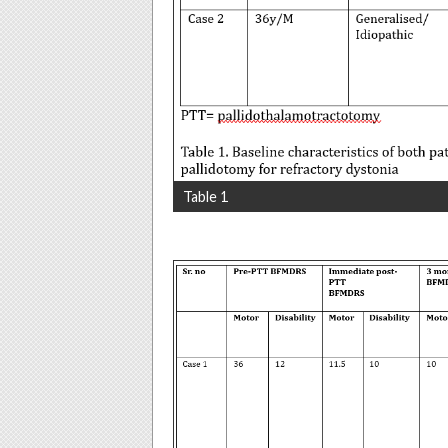
Table 1