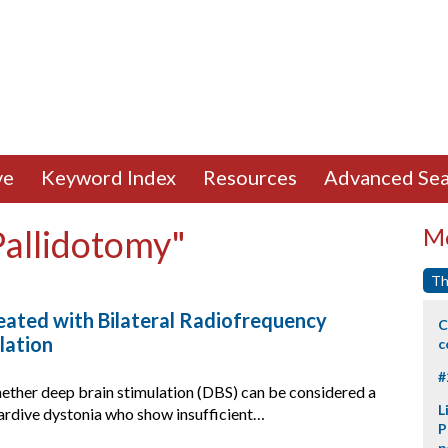
ve
Keyword Index
Resources
Advanced Sea
Pallidotomy"
Mo
Th
eated with Bilateral Radiofrequency
C
lation
c
#
ether deep brain stimulation (DBS) can be considered a
L
 tardive dystonia who show insufficient…
P
p