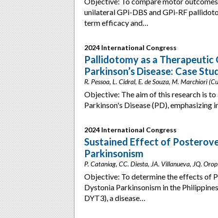
Objective: To compare motor outcomes, 
unilateral GPi-DBS and GPi-RF pallidotom
term efficacy and…
2024 International Congress
Pallidotomy as a Therapeutic
Parkinson’s Disease: Case Stu
R. Pessoa, L. Cidral, E. de Souza, M. Marchiori (Cur
Objective: The aim of this research is to 
Parkinson's Disease (PD), emphasizing
2024 International Congress
Sustained Effect of Posterove
Parkinsonism
P. Cataniag, CC. Diesta, JA. Villanueva, JQ. Oropi
Objective: To determine the effects of 
Dystonia Parkinsonism in the Philippine
DYT3), a disease…