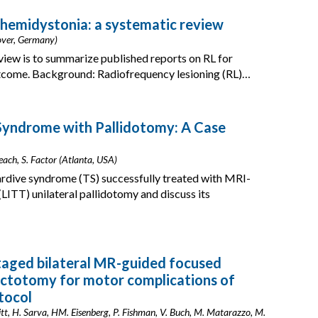
 hemidystonia: a systematic review
nover, Germany)
view is to summarize published reports on RL for
outcome. Background: Radiofrequency lesioning (RL)…
Syndrome with Pallidotomy: A Case
each, S. Factor (Atlanta, USA)
tardive syndrome (TS) successfully treated with MRI-
 (LITT) unilateral pallidotomy and discuss its
taged bilateral MR-guided focused
actotomy for motor complications of
tocol
tt, H. Sarva, HM. Eisenberg, P. Fishman, V. Buch, M. Matarazzo, M.