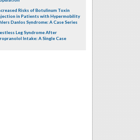
ncreased Risks of Botulinum Toxin
njection in Patients with Hypermobility
hlers Danlos Syndrome: A Case Series
estless Leg Syndrome After
ropranolol Intake: A Single Case