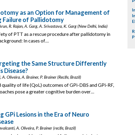
I
ctotomy as an Option for Management of
I
 Failure of Pallidotomy
E
run, R. Rajan, A. Garg, A. Srivastava, K. Garg (New Delhi, India)
R
fety of PTT as a rescue procedure after pallidotomy in
P
Background: In cases of…
argeting the Same Structure Differently
’s Disease?
 A. Oliveira, A. Brainer, P. Brainer (Recife, Brazil)
 quality of life (QoL) outcomes of GPi-DBS and GPi-RF,
roaches pose a greater cognitive burden over…
g GPi Lesions in the Era of Neuro
sease
alcanti, A. Oliveira, P. Brainer (recife, Brazil)