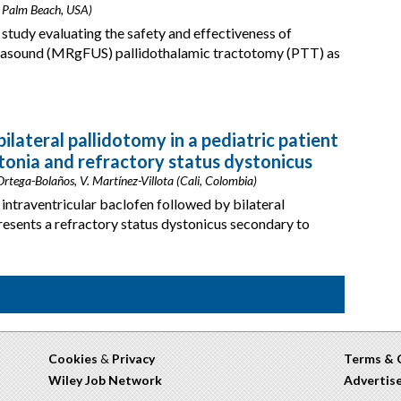
t Palm Beach, USA)
 study evaluating the safety and effectiveness of
rasound (MRgFUS) pallidothalamic tractotomy (PTT) as
ilateral pallidotomy in a pediatric patient
tonia and refractory status dystonicus
 Ortega-Bolaños, V. Martínez-Villota (Cali, Colombia)
ntraventricular baclofen followed by bilateral
resents a refractory status dystonicus secondary to
Cookies
&
Privacy
Terms & 
Wiley Job Network
Advertis