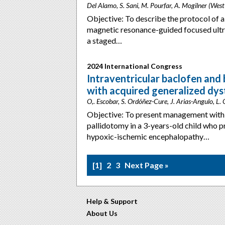
Del Alamo, S. Sani, M. Pourfar, A. Mogilner (Wes
Objective: To describe the protocol of a
magnetic resonance-guided focused ult
a staged…
2024 International Congress
Intraventricular baclofen and b
with acquired generalized dys
O,. Escobar, S. Ordóñez-Cure, J. Arias-Angulo, L.
Objective: To present management with i
pallidotomy in a 3-years-old child who p
hypoxic-ischemic encephalopathy…
1
2
3
Next Page »
Help & Support
About Us