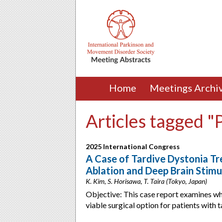
Home
Meetings Archi
Articles tagged "
2025 International Congress
A Case of Tardive Dystonia Tr
Ablation and Deep Brain Stimu
K. Kim, S. Horisawa, T. Taira (Tokyo, Japan)
Objective: This case report examines wh
viable surgical option for patients with