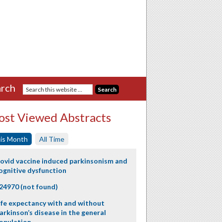
rch
st Viewed Abstracts
is Month
All Time
ovid vaccine induced parkinsonism and
ognitive dysfunction
24970 (not found)
ife expectancy with and without
arkinson’s disease in the general
opulation