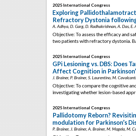
2025 International Congress
Exploring Pallidothalamotra
Refractory Dystonia following
A. Adhya, D. Garg, D. Radhakrishnan, A. Das, E. A
Objective: To assess the efficacy and sa
two patients with refractory dystonia. 
2025 International Congress
GPi Lesioning vs. DBS: Does T
Affect Cognition in Parkinson
J. Brainer, P. Brainer, S. Laurentino, M. Cavalcanti,
Objective: To compare the cognitive and
investigating whether lesion-based app
2025 International Congress
Pallidotomy Reborn? Revisitin
modulation for Parkinson’s Di
P. Brainer, J. Brainer, A. Brainer, M. Magela, M. Cav