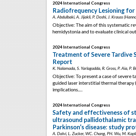
2024 International Congress
Radiofrequency Lesioning for
A. Abdulbaki, A. Jijakli, P. Doshi, J. Krauss (Han
Objective: The aim of this systematic re
hemidystonia and to evaluate clinical 
2024 International Congress
Treatment of Severe Tardive 
Report
K. Nalamada, S. Yarlagadda, R. Gross, P. Aia, P. B
Objective: To present a case of severe 
guided laser interstitial thermal therapy
implications.…
2024 International Congress
Safety and effectiveness of s
ultrasound pallidothalamic tr
Parkinson’s disease: study pro
A. Dalvi, L. Zucker, WC. Chang, PH. Wu, M. Kapli