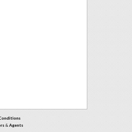
Conditions
ers
&
Agents