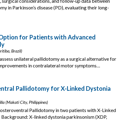
surgical considerations, and follow-up data between
y in Parkinson’s disease (PD), evaluating their long-
 Option for Patients with Advanced
dy
itiba, Brazil)
assess unilateral pallidotomy as a surgical alternative for
 improvements in contralateral motor symptoms…
ntral Pallidotomy for X-Linked Dystonia
lla (Makati City, Philippines)
Posteroventral Pallidotomy in two patients with X-Linked
s Background: X-linked dystonia parkinsonism (XDP,