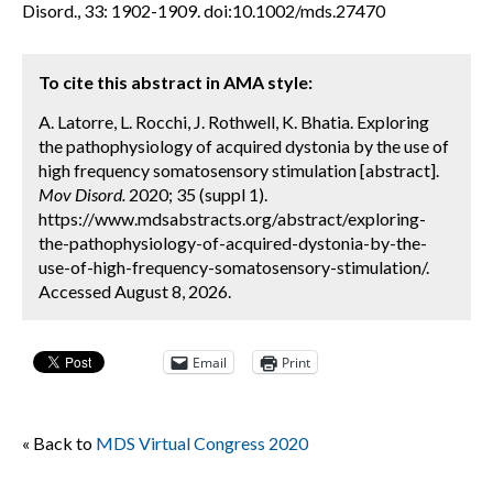
Disord., 33: 1902-1909. doi:10.1002/mds.27470
To cite this abstract in AMA style:
A. Latorre, L. Rocchi, J. Rothwell, K. Bhatia. Exploring
the pathophysiology of acquired dystonia by the use of
high frequency somatosensory stimulation [abstract].
Mov Disord.
2020; 35 (suppl 1).
https://www.mdsabstracts.org/abstract/exploring-
the-pathophysiology-of-acquired-dystonia-by-the-
use-of-high-frequency-somatosensory-stimulation/.
Accessed August 8, 2026.
Email
Print
« Back to
MDS Virtual Congress 2020