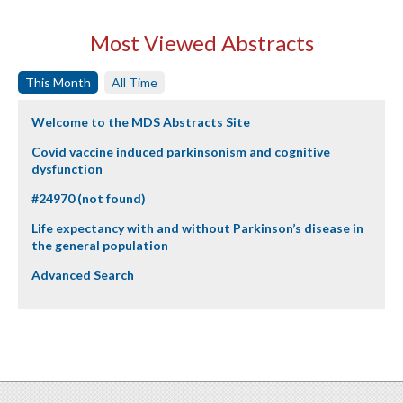
Most Viewed Abstracts
This Month
All Time
Welcome to the MDS Abstracts Site
Covid vaccine induced parkinsonism and cognitive
dysfunction
#24970 (not found)
Life expectancy with and without Parkinson’s disease in
the general population
Advanced Search