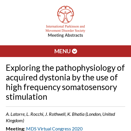
MENU
Exploring the pathophysiology of
acquired dystonia by the use of
high frequency somatosensory
stimulation
A. Latorre, L. Rocchi, J. Rothwell, K. Bhatia (London, United
Kingdom)
Meeting:
MDS Virtual Congress 2020