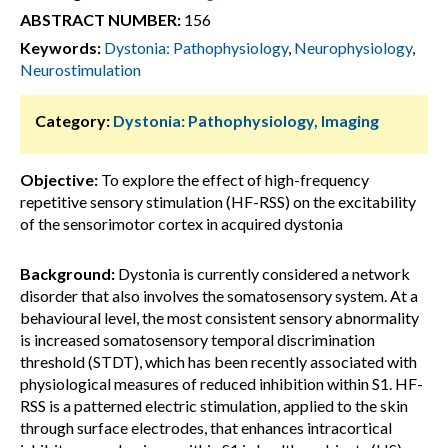
ABSTRACT NUMBER:
156
Keywords:
Dystonia: Pathophysiology
,
Neurophysiology
,
Neurostimulation
Category:
Dystonia: Pathophysiology, Imaging
Objective:
To explore the effect of high-frequency
repetitive sensory stimulation (HF-RSS) on the excitability
of the sensorimotor cortex in acquired dystonia
Background:
Dystonia is currently considered a network
disorder that also involves the somatosensory system. At a
behavioural level, the most consistent sensory abnormality
is increased somatosensory temporal discrimination
threshold (STDT), which has been recently associated with
physiological measures of reduced inhibition within S1. HF-
RSS is a patterned electric stimulation, applied to the skin
through surface electrodes, that enhances intracortical