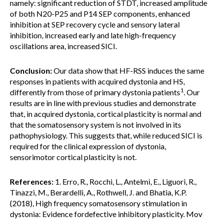
namely: significant reduction of STDT, increased amplitude
of both N20-P25 and P14 SEP components, enhanced
inhibition at SEP recovery cycle and sensory lateral
inhibition, increased early and late high-frequency
oscillations area, increased SICI.
Conclusion:
Our data show that HF-RSS induces the same
responses in patients with acquired dystonia and HS,
1
differently from those of primary dystonia patients
. Our
results are in line with previous studies and demonstrate
that, in acquired dystonia, cortical plasticity is normal and
that the somatosensory system is not involved in its
pathophysiology. This suggests that, while reduced SICI is
required for the clinical expression of dystonia,
sensorimotor cortical plasticity is not.
References:
1. Erro, R., Rocchi, L., Antelmi, E., Liguori, R.,
Tinazzi, M., Berardelli, A., Rothwell, J. and Bhatia, K.P.
(2018), High frequency somatosensory stimulation in
dystonia: Evidence fordefective inhibitory plasticity. Mov