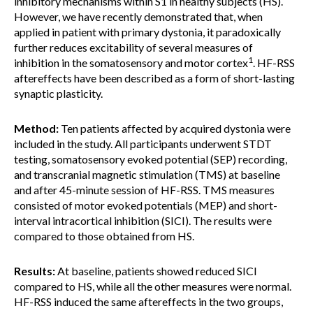
inhibitory mechanisms within S1 in healthy subjects (HS).
However, we have recently demonstrated that, when
applied in patient with primary dystonia, it paradoxically
further reduces excitability of several measures of
1
inhibition in the somatosensory and motor cortex
. HF-RSS
aftereffects have been described as a form of short-lasting
synaptic plasticity.
Method:
Ten patients affected by acquired dystonia were
included in the study. All participants underwent STDT
testing, somatosensory evoked potential (SEP) recording,
and transcranial magnetic stimulation (TMS) at baseline
and after 45-minute session of HF-RSS. TMS measures
consisted of motor evoked potentials (MEP) and short-
interval intracortical inhibition (SICI). The results were
compared to those obtained from HS.
Results:
At baseline, patients showed reduced SICI
compared to HS, while all the other measures were normal.
HF-RSS induced the same aftereffects in the two groups,