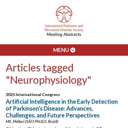
MENU
Articles tagged
"Neurophysiology"
2025 International Congress
Artificial Intelligence in the Early Detection
of Parkinson’s Disease: Advances,
Challenges, and Future Perspectives
ME. Mellaci (SÃO PAULO, Brazil)