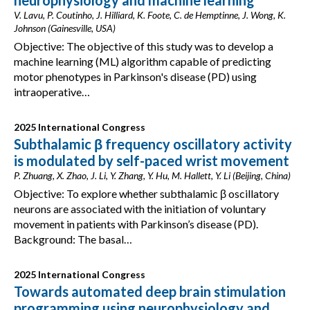
neurophysiology and machine learning
V. Lavu, P. Coutinho, J. Hilliard, K. Foote, C. de Hemptinne, J. Wong, K.
Johnson (Gainesville, USA)
Objective: The objective of this study was to develop a
machine learning (ML) algorithm capable of predicting
motor phenotypes in Parkinson's disease (PD) using
intraoperative…
2025 International Congress
Subthalamic β frequency oscillatory activity
is modulated by self-paced wrist movement
P. Zhuang, X. Zhao, J. Li, Y. Zhang, Y. Hu, M. Hallett, Y. Li (Beijing, China)
Objective: To explore whether subthalamic β oscillatory
neurons are associated with the initiation of voluntary
movement in patients with Parkinson’s disease (PD).
Background: The basal…
2025 International Congress
Towards automated deep brain stimulation
programming using neurophysiology and