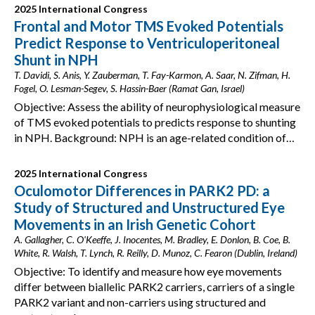
2025 International Congress
Frontal and Motor TMS Evoked Potentials
Predict Response to Ventriculoperitoneal
Shunt in NPH
T. Davidi, S. Anis, Y. Zauberman, T. Fay-Karmon, A. Saar, N. Zifman, H.
Fogel, O. Lesman-Segev, S. Hassin-Baer (Ramat Gan, Israel)
Objective: Assess the ability of neurophysiological measure
of TMS evoked potentials to predicts response to shunting
in NPH. Background: NPH is an age-related condition of…
2025 International Congress
Oculomotor Differences in PARK2 PD: a
Study of Structured and Unstructured Eye
Movements in an Irish Genetic Cohort
A. Gallagher, C. O'Keeffe, J. Inocentes, M. Bradley, E. Donlon, B. Coe, B.
White, R. Walsh, T. Lynch, R. Reilly, D. Munoz, C. Fearon (Dublin, Ireland)
Objective: To identify and measure how eye movements
differ between biallelic PARK2 carriers, carriers of a single
PARK2 variant and non-carriers using structured and