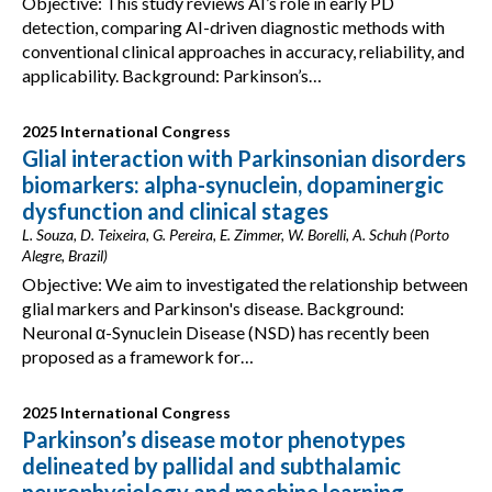
Objective: This study reviews AI’s role in early PD
detection, comparing AI-driven diagnostic methods with
conventional clinical approaches in accuracy, reliability, and
applicability. Background: Parkinson’s…
2025 International Congress
Glial interaction with Parkinsonian disorders
biomarkers: alpha-synuclein, dopaminergic
dysfunction and clinical stages
L. Souza, D. Teixeira, G. Pereira, E. Zimmer, W. Borelli, A. Schuh (Porto
Alegre, Brazil)
Objective: We aim to investigated the relationship between
glial markers and Parkinson's disease. Background:
Neuronal α-Synuclein Disease (NSD) has recently been
proposed as a framework for…
2025 International Congress
Parkinson’s disease motor phenotypes
delineated by pallidal and subthalamic