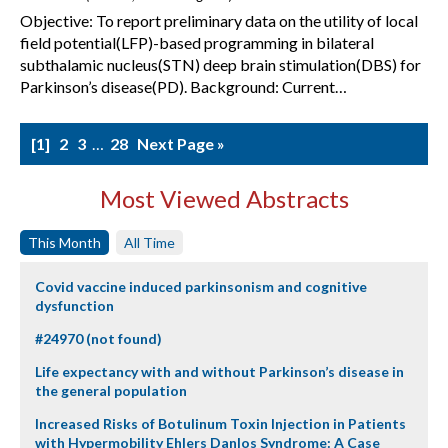
Objective: To report preliminary data on the utility of local
field potential(LFP)-based programming in bilateral
subthalamic nucleus(STN) deep brain stimulation(DBS) for
Parkinson’s disease(PD). Background: Current…
1
2
3
…
28
Next Page »
Most Viewed Abstracts
This Month
All Time
Covid vaccine induced parkinsonism and cognitive
dysfunction
#24970 (not found)
Life expectancy with and without Parkinson’s disease in
the general population
Increased Risks of Botulinum Toxin Injection in Patients
with Hypermobility Ehlers Danlos Syndrome: A Case