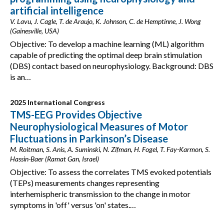
artificial intelligence
V. Lavu, J. Cagle, T. de Araujo, K. Johnson, C. de Hemptinne, J. Wong
(Gainesville, USA)
Objective: To develop a machine learning (ML) algorithm
capable of predicting the optimal deep brain stimulation
(DBS) contact based on neurophysiology. Background: DBS
is an…
2025 International Congress
TMS-EEG Provides Objective
Neurophysiological Measures of Motor
Fluctuations in Parkinson’s Disease
M. Roitman, S. Anis, A. Suminski, N. Zifman, H. Fogel, T. Fay-Karmon, S.
Hassin-Baer (Ramat Gan, Israel)
Objective: To assess the correlates TMS evoked potentials
(TEPs) measurements changes representing
interhemispheric transmission to the change in motor
symptoms in 'off' versus 'on' states.…