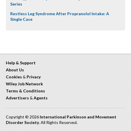
Series
Restless Leg Syndrome After Propranolol Intake: A
Single Case
Help & Support
About Us
Cookies
&
Privacy
Wiley Job Network
Terms & Conditions
Advertisers
&
Agents
Copyright © 2026
International Parkinson and Movement
Disorder Society
. All Rights Reserved.