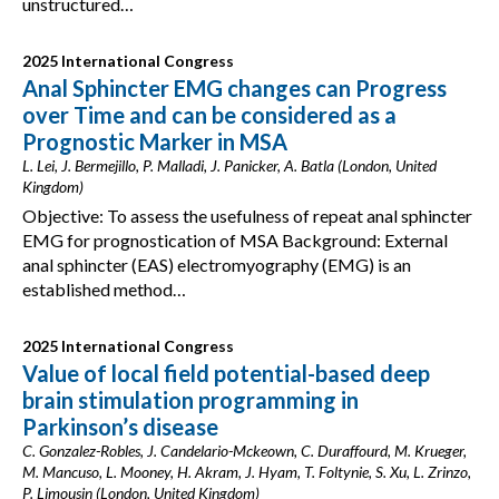
unstructured…
2025 International Congress
Anal Sphincter EMG changes can Progress
over Time and can be considered as a
Prognostic Marker in MSA
L. Lei, J. Bermejillo, P. Malladi, J. Panicker, A. Batla (London, United
Kingdom)
Objective: To assess the usefulness of repeat anal sphincter
EMG for prognostication of MSA Background: External
anal sphincter (EAS) electromyography (EMG) is an
established method…
2025 International Congress
Value of local field potential-based deep
brain stimulation programming in
Parkinson’s disease
C. Gonzalez-Robles, J. Candelario-Mckeown, C. Duraffourd, M. Krueger,
M. Mancuso, L. Mooney, H. Akram, J. Hyam, T. Foltynie, S. Xu, L. Zrinzo,
P. Limousin (London, United Kingdom)