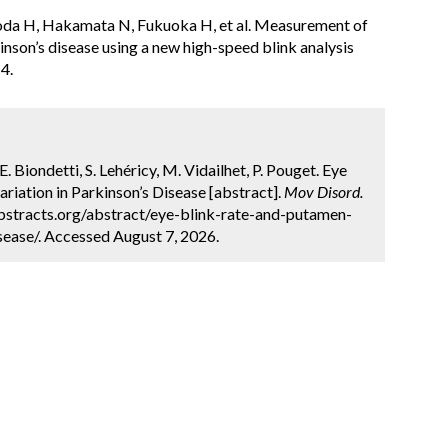
oda H, Hakamata N, Fukuoka H, et al. Measurement of
inson’s disease using a new high-speed blink analysis
4.
E. Biondetti, S. Lehéricy, M. Vidailhet, P. Pouget. Eye
iation in Parkinson’s Disease [abstract].
Mov Disord.
bstracts.org/abstract/eye-blink-rate-and-putamen-
sease/. Accessed August 7, 2026.