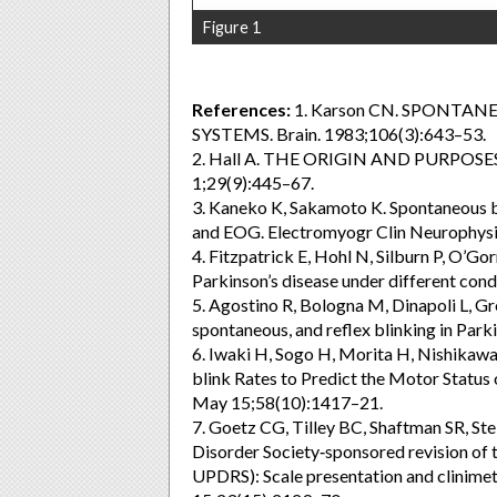
Figure 1
References:
1. Karson CN. SPONTA
SYSTEMS. Brain. 1983;106(3):643–53.
2. Hall A. THE ORIGIN AND PURPOSES
1;29(9):445–67.
3. Kaneko K, Sakamoto K. Spontaneous b
and EOG. Electromyogr Clin Neurophysi
4. Fitzpatrick E, Hohl N, Silburn P, O’Go
Parkinson’s disease under different con
5. Agostino R, Bologna M, Dinapoli L, Gre
spontaneous, and reflex blinking in Par
6. Iwaki H, Sogo H, Morita H, Nishikawa
blink Rates to Predict the Motor Status 
May 15;58(10):1417–21.
7. Goetz CG, Tilley BC, Shaftman SR, St
Disorder Society‐sponsored revision of 
UPDRS): Scale presentation and clinimet