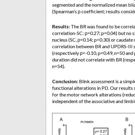
segmented and the normalized mean bilate
(Spearman’s ρ coefficient; results consid
Results:
The BR was found to be correla
correlation-SC: ρ=0.27; p=0.04) but no 
nucleus (SC, ρ=0.14; p=0.30) or caudate 
correlation between BR and UPDRS-III 
(respectively ρ=-0.10, p=0.49, n=50 and 
duration did not correlate with BR (resp
n=54).
Conclusion:
Blink assessment is a simple
functional alterations in PD. Our result
for the motor network alterations (redu
independent of the associative and limb