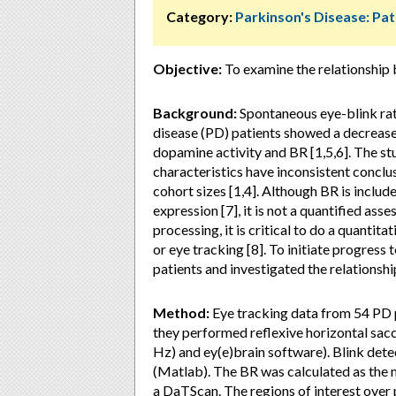
Category:
Parkinson's Disease: Pa
Objective:
To examine the relationship 
Background:
Spontaneous eye-blink rate
disease (PD) patients showed a decrease 
dopamine activity and BR [1,5,6]. The s
characteristics have inconsistent conclus
cohort sizes [1,4]. Although BR is incl
expression [7], it is not a quantified ass
processing, it is critical to do a quant
or eye tracking [8]. To initiate progres
patients and investigated the relations
Method:
Eye tracking data from 54 PD 
they performed reflexive horizontal sac
Hz) and ey(e)brain software). Blink det
(Matlab). The BR was calculated as the 
a DaTScan. The regions of interest ove