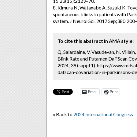
15;23(15):2129–70.
8. Kimura N, Watanabe A, Suzuki K, Toy
spontaneous blinks in patients with Park
system. J Neurol Sci. 2017 Sep;380:200–
To cite this abstract in AMA style:
Q. Salardaine, V. Vasudevan, N. Villain, 
Blink Rate and Putamen DaTScan Covar
2024; 39 (suppl 1). https://www.mdsa
datscan-covariation-in-parkinsons-di
Email
Print
« Back to
2024 International Congress