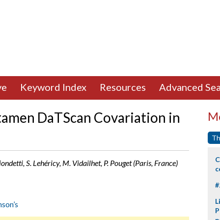
ve
Keyword Index
Resources
Advanced Sea
utamen DaTScan Covariation in
Mo
Th
C
ondetti, S. Lehéricy, M. Vidailhet, P. Pouget (Paris, France)
c
#
L
nson’s
P
p