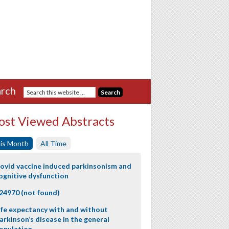
rch
st Viewed Abstracts
is Month
All Time
ovid vaccine induced parkinsonism and
ognitive dysfunction
24970 (not found)
ife expectancy with and without
arkinson’s disease in the general
opulation