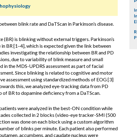
thophysiology
I
I
E
between blink rate and DaTScan in Parkinson’s disease.
R
P
 (BR) is blinking without external triggers. Parkinson’s
in BR [1–4], which is expected given the link between
tudies investigating the relationship between BR and PD
ions, due to variability of blink measure and small
uded in the MDS-UPDRS assessment as part of facial
essment. Since blinking is related to cognitive and motor
itative assessment using standardized methods of EOG [3]
s towards this, we analyzed eye-tracking data from PD
hip of BR to dopamine deficiency from a DaTScan.
patients were analyzed in the best-ON condition while
cades collected in 2 blocks (video-eye tracker-SMI (500
ection was done on each block using a custom algorithm
number of blinks per minute. Each patient also performed
r putamen, accumbens, and caudate nucleus were