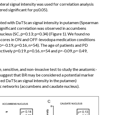
ral signal intensity was used for correlation analysis
ered significant for p≤0.05).
ted with DaTScan signal intensity in putamen (Spearman
significant correlation was observed in accumbens
nucleus (SC, ρ=0.13; p=0.34) (Figure 1). We found no
scores in ON and OFF-levodopa medication conditions
ρ=-0.19, p=0.16, n=54). The age of patients and PD
ectively ρ=0.19, p=0.16, n=54 and ρ=-0.09, p= 0.49,
, sensitive, and non-invasive test to study the anatomic-
s suggest that BR may be considered a potential marker
ced DaTScan signal intensity in the putamen)
ic networks (accumbens and caudate nucleus).