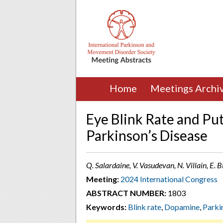
Home
Meetings Archi
Eye Blink Rate and P
Parkinson’s Disease
Q. Salardaine, V. Vasudevan, N. Villain, E. Bi
Meeting:
2024 International Congress
ABSTRACT NUMBER:
1803
Keywords:
Blink rate
,
Dopamine
,
Parki