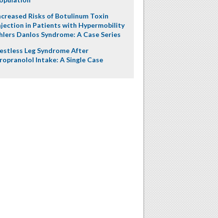
ncreased Risks of Botulinum Toxin
njection in Patients with Hypermobility
hlers Danlos Syndrome: A Case Series
estless Leg Syndrome After
ropranolol Intake: A Single Case