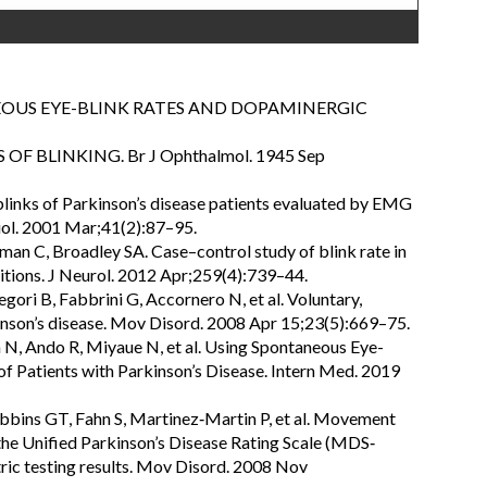
NEOUS EYE-BLINK RATES AND DOPAMINERGIC
 OF BLINKING. Br J Ophthalmol. 1945 Sep
links of Parkinson’s disease patients evaluated by EMG
ol. 2001 Mar;41(2):87–95.
rman C, Broadley SA. Case–control study of blink rate in
ditions. J Neurol. 2012 Apr;259(4):739–44.
gori B, Fabbrini G, Accornero N, et al. Voluntary,
kinson’s disease. Mov Disord. 2008 Apr 15;23(5):669–75.
 N, Ando R, Miyaue N, et al. Using Spontaneous Eye-
of Patients with Parkinson’s Disease. Intern Med. 2019
ebbins GT, Fahn S, Martinez‐Martin P, et al. Movement
the Unified Parkinson’s Disease Rating Scale (MDS‐
ric testing results. Mov Disord. 2008 Nov