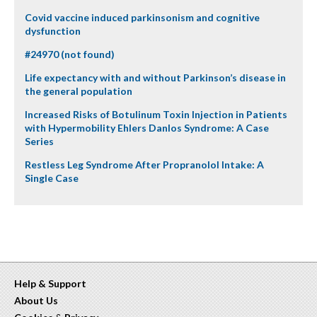
Covid vaccine induced parkinsonism and cognitive
dysfunction
#24970 (not found)
Life expectancy with and without Parkinson’s disease in
the general population
Increased Risks of Botulinum Toxin Injection in Patients
with Hypermobility Ehlers Danlos Syndrome: A Case
Series
Restless Leg Syndrome After Propranolol Intake: A
Single Case
Help & Support
About Us