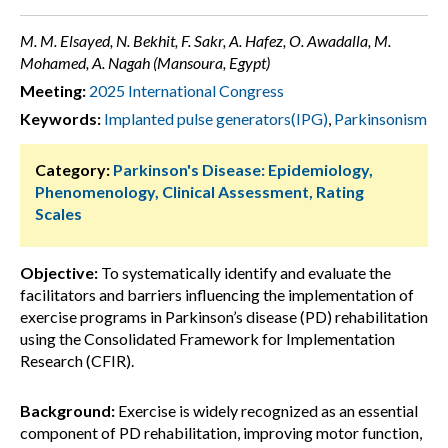
M. M. Elsayed, N. Bekhit, F. Sakr, A. Hafez, O. Awadalla, M.
Mohamed, A. Nagah (Mansoura, Egypt)
Meeting:
2025 International Congress
Keywords:
Implanted pulse generators(IPG)
,
Parkinsonism
Category:
Parkinson's Disease: Epidemiology,
Phenomenology, Clinical Assessment, Rating
Scales
Objective:
To systematically identify and evaluate the
facilitators and barriers influencing the implementation of
exercise programs in Parkinson’s disease (PD) rehabilitation
using the Consolidated Framework for Implementation
Research (CFIR).
Background:
Exercise is widely recognized as an essential
component of PD rehabilitation, improving motor function,