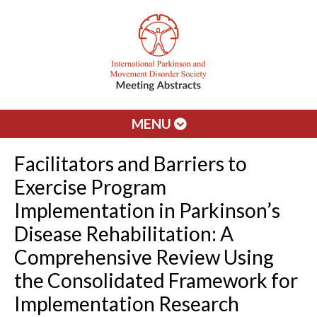
MENU
Facilitators and Barriers to
Exercise Program
Implementation in Parkinson’s
Disease Rehabilitation: A
Comprehensive Review Using
the Consolidated Framework for
Implementation Research