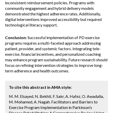
inconsistent reimbursement policies. Programs with
community engagement and hybrid delivery models
demonstrated the highest adherence rates. Additionally,
digital interventions improved accessibility but required
technological literacy support.
Conclusion:
Successful implementation of PD exercise
programs requires a multi-faceted approach addressing
patient, provider, and systemic factors. Integrating tele-
exercise, financial incentives, and personalized coaching
may enhance program sustainability. Future research should
focus on refining intervention strategies to improve long-
term adherence and health outcomes.
To cite this abstract in AMA style:
M. M. Elsayed, N. Bekhit, F. Sakr, A. Hafez, O. Awadalla,
M. Mohamed, A. Nagah. Facilitators and Barriers to
Exercise Program Implementation in Parkinson’s
Disease Rehabilitation: A Comprehensive Review Using