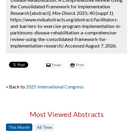
the Consolidated Framework for Implementation
Research [abstract].
Mov Disord.
2025; 40 (suppl 1).
https://www.mdsabstracts.org/abstract/facilitators-
and-barriers-to-exercise-program-implementation-in-
parkinsons-disease-rehabilitation-a-comprehensive-
review-using-the-consolidated-framework-for-
implementation-research/. Accessed August 7, 2026.
Email
Print
« Back to
2025 International Congress
Most Viewed Abstracts
This Month
All Time