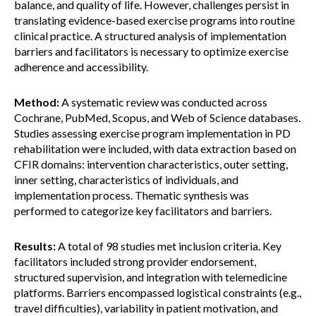
balance, and quality of life. However, challenges persist in
translating evidence-based exercise programs into routine
clinical practice. A structured analysis of implementation
barriers and facilitators is necessary to optimize exercise
adherence and accessibility.
Method:
A systematic review was conducted across
Cochrane, PubMed, Scopus, and Web of Science databases.
Studies assessing exercise program implementation in PD
rehabilitation were included, with data extraction based on
CFIR domains: intervention characteristics, outer setting,
inner setting, characteristics of individuals, and
implementation process. Thematic synthesis was
performed to categorize key facilitators and barriers.
Results:
A total of 98 studies met inclusion criteria. Key
facilitators included strong provider endorsement,
structured supervision, and integration with telemedicine
platforms. Barriers encompassed logistical constraints (e.g.,
travel difficulties), variability in patient motivation, and