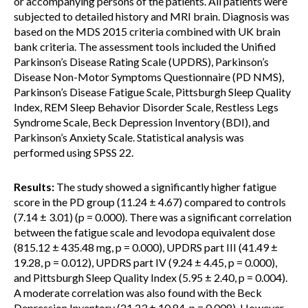
or accompanying persons of the patients. All patients were
subjected to detailed history and MRI brain. Diagnosis was
based on the MDS 2015 criteria combined with UK brain
bank criteria. The assessment tools included the Unified
Parkinson’s Disease Rating Scale (UPDRS), Parkinson’s
Disease Non-Motor Symptoms Questionnaire (PD NMS),
Parkinson’s Disease Fatigue Scale, Pittsburgh Sleep Quality
Index, REM Sleep Behavior Disorder Scale, Restless Legs
Syndrome Scale, Beck Depression Inventory (BDI), and
Parkinson’s Anxiety Scale. Statistical analysis was
performed using SPSS 22.
Results:
The study showed a significantly higher fatigue
score in the PD group (11.24 ± 4.67) compared to controls
(7.14 ± 3.01) (p = 0.000). There was a significant correlation
between the fatigue scale and levodopa equivalent dose
(815.12 ± 435.48 mg, p = 0.000), UPDRS part III (41.49 ±
19.28, p = 0.012), UPDRS part IV (9.24 ± 4.45, p = 0.000),
and Pittsburgh Sleep Quality Index (5.95 ± 2.40, p = 0.004).
A moderate correlation was also found with the Beck
Depression Inventory (21.23 ± 10.84, p = 0.008). However,