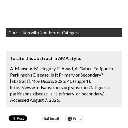
Correlation with Non-Motor Categories
To cite this abstract in AMA style:
A. Mansour, M. Hegazy, E. Awad, A. Gaber. Fatigue In
Parkinson’s Disease: Is It Primary or Secondary?
[abstract].
Mov Disord.
2025; 40 (suppl 1).
https://www.mdsabstracts.org/abstract/fatigue-in-
parkinsons-disease-is-it-primary-or-secondary/.
Accessed August 7, 2026.
Email
Print