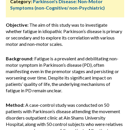
Category:
Parkinson's Disease: Non-Motor
Symptoms (non-Cognitive/ non-Psychiatric)
Objective:
The aim of this study was to investigate
whether fatigue in idiopathic Parkinson’s disease is primary
or secondary and to explore its correlation with various
motor and non-motor scales.
Background:
Fatigue is a prevalent and debilitating non-
motor symptom in Parkinson’s disease (PD), often
manifesting even in the premotor stages and persisting or
worsening over time. Despite its significant impact on
patients’ quality of life, the underlying mechanisms of
fatigue in PD remain unclear.
Method:
A case-control study was conducted on 50
patients with Parkinson’s disease attending the movement
disorders outpatient clinic at Ain Shams University
Hospital, along with 50 control subjects who were relatives