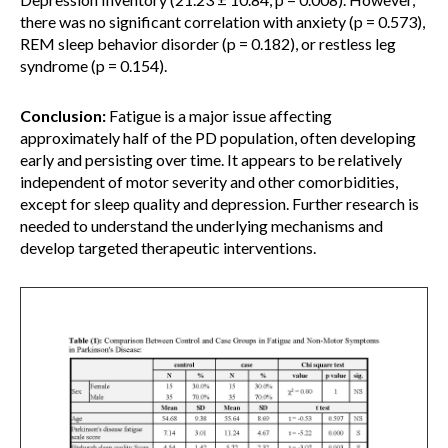
there was no significant correlation with anxiety (p = 0.573),
REM sleep behavior disorder (p = 0.182), or restless leg
syndrome (p = 0.154).
Conclusion:
Fatigue is a major issue affecting
approximately half of the PD population, often developing
early and persisting over time. It appears to be relatively
independent of motor severity and other comorbidities,
except for sleep quality and depression. Further research is
needed to understand the underlying mechanisms and
develop targeted therapeutic interventions.