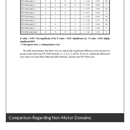
Comparison Regarding Non-Motor Domains: