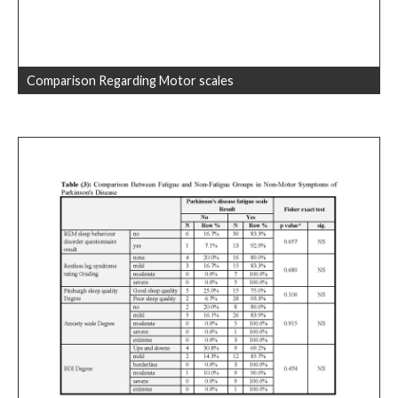
Comparison Regarding Motor scales