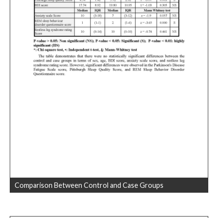
Comparison Between Control and Case Groups