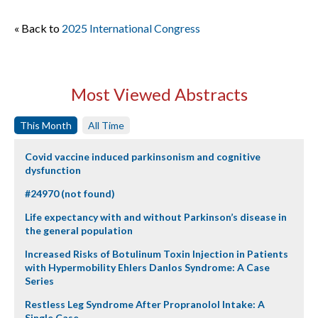
« Back to
2025 International Congress
Most Viewed Abstracts
This Month
All Time
Covid vaccine induced parkinsonism and cognitive
dysfunction
#24970 (not found)
Life expectancy with and without Parkinson’s disease in
the general population
Increased Risks of Botulinum Toxin Injection in Patients
with Hypermobility Ehlers Danlos Syndrome: A Case
Series
Restless Leg Syndrome After Propranolol Intake: A
Single Case