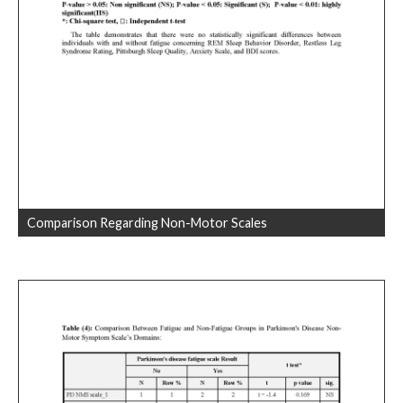
Comparison Regarding Non-Motor Scales