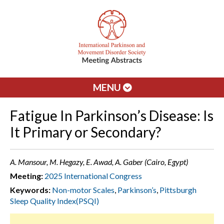
MENU
Fatigue In Parkinson’s Disease: Is
It Primary or Secondary?
A. Mansour, M. Hegazy, E. Awad, A. Gaber (Cairo, Egypt)
Meeting:
2025 International Congress
Keywords:
Non-motor Scales
,
Parkinson’s
,
Pittsburgh
Sleep Quality Index(PSQI)