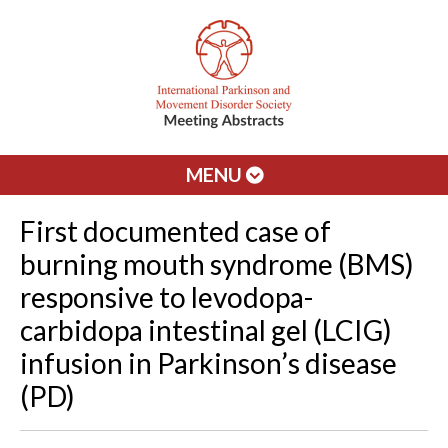
MENU
First documented case of
burning mouth syndrome (BMS)
responsive to levodopa-
carbidopa intestinal gel (LCIG)
infusion in Parkinson’s disease
(PD)