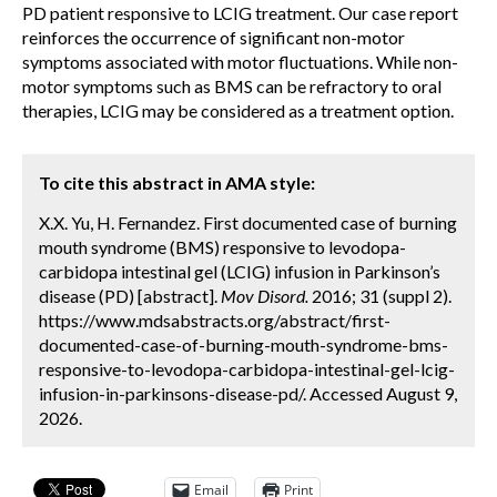
PD patient responsive to LCIG treatment. Our case report
reinforces the occurrence of significant non-motor
symptoms associated with motor fluctuations. While non-
motor symptoms such as BMS can be refractory to oral
therapies, LCIG may be considered as a treatment option.
To cite this abstract in AMA style:
X.X. Yu, H. Fernandez. First documented case of burning
mouth syndrome (BMS) responsive to levodopa-
carbidopa intestinal gel (LCIG) infusion in Parkinson’s
disease (PD) [abstract].
Mov Disord.
2016; 31 (suppl 2).
https://www.mdsabstracts.org/abstract/first-
documented-case-of-burning-mouth-syndrome-bms-
responsive-to-levodopa-carbidopa-intestinal-gel-lcig-
infusion-in-parkinsons-disease-pd/. Accessed August 9,
2026.
Email
Print