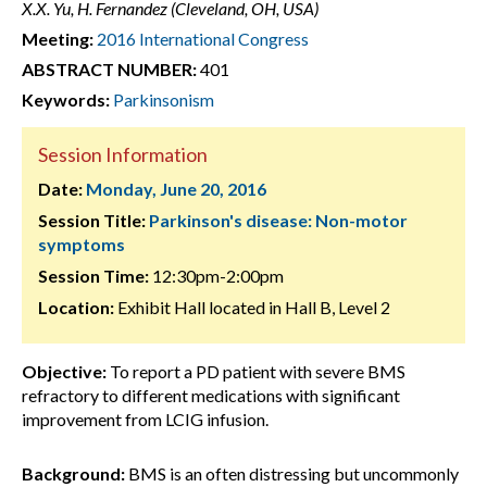
X.X. Yu, H. Fernandez (Cleveland, OH, USA)
Meeting:
2016 International Congress
ABSTRACT NUMBER:
401
Keywords:
Parkinsonism
Session Information
Date:
Monday, June 20, 2016
Session Title:
Parkinson's disease: Non-motor
symptoms
Session Time:
12:30pm-2:00pm
Location:
Exhibit Hall located in Hall B, Level 2
Objective:
To report a PD patient with severe BMS
refractory to different medications with significant
improvement from LCIG infusion.
Background:
BMS is an often distressing but uncommonly