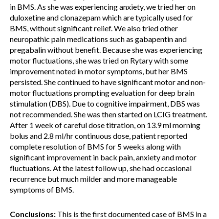
in BMS. As she was experiencing anxiety, we tried her on
duloxetine and clonazepam which are typically used for
BMS, without significant relief. We also tried other
neuropathic pain medications such as gabapentin and
pregabalin without benefit. Because she was experiencing
motor fluctuations, she was tried on Rytary with some
improvement noted in motor symptoms, but her BMS
persisted. She continued to have significant motor and non-
motor fluctuations prompting evaluation for deep brain
stimulation (DBS). Due to cognitive impairment, DBS was
not recommended. She was then started on LCIG treatment.
After 1 week of careful dose titration, on 13.9 ml morning
bolus and 2.8 ml/hr continuous dose, patient reported
complete resolution of BMS for 5 weeks along with
significant improvement in back pain, anxiety and motor
fluctuations. At the latest follow up, she had occasional
recurrence but much milder and more manageable
symptoms of BMS.
Conclusions:
This is the first documented case of BMS in a