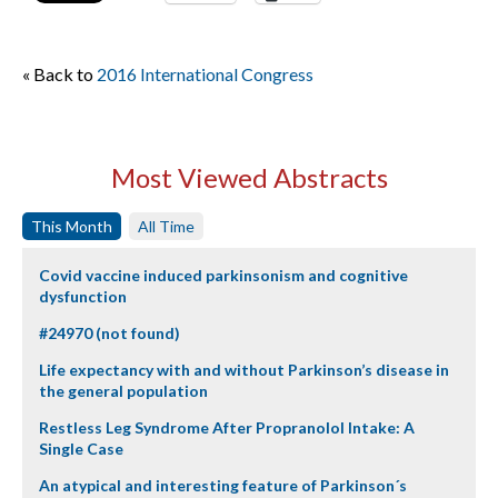
« Back to
2016 International Congress
Most Viewed Abstracts
This Month
All Time
Covid vaccine induced parkinsonism and cognitive
dysfunction
#24970 (not found)
Life expectancy with and without Parkinson’s disease in
the general population
Restless Leg Syndrome After Propranolol Intake: A
Single Case
An atypical and interesting feature of Parkinson´s