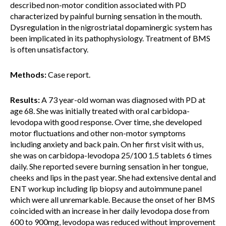
described non-motor condition associated with PD
characterized by painful burning sensation in the mouth.
Dysregulation in the nigrostriatal dopaminergic system has
been implicated in its pathophysiology. Treatment of BMS
is often unsatisfactory.
Methods:
Case report.
Results:
A 73 year-old woman was diagnosed with PD at
age 68. She was initially treated with oral carbidopa-
levodopa with good response. Over time, she developed
motor fluctuations and other non-motor symptoms
including anxiety and back pain. On her first visit with us,
she was on carbidopa-levodopa 25/100 1.5 tablets 6 times
daily. She reported severe burning sensation in her tongue,
cheeks and lips in the past year. She had extensive dental and
ENT workup including lip biopsy and autoimmune panel
which were all unremarkable. Because the onset of her BMS
coincided with an increase in her daily levodopa dose from
600 to 900mg, levodopa was reduced without improvement