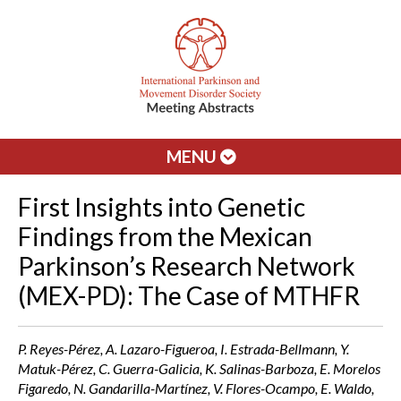
MENU
First Insights into Genetic
Findings from the Mexican
Parkinson’s Research Network
(MEX-PD): The Case of MTHFR
P. Reyes-Pérez, A. Lazaro-Figueroa, I. Estrada-Bellmann, Y.
Matuk-Pérez, C. Guerra-Galicia, K. Salinas-Barboza, E. Morelos
Figaredo, N. Gandarilla-Martínez, V. Flores-Ocampo, E. Waldo,