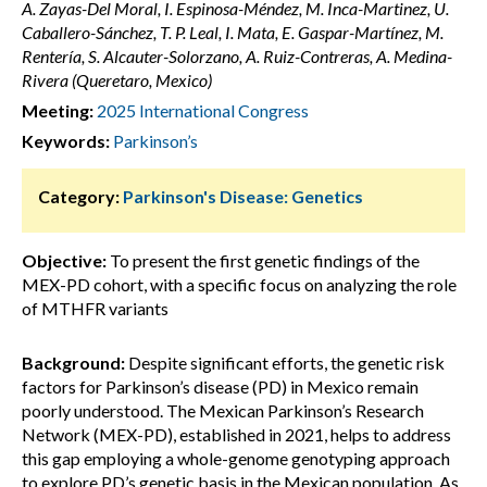
A. Zayas-Del Moral, I. Espinosa-Méndez, M. Inca-Martinez, U.
Caballero-Sánchez, T. P. Leal, I. Mata, E. Gaspar-Martínez, M.
Rentería, S. Alcauter-Solorzano, A. Ruiz-Contreras, A. Medina-
Rivera (Queretaro, Mexico)
Meeting:
2025 International Congress
Keywords:
Parkinson’s
Category:
Parkinson's Disease: Genetics
Objective:
To present the first genetic findings of the
MEX-PD cohort, with a specific focus on analyzing the role
of MTHFR variants
Background:
Despite significant efforts, the genetic risk
factors for Parkinson’s disease (PD) in Mexico remain
poorly understood. The Mexican Parkinson’s Research
Network (MEX-PD), established in 2021, helps to address
this gap employing a whole-genome genotyping approach
to explore PD’s genetic basis in the Mexican population. As