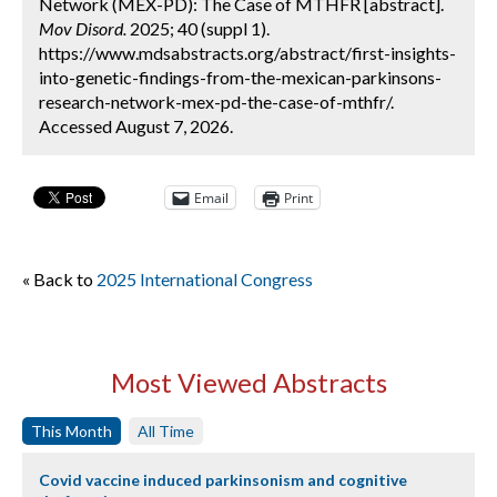
Network (MEX-PD): The Case of MTHFR [abstract].
Mov Disord.
2025; 40 (suppl 1).
https://www.mdsabstracts.org/abstract/first-insights-
into-genetic-findings-from-the-mexican-parkinsons-
research-network-mex-pd-the-case-of-mthfr/.
Accessed August 7, 2026.
Email
Print
« Back to
2025 International Congress
Most Viewed Abstracts
This Month
All Time
Covid vaccine induced parkinsonism and cognitive