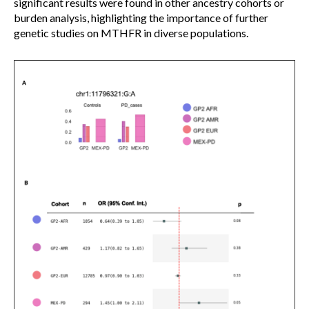
significant results were found in other ancestry cohorts or
burden analysis, highlighting the importance of further
genetic studies on MTHFR in diverse populations.