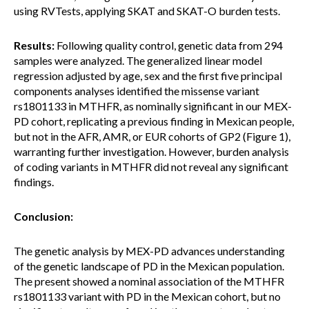
using RVTests, applying SKAT and SKAT-O burden tests.
Results:
Following quality control, genetic data from 294
samples were analyzed. The generalized linear model
regression adjusted by age, sex and the first five principal
components analyses identified the missense variant
rs1801133 in MTHFR, as nominally significant in our MEX-
PD cohort, replicating a previous finding in Mexican people,
but not in the AFR, AMR, or EUR cohorts of GP2 (Figure 1),
warranting further investigation. However, burden analysis
of coding variants in MTHFR did not reveal any significant
findings.
Conclusion:
The genetic analysis by MEX-PD advances understanding
of the genetic landscape of PD in the Mexican population.
The present showed a nominal association of the MTHFR
rs1801133 variant with PD in the Mexican cohort, but no