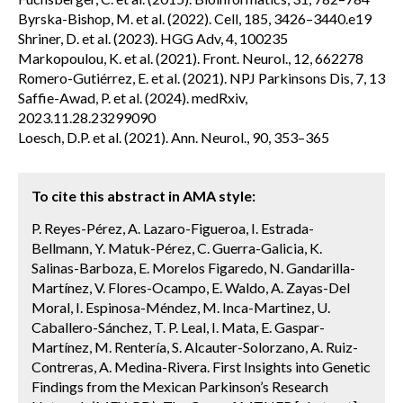
Byrska-Bishop, M. et al. (2022). Cell, 185, 3426–3440.e19
Shriner, D. et al. (2023). HGG Adv, 4, 100235
Markopoulou, K. et al. (2021). Front. Neurol., 12, 662278
Romero-Gutiérrez, E. et al. (2021). NPJ Parkinsons Dis, 7, 13
Saffie-Awad, P. et al. (2024). medRxiv,
2023.11.28.23299090
Loesch, D.P. et al. (2021). Ann. Neurol., 90, 353–365
To cite this abstract in AMA style:
P. Reyes-Pérez, A. Lazaro-Figueroa, I. Estrada-
Bellmann, Y. Matuk-Pérez, C. Guerra-Galicia, K.
Salinas-Barboza, E. Morelos Figaredo, N. Gandarilla-
Martínez, V. Flores-Ocampo, E. Waldo, A. Zayas-Del
Moral, I. Espinosa-Méndez, M. Inca-Martinez, U.
Caballero-Sánchez, T. P. Leal, I. Mata, E. Gaspar-
Martínez, M. Rentería, S. Alcauter-Solorzano, A. Ruiz-
Contreras, A. Medina-Rivera. First Insights into Genetic
Findings from the Mexican Parkinson’s Research