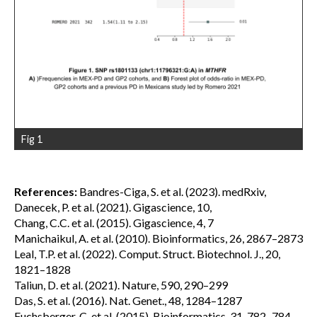
Fig 1
References:
Bandres-Ciga, S. et al. (2023). medRxiv,
Danecek, P. et al. (2021). Gigascience, 10,
Chang, C.C. et al. (2015). Gigascience, 4, 7
Manichaikul, A. et al. (2010). Bioinformatics, 26, 2867–2873
Leal, T.P. et al. (2022). Comput. Struct. Biotechnol. J., 20,
1821–1828
Taliun, D. et al. (2021). Nature, 590, 290–299
Das, S. et al. (2016). Nat. Genet., 48, 1284–1287
Fuchsberger, C. et al. (2015). Bioinformatics, 31, 782–784