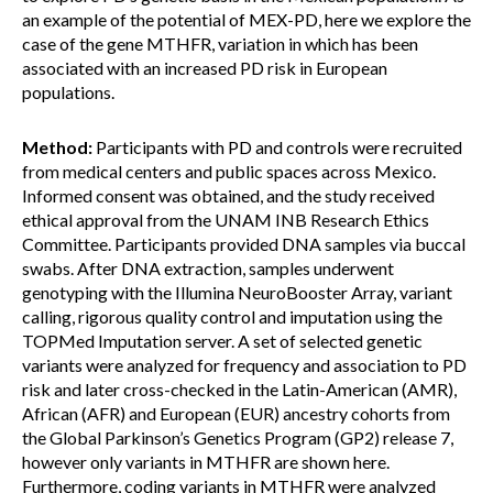
an example of the potential of MEX-PD, here we explore the
case of the gene MTHFR, variation in which has been
associated with an increased PD risk in European
populations.
Method:
Participants with PD and controls were recruited
from medical centers and public spaces across Mexico.
Informed consent was obtained, and the study received
ethical approval from the UNAM INB Research Ethics
Committee. Participants provided DNA samples via buccal
swabs. After DNA extraction, samples underwent
genotyping with the Illumina NeuroBooster Array, variant
calling, rigorous quality control and imputation using the
TOPMed Imputation server. A set of selected genetic
variants were analyzed for frequency and association to PD
risk and later cross-checked in the Latin-American (AMR),
African (AFR) and European (EUR) ancestry cohorts from
the Global Parkinson’s Genetics Program (GP2) release 7,
however only variants in MTHFR are shown here.
Furthermore, coding variants in MTHFR were analyzed