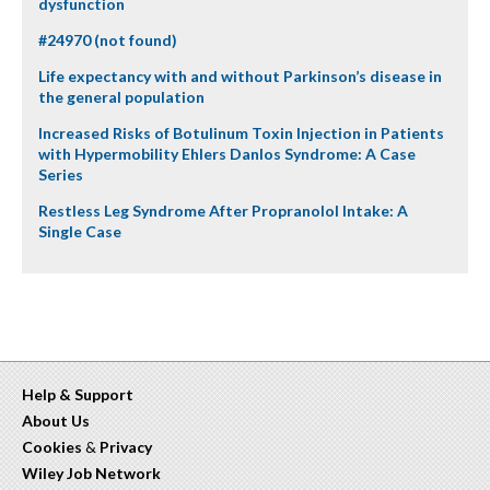
dysfunction
#24970 (not found)
Life expectancy with and without Parkinson’s disease in
the general population
Increased Risks of Botulinum Toxin Injection in Patients
with Hypermobility Ehlers Danlos Syndrome: A Case
Series
Restless Leg Syndrome After Propranolol Intake: A
Single Case
Help & Support
About Us
Cookies
&
Privacy
Wiley Job Network