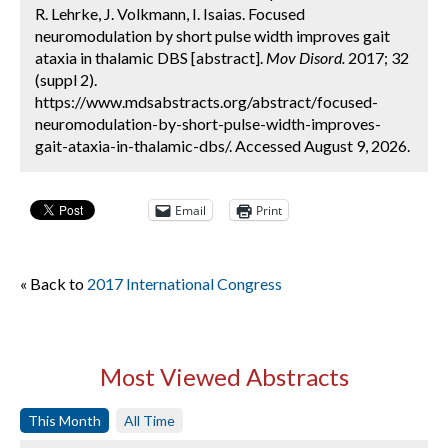
R. Lehrke, J. Volkmann, I. Isaias. Focused
neuromodulation by short pulse width improves gait
ataxia in thalamic DBS [abstract].
Mov Disord.
2017; 32
(suppl 2).
https://www.mdsabstracts.org/abstract/focused-
neuromodulation-by-short-pulse-width-improves-
gait-ataxia-in-thalamic-dbs/. Accessed August 9, 2026.
Email
Print
« Back to
2017 International Congress
Most Viewed Abstracts
This Month
All Time