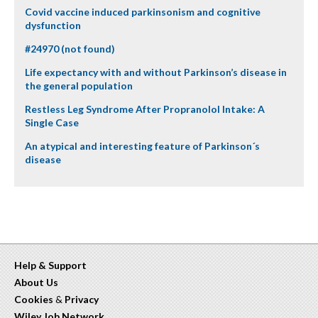
Covid vaccine induced parkinsonism and cognitive
dysfunction
#24970 (not found)
Life expectancy with and without Parkinson’s disease in
the general population
Restless Leg Syndrome After Propranolol Intake: A
Single Case
An atypical and interesting feature of Parkinson´s
disease
Help & Support
About Us
Cookies
&
Privacy
Wiley Job Network