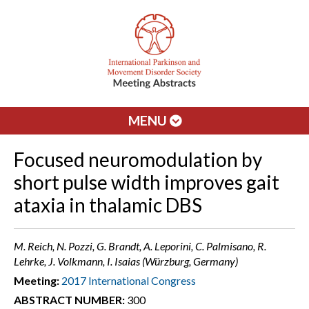
MENU
Focused neuromodulation by
short pulse width improves gait
ataxia in thalamic DBS
M. Reich, N. Pozzi, G. Brandt, A. Leporini, C. Palmisano, R.
Lehrke, J. Volkmann, I. Isaias (Würzburg, Germany)
Meeting:
2017 International Congress
ABSTRACT NUMBER:
300