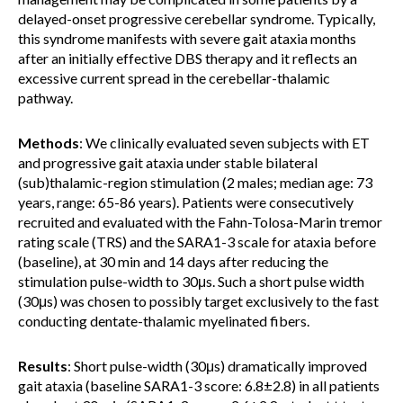
delayed-onset progressive cerebellar syndrome. Typically,
this syndrome manifests with severe gait ataxia months
after an initially effective DBS therapy and it reflects an
excessive current spread in the cerebellar-thalamic
pathway.
Methods
: We clinically evaluated seven subjects with ET
and progressive gait ataxia under stable bilateral
(sub)thalamic-region stimulation (2 males; median age: 73
years, range: 65-86 years). Patients were consecutively
recruited and evaluated with the Fahn-Tolosa-Marin tremor
rating scale (TRS) and the SARA1-3 scale for ataxia before
(baseline), at 30 min and 14 days after reducing the
stimulation pulse-width to 30μs. Such a short pulse width
(30μs) was chosen to possibly target exclusively to the fast
conducting dentate-thalamic myelinated fibers.
Results
: Short pulse-width (30μs) dramatically improved
gait ataxia (baseline SARA1-3 score: 6.8±2.8) in all patients