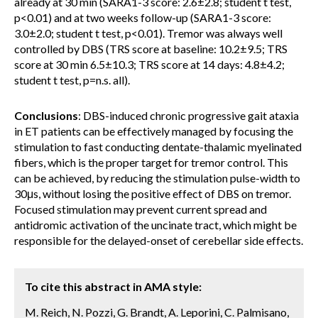
already at 30 min (SARA1-3 score: 2.6±2.8; student t test,
p<0.01) and at two weeks follow-up (SARA1-3 score:
3.0±2.0; student t test, p<0.01). Tremor was always well
controlled by DBS (TRS score at baseline: 10.2±9.5; TRS
score at 30 min 6.5±10.3; TRS score at 14 days: 4.8±4.2;
student t test, p=n.s. all).
Conclusions
: DBS-induced chronic progressive gait ataxia
in ET patients can be effectively managed by focusing the
stimulation to fast conducting dentate-thalamic myelinated
fibers, which is the proper target for tremor control. This
can be achieved, by reducing the stimulation pulse-width to
30μs, without losing the positive effect of DBS on tremor.
Focused stimulation may prevent current spread and
antidromic activation of the uncinate tract, which might be
responsible for the delayed-onset of cerebellar side effects.
To cite this abstract in AMA style:
M. Reich, N. Pozzi, G. Brandt, A. Leporini, C. Palmisano,