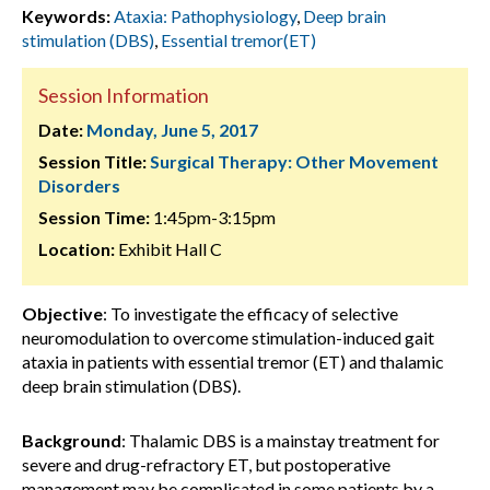
Keywords:
Ataxia: Pathophysiology
,
Deep brain
stimulation (DBS)
,
Essential tremor(ET)
Session Information
Date:
Monday, June 5, 2017
Session Title:
Surgical Therapy: Other Movement
Disorders
Session Time:
1:45pm-3:15pm
Location:
Exhibit Hall C
Objective
: To investigate the efficacy of selective
neuromodulation to overcome stimulation-induced gait
ataxia in patients with essential tremor (ET) and thalamic
deep brain stimulation (DBS).
Background
: Thalamic DBS is a mainstay treatment for
severe and drug-refractory ET, but postoperative
management may be complicated in some patients by a