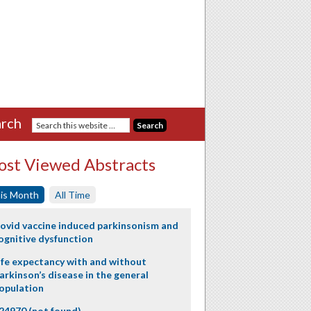
rch
st Viewed Abstracts
is Month
All Time
ovid vaccine induced parkinsonism and
ognitive dysfunction
ife expectancy with and without
arkinson’s disease in the general
opulation
24970 (not found)