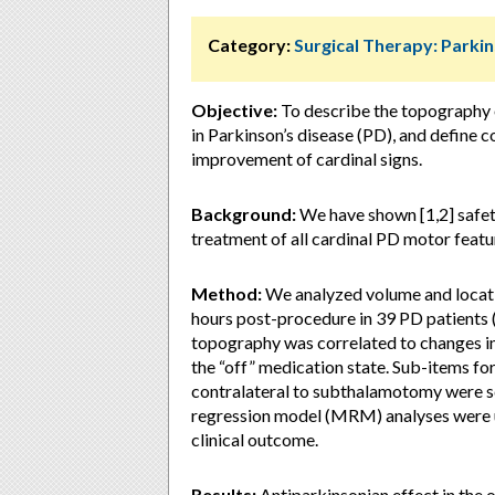
Category:
Surgical Therapy: Parki
Objective:
To describe the topography 
in Parkinson’s disease (PD), and define 
improvement of cardinal signs.
Background:
We have shown [1,2] safet
treatment of all cardinal PD motor featu
Method:
We analyzed volume and locati
hours post-procedure in 39 PD patients (T
topography was correlated to changes i
the “off” medication state. Sub-items fo
contralateral to subthalamotomy were sc
regression model (MRM) analyses were us
clinical outcome.
Results:
Antiparkinsonian effect in the o