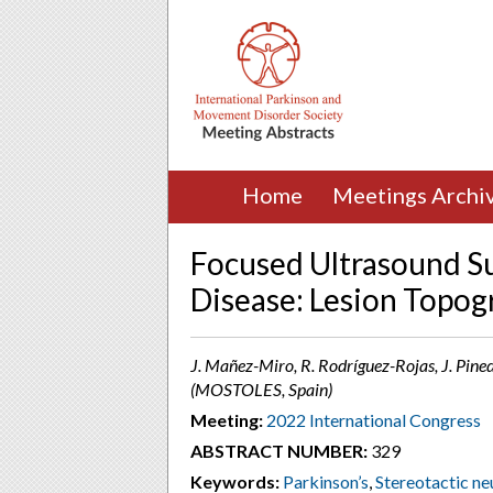
Home
Meetings Archi
Focused Ultrasound S
Disease: Lesion Topo
J. Mañez-Miro, R. Rodríguez-Rojas, J. Pine
(MOSTOLES, Spain)
Meeting:
2022 International Congress
ABSTRACT NUMBER:
329
Keywords:
Parkinson’s
,
Stereotactic ne