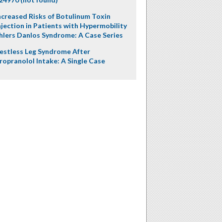
ncreased Risks of Botulinum Toxin
njection in Patients with Hypermobility
hlers Danlos Syndrome: A Case Series
estless Leg Syndrome After
ropranolol Intake: A Single Case