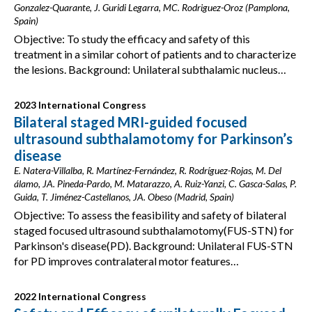
Gonzalez-Quarante, J. Guridi Legarra, MC. Rodriguez-Oroz (Pamplona,
Spain)
Objective: To study the efficacy and safety of this
treatment in a similar cohort of patients and to characterize
the lesions. Background: Unilateral subthalamic nucleus…
2023 International Congress
Bilateral staged MRI-guided focused
ultrasound subthalamotomy for Parkinson’s
disease
E. Natera-Villalba, R. Martínez-Fernández, R. Rodríguez-Rojas, M. Del
álamo, JA. Pineda-Pardo, M. Matarazzo, A. Ruiz-Yanzi, C. Gasca-Salas, P.
Guida, T. Jiménez-Castellanos, JA. Obeso (Madrid, Spain)
Objective: To assess the feasibility and safety of bilateral
staged focused ultrasound subthalamotomy(FUS-STN) for
Parkinson's disease(PD). Background: Unilateral FUS-STN
for PD improves contralateral motor features…
2022 International Congress