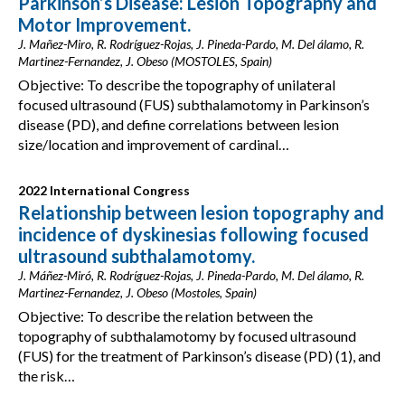
Parkinson’s Disease: Lesion Topography and
Motor Improvement.
J. Mañez-Miro, R. Rodríguez-Rojas, J. Pineda-Pardo, M. Del álamo, R.
Martinez-Fernandez, J. Obeso (MOSTOLES, Spain)
Objective: To describe the topography of unilateral
focused ultrasound (FUS) subthalamotomy in Parkinson’s
disease (PD), and define correlations between lesion
size/location and improvement of cardinal…
2022 International Congress
Relationship between lesion topography and
incidence of dyskinesias following focused
ultrasound subthalamotomy.
J. Máñez-Miró, R. Rodríguez-Rojas, J. Pineda-Pardo, M. Del álamo, R.
Martinez-Fernandez, J. Obeso (Mostoles, Spain)
Objective: To describe the relation between the
topography of subthalamotomy by focused ultrasound
(FUS) for the treatment of Parkinson’s disease (PD) (1), and
the risk…