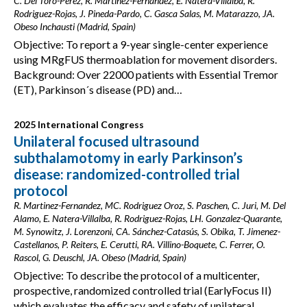
C. Del Toro-Pérez, R. Martínez-Fernández, E. Natera-Villalba, R.
Rodriguez-Rojas, J. Pineda-Pardo, C. Gasca Salas, M. Matarazzo, JA.
Obeso Inchausti (Madrid, Spain)
Objective: To report a 9-year single-center experience
using MRgFUS thermoablation for movement disorders.
Background: Over 22000 patients with Essential Tremor
(ET), Parkinson´s disease (PD) and…
2025 International Congress
Unilateral focused ultrasound
subthalamotomy in early Parkinson’s
disease: randomized-controlled trial
protocol
R. Martinez-Fernandez, MC. Rodriguez Oroz, S. Paschen, C. Juri, M. Del
Alamo, E. Natera-Villalba, R. Rodriguez-Rojas, LH. Gonzalez-Quarante,
M. Synowitz, J. Lorenzoni, CA. Sánchez-Catasús, S. Obika, T. Jimenez-
Castellanos, P. Reiters, E. Cerutti, RA. Villino-Boquete, C. Ferrer, O.
Rascol, G. Deuschl, JA. Obeso (Madrid, Spain)
Objective: To describe the protocol of a multicenter,
prospective, randomized controlled trial (EarlyFocus II)
which evaluates the efficacy and safety of unilateral