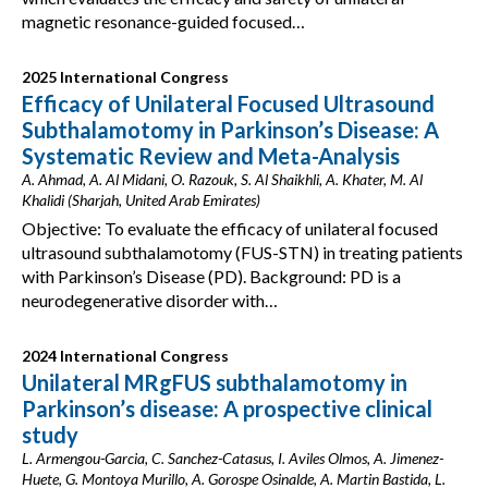
magnetic resonance-guided focused…
2025 International Congress
Efficacy of Unilateral Focused Ultrasound
Subthalamotomy in Parkinson’s Disease: A
Systematic Review and Meta-Analysis
A. Ahmad, A. Al Midani, O. Razouk, S. Al Shaikhli, A. Khater, M. Al
Khalidi (Sharjah, United Arab Emirates)
Objective: To evaluate the efficacy of unilateral focused
ultrasound subthalamotomy (FUS-STN) in treating patients
with Parkinson’s Disease (PD). Background: PD is a
neurodegenerative disorder with…
2024 International Congress
Unilateral MRgFUS subthalamotomy in
Parkinson’s disease: A prospective clinical
study
L. Armengou-Garcia, C. Sanchez-Catasus, I. Aviles Olmos, A. Jimenez-
Huete, G. Montoya Murillo, A. Gorospe Osinalde, A. Martin Bastida, L.