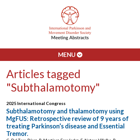
MENU
Articles tagged
"Subthalamotomy"
2025 International Congress
Subthalamotomy and thalamotomy using
MgFUS: Retrospective review of 9 years of
treating Parkinson’s disease and Essential
Tremor.