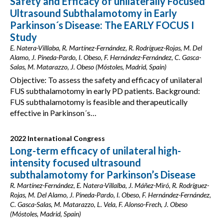
Safety and Efficacy of unilaterally Focused
Ultrasound Subthalamotomy in Early
Parkinson´s Disease: The EARLY FOCUS I
Study
E. Natera-Villlaba, R. Martínez-Fernández, R. Rodríguez-Rojas, M. Del
Alamo, J. Pineda-Pardo, I. Obeso, F. Hernández-Fernández, C. Gasca-
Salas, M. Matarazzo, J. Obeso (Móstoles, Madrid, Spain)
Objective: To assess the safety and efficacy of unilateral
FUS subthalamotomy in early PD patients. Background:
FUS subthalamotomy is feasible and therapeutically
effective in Parkinson´s…
2022 International Congress
Long-term efficacy of unilateral high-
intensity focused ultrasound
subthalamotomy for Parkinson’s Disease
R. Martínez-Fernández, E. Natera-Villalba, J. Máñez-Miró, R. Rodríguez-
Rojas, M. Del Alamo, J. Pineda-Pardo, I. Obeso, F. Hernández-Fernández,
C. Gasca-Salas, M. Matarazzo, L. Vela, F. Alonso-Frech, J. Obeso
(Móstoles, Madrid, Spain)