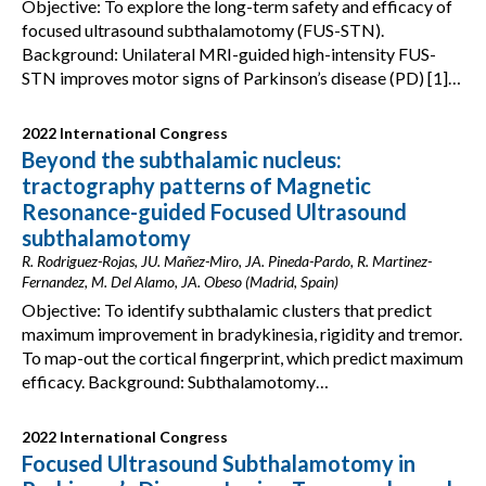
Objective: To explore the long-term safety and efficacy of
focused ultrasound subthalamotomy (FUS-STN).
Background: Unilateral MRI-guided high-intensity FUS-
STN improves motor signs of Parkinson’s disease (PD) [1]…
2022 International Congress
Beyond the subthalamic nucleus:
tractography patterns of Magnetic
Resonance-guided Focused Ultrasound
subthalamotomy
R. Rodriguez-Rojas, JU. Mañez-Miro, JA. Pineda-Pardo, R. Martinez-
Fernandez, M. Del Alamo, JA. Obeso (Madrid, Spain)
Objective: To identify subthalamic clusters that predict
maximum improvement in bradykinesia, rigidity and tremor.
To map-out the cortical fingerprint, which predict maximum
efficacy. Background: Subthalamotomy…
2022 International Congress
Focused Ultrasound Subthalamotomy in