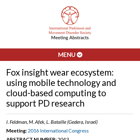
MENU
Fox insight wear ecosystem:
using mobile technology and
cloud-based computing to
support PD research
I. Feldman, M. Afek, L. Bataille (Gedera, Israel)
Meeting:
2016 International Congress
ABSTRACT NUMBER:
2043