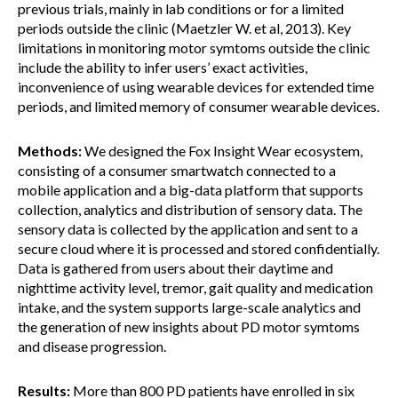
previous trials, mainly in lab conditions or for a limited
periods outside the clinic (Maetzler W. et al, 2013). Key
limitations in monitoring motor symtoms outside the clinic
include the ability to infer users’ exact activities,
inconvenience of using wearable devices for extended time
periods, and limited memory of consumer wearable devices.
Methods:
We designed the Fox Insight Wear ecosystem,
consisting of a consumer smartwatch connected to a
mobile application and a big-data platform that supports
collection, analytics and distribution of sensory data. The
sensory data is collected by the application and sent to a
secure cloud where it is processed and stored confidentially.
Data is gathered from users about their daytime and
nighttime activity level, tremor, gait quality and medication
intake, and the system supports large-scale analytics and
the generation of new insights about PD motor symtoms
and disease progression.
Results:
More than 800 PD patients have enrolled in six