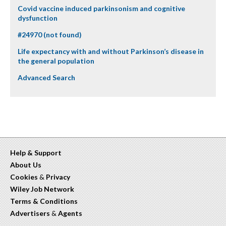
Covid vaccine induced parkinsonism and cognitive
dysfunction
#24970 (not found)
Life expectancy with and without Parkinson’s disease in
the general population
Advanced Search
Help & Support
About Us
Cookies
&
Privacy
Wiley Job Network
Terms & Conditions
Advertisers
&
Agents