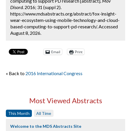
computing to support PD research [abstract].
Mov
Disord.
2016; 31 (suppl 2).
https://www.mdsabstracts.org/abstract/fox-insight-
wear-ecosystem-using-mobile-technology-and-cloud-
based-computing-to-support-pd-research/. Accessed
August 8, 2026.
Email
Print
« Back to
2016 International Congress
Most Viewed Abstracts
This Month
All Time
Welcome to the MDS Abstracts Site