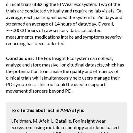
clinical trials utilizing the FI Wear ecosystem. Two of the
trials are conducted virtually and require no lab visists. On
average, each participant used the system for 66 days and
streamed an average of 14 hours of data/day. Overall,
∼700000 hours of raw sensory data, calculated
measurments, medications intake and symptoms severity
recording has been collected.
Conclusions:
The Fox Insight Ecosystem can collect,
analyze and store massive, longitudinal datasets, which has
the potentiation to increase the quality and efficiency of
clinical trials whil simultaneously help users manage their
PD symptoms. This tool could be used to support
movement disorders beyond PD.
To cite this abstract in AMA style:
I. Feldman, M. Afek, L. Bataille. Fox insight wear
ecosystem: using mobile technology and cloud-based