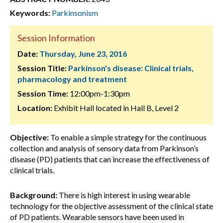
Keywords:
Parkinsonism
Session Information
Date:
Thursday, June 23, 2016
Session Title:
Parkinson's disease: Clinical trials,
pharmacology and treatment
Session Time:
12:00pm-1:30pm
Location:
Exhibit Hall located in Hall B, Level 2
Objective:
To enable a simple strategy for the continuous
collection and analysis of sensory data from Parkinson’s
disease (PD) patients that can increase the effectiveness of
clinical trials.
Background:
There is high interest in using wearable
technology for the objective assessment of the clinical state
of PD patients. Wearable sensors have been used in