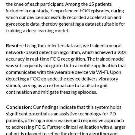
the knee of each participant. Among the 15 patients
included in our study, 7 experienced FOG episodes, during
which our device successfully recorded acceleration and
gyroscopic data, thereby generating a dataset suitable for
training a deep learning model.
Results:
Using the collected dataset, we trained a neural
network-based detection algorithm, which achieved a 93%
accuracy in real-time FOG recognition. The trained model
was subsequently integrated into a mobile application that
communicates with the wearable device via Wi-Fi. Upon
detecting a FOG episode, the device delivers vibratory
stimuli, serving as an external cue to facilitate gait
continuation and mitigate freezing episodes.
Conclusion:
Our findings indicate that this system holds
significant potential as an assistive technology for PD
patients, offering a non-invasive and responsive approach
to addressing FOG. Further clinical validation with a larger
cohort is planned to refine the detection algorithm and