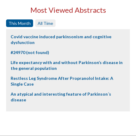
Most Viewed Abstracts
This Month
All Time
Covid vaccine induced parkinsonism and cognitive
dysfunction
#24970 (not found)
Life expectancy with and without Parkinson’s disease in
the general population
Restless Leg Syndrome After Propranolol Intake: A
Single Case
An atypical and interesting feature of Parkinson´s
disease