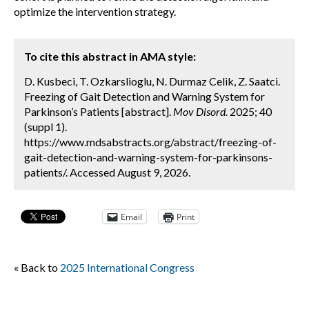
optimize the intervention strategy.
To cite this abstract in AMA style:
D. Kusbeci, T. Ozkarslioglu, N. Durmaz Celik, Z. Saatci.
Freezing of Gait Detection and Warning System for
Parkinson’s Patients [abstract].
Mov Disord.
2025; 40
(suppl 1).
https://www.mdsabstracts.org/abstract/freezing-of-
gait-detection-and-warning-system-for-parkinsons-
patients/. Accessed August 9, 2026.
Email
Print
« Back to
2025 International Congress