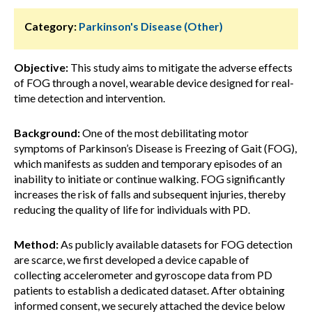
Category:
Parkinson's Disease (Other)
Objective:
This study aims to mitigate the adverse effects
of FOG through a novel, wearable device designed for real-
time detection and intervention.
Background:
One of the most debilitating motor
symptoms of Parkinson’s Disease is Freezing of Gait (FOG),
which manifests as sudden and temporary episodes of an
inability to initiate or continue walking. FOG significantly
increases the risk of falls and subsequent injuries, thereby
reducing the quality of life for individuals with PD.
Method:
As publicly available datasets for FOG detection
are scarce, we first developed a device capable of
collecting accelerometer and gyroscope data from PD
patients to establish a dedicated dataset. After obtaining
informed consent, we securely attached the device below