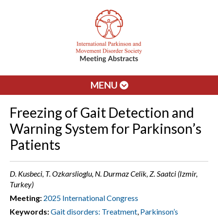
MENU
Freezing of Gait Detection and
Warning System for Parkinson’s
Patients
D. Kusbeci, T. Ozkarslioglu, N. Durmaz Celik, Z. Saatci (Izmir,
Turkey)
Meeting:
2025 International Congress
Keywords:
Gait disorders: Treatment
,
Parkinson’s