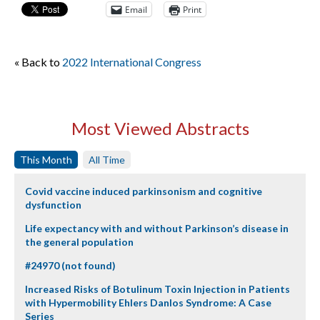
Email
Print
« Back to
2022 International Congress
Most Viewed Abstracts
This Month
All Time
Covid vaccine induced parkinsonism and cognitive
dysfunction
Life expectancy with and without Parkinson’s disease in
the general population
#24970 (not found)
Increased Risks of Botulinum Toxin Injection in Patients
with Hypermobility Ehlers Danlos Syndrome: A Case
Series