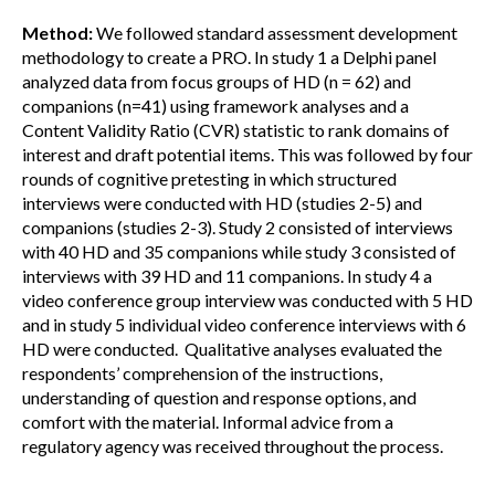
Method:
We followed standard assessment development
methodology to create a PRO. In study 1 a Delphi panel
analyzed data from focus groups of HD (n = 62) and
companions (n=41) using framework analyses and a
Content Validity Ratio (CVR) statistic to rank domains of
interest and draft potential items. This was followed by four
rounds of cognitive pretesting in which structured
interviews were conducted with HD (studies 2-5) and
companions (studies 2-3). Study 2 consisted of interviews
with 40 HD and 35 companions while study 3 consisted of
interviews with 39 HD and 11 companions. In study 4 a
video conference group interview was conducted with 5 HD
and in study 5 individual video conference interviews with 6
HD were conducted. Qualitative analyses evaluated the
respondents’ comprehension of the instructions,
understanding of question and response options, and
comfort with the material. Informal advice from a
regulatory agency was received throughout the process.