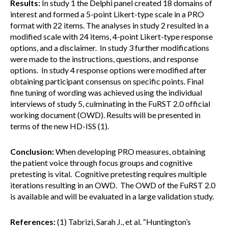
Results:
In study 1 the Delphi panel created 18 domains of
interest and formed a 5-point Likert-type scale in a PRO
format with 22 items. The analyses in study 2 resulted in a
modified scale with 24 items, 4-point Likert-type response
options, and a disclaimer. In study 3 further modifications
were made to the instructions, questions, and response
options. In study 4 response options were modified after
obtaining participant consensus on specific points. Final
fine tuning of wording was achieved using the individual
interviews of study 5, culminating in the FuRST 2.0 official
working document (OWD). Results will be presented in
terms of the new HD-ISS (1).
Conclusion:
When developing PRO measures, obtaining
the patient voice through focus groups and cognitive
pretesting is vital. Cognitive pretesting requires multiple
iterations resulting in an OWD. The OWD of the FuRST 2.0
is available and will be evaluated in a large validation study.
References:
(1) Tabrizi, Sarah J., et al. “Huntington’s