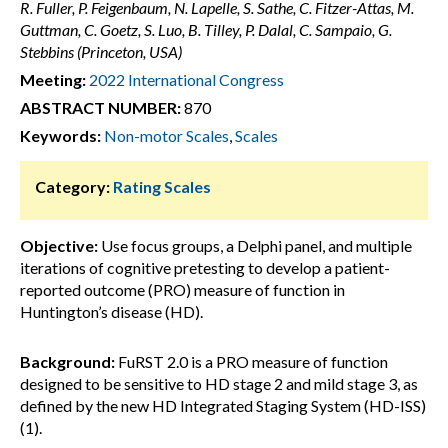
R. Fuller, P. Feigenbaum, N. Lapelle, S. Sathe, C. Fitzer-Attas, M.
Guttman, C. Goetz, S. Luo, B. Tilley, P. Dalal, C. Sampaio, G.
Stebbins (Princeton, USA)
Meeting:
2022 International Congress
ABSTRACT NUMBER:
870
Keywords:
Non-motor Scales
,
Scales
Category:
Rating Scales
Objective:
Use focus groups, a Delphi panel, and multiple
iterations of cognitive pretesting to develop a patient-
reported outcome (PRO) measure of function in
Huntington’s disease (HD).
Background:
FuRST 2.0 is a PRO measure of function
designed to be sensitive to HD stage 2 and mild stage 3, as
defined by the new HD Integrated Staging System (HD-ISS)
(1).