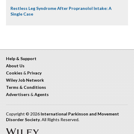
Restless Leg Syndrome After Propranolol Intake: A
Single Case
Help & Support
About Us
Cookies
&
Privacy
Wiley Job Network
Terms & Conditions
Advertisers
&
Agents
Copyright © 2026
International Parkinson and Movement
Disorder Society
. All Rights Reserved.