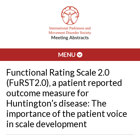
MENU
Functional Rating Scale 2.0
(FuRST2.0), a patient reported
outcome measure for
Huntington’s disease: The
importance of the patient voice
in scale development