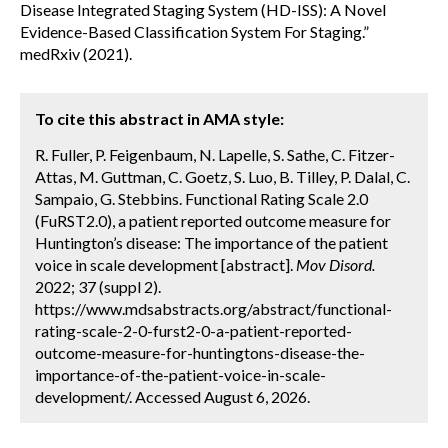
Disease Integrated Staging System (HD-ISS): A Novel
Evidence-Based Classification System For Staging.”
medRxiv (2021).
To cite this abstract in AMA style:
R. Fuller, P. Feigenbaum, N. Lapelle, S. Sathe, C. Fitzer-
Attas, M. Guttman, C. Goetz, S. Luo, B. Tilley, P. Dalal, C.
Sampaio, G. Stebbins. Functional Rating Scale 2.0
(FuRST2.0), a patient reported outcome measure for
Huntington’s disease: The importance of the patient
voice in scale development [abstract].
Mov Disord.
2022; 37 (suppl 2).
https://www.mdsabstracts.org/abstract/functional-
rating-scale-2-0-furst2-0-a-patient-reported-
outcome-measure-for-huntingtons-disease-the-
importance-of-the-patient-voice-in-scale-
development/. Accessed August 6, 2026.