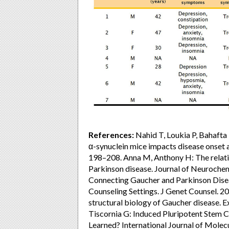
References:
Nahid T, Loukia P, Bahafta 
α-synuclein mice impacts disease onset
198–208. Anna M, Anthony H: The relat
Parkinson disease. Journal of Neurochemi
Connecting Gaucher and Parkinson Disea
Counseling Settings. J Genet Counsel. 2017
structural biology of Gaucher disease. 
Tiscornia G: Induced Pluripotent Stem 
Learned? International Journal of Molec