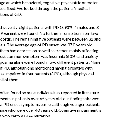
age at which behavioral, cognitive, psychiatric or motor
escribed. We looked through the patients’ medical
tions of GD.
d-seventy-eight patients with PD (3.93%: 4 males and 3
P variant were found. No further information from two
records. The remaining five patients were between 31 and
osis. The average age of PD onset was 37.8 years old.
them had depression as well as tremor, mainly affecting
 most common symptom was insomnia (60%) and anxiety
yposmia alone were found in two different patients. None
of PD, although one mentioned having a relative with
as impaired in four patients (80%), although physical
ll of them.
en found on male individuals as reported in literature
esents in patients over 65 years old, our findings showed
ss PD onset symptoms earlier, although younger patients
ose who were over 40 years old. Cognitive impairment is
ts who carry a GBA mutation.