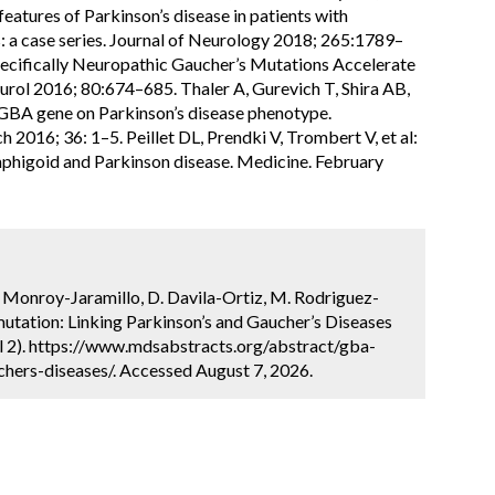
features of Parkinson’s disease in patients with
: a case series. Journal of Neurology 2018; 265:1789–
 Specifically Neuropathic Gaucher’s Mutations Accelerate
urol 2016; 80:674–685. Thaler A, Gurevich T, Shira AB,
he GBA gene on Parkinson’s disease phenotype.
2016; 36: 1–5. Peillet DL, Prendki V, Trombert V, et al:
mphigoid and Parkinson disease. Medicine. February
N. Monroy-Jaramillo, D. Davila-Ortiz, M. Rodriguez-
utation: Linking Parkinson’s and Gaucher’s Diseases
l 2). https://www.mdsabstracts.org/abstract/gba-
hers-diseases/. Accessed August 7, 2026.