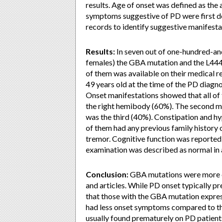
results. Age of onset was defined as the 
symptoms suggestive of PD were first d
records to identify suggestive manifesta
Results:
In seven out of one-hundred-an
females) the GBA mutation and the L444
of them was available on their medical 
49 years old at the time of the PD diagn
Onset manifestations showed that all of 
the right hemibody (60%). The second
was the third (40%). Constipation and h
of them had any previous family history 
tremor. Cognitive function was reported 
examination was described as normal in a
Conclusion:
GBA mutations were more oft
and articles. While PD onset typically pr
that those with the GBA mutation expre
had less onset symptoms compared to th
usually found prematurely on PD patien