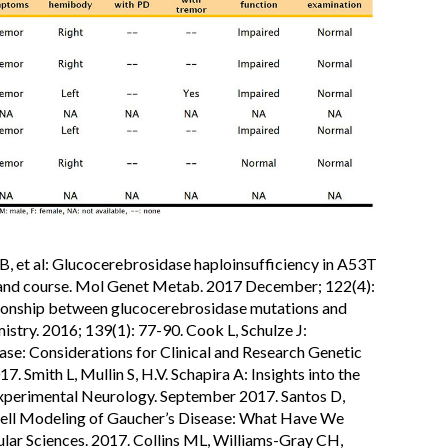
B, et al: Glucocerebrosidase haploinsufficiency in A53T
 and course. Mol Genet Metab. 2017 December; 122(4):
ionship between glucocerebrosidase mutations and
stry. 2016; 139(1): 77-90. Cook L, Schulze J:
se: Considerations for Clinical and Research Genetic
. Smith L, Mullin S, H.V. Schapira A: Insights into the
Experimental Neurology. September 2017. Santos D,
Cell Modeling of Gaucher’s Disease: What Have We
ular Sciences. 2017. Collins ML, Williams-Gray CH,