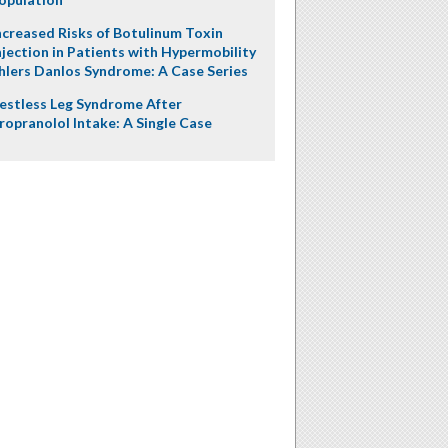
ncreased Risks of Botulinum Toxin
njection in Patients with Hypermobility
hlers Danlos Syndrome: A Case Series
estless Leg Syndrome After
ropranolol Intake: A Single Case