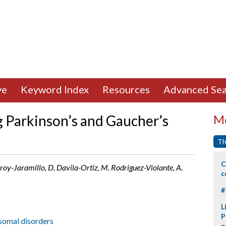
ve
Keyword Index
Resources
Advanced Sea
 Parkinson’s and Gaucher’s
Mo
Th
C
roy-Jaramillo, D. Davila-Ortiz, M. Rodriguez-Violante, A.
c
#
L
P
somal disorders
p