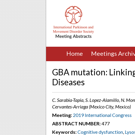
Home
Meetings Archi
GBA mutation: Linking
Diseases
C. Sarabia-Tapia, S. Lopez-Alamillo, N. Mon
Cervantes-Arriaga (Mexico City, Mexico)
Meeting:
2019 International Congress
ABSTRACT NUMBER:
477
Keywords:
Cognitive dysfunction
,
Lyso