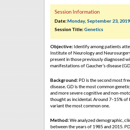
Session Information
Date:
Monday, September 23, 2019
Session Title:
Genetics
Objective:
Identify among patients att
Institute of Neurology and Neurosurger
present in those previously diagnosed wi
manifestations of Gaucher’s disease (GD
Background:
PD is the second most fre
disease. GD is the most common genetic r
and more severe cognitive and non-moto
thought as incidental. Around 7–15% of
variant the most common one.
Method:
We analyzed demographic, clini
between the years of 1985 and 2015. P