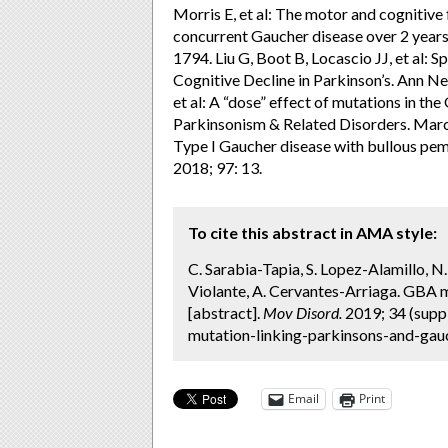
Morris E, et al: The motor and cognitive 
concurrent Gaucher disease over 2 years
1794. Liu G, Boot B, Locascio JJ, et al:
Cognitive Decline in Parkinson’s. Ann Ne
et al: A “dose” effect of mutations in t
Parkinsonism & Related Disorders. March 
Type I Gaucher disease with bullous pe
2018; 97: 13.
To cite this abstract in AMA style:
C. Sarabia-Tapia, S. Lopez-Alamillo, 
Violante, A. Cervantes-Arriaga. GBA m
[abstract].
Mov Disord.
2019; 34 (supp
mutation-linking-parkinsons-and-gauc
Email
Print