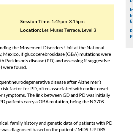
I
I
Session Time:
1:45pm-3:15pm
E
Location:
Les Muses Terrace, Level 3
R
P
ending the Movement Disorders Unit at the National
y, Mexico, if glucocerebrosidase (GBA) mutations were
th Parkinson’s disease (PD) and assessing if suggestive
) were found.
quent neurodegenerative disease after Alzheimer’s
isk factor for PD, often associated with earlier onset
r symptoms. The link between GD and PD was initially
 PD patients carry a GBA mutation, being the N370S
cal, family history and genetic data of patients with PD
D was diagnosed based on the patients’ MDS-UPDRS