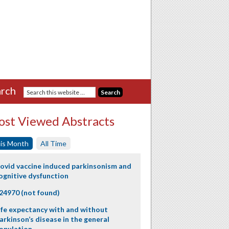
rch
st Viewed Abstracts
is Month
All Time
ovid vaccine induced parkinsonism and
ognitive dysfunction
24970 (not found)
ife expectancy with and without
arkinson’s disease in the general
opulation