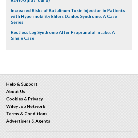
#24970 (not found)
Increased Risks of Botulinum Toxin Injection in Patients
with Hypermobility Ehlers Danlos Syndrome: A Case
Series
Restless Leg Syndrome After Propranolol Intake: A
Single Case
Help & Support
About Us
Cookies
&
Privacy
Wiley Job Network
Terms & Conditions
Advertisers
&
Agents