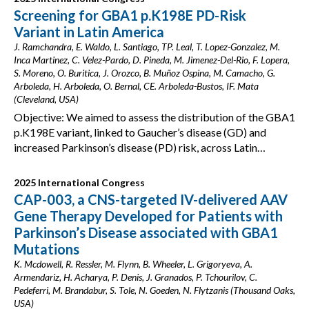
Screening for GBA1 p.K198E PD-Risk
Variant in Latin America
J. Ramchandra, E. Waldo, L. Santiago, TP. Leal, T. Lopez-Gonzalez, M.
Inca Martinez, C. Velez-Pardo, D. Pineda, M. Jimenez-Del-Rio, F. Lopera,
S. Moreno, O. Buritica, J. Orozco, B. Muñoz Ospina, M. Camacho, G.
Arboleda, H. Arboleda, O. Bernal, CE. Arboleda-Bustos, IF. Mata
(Cleveland, USA)
Objective: We aimed to assess the distribution of the GBA1
p.K198E variant, linked to Gaucher’s disease (GD) and
increased Parkinson’s disease (PD) risk, across Latin…
2025 International Congress
CAP-003, a CNS-targeted IV-delivered AAV
Gene Therapy Developed for Patients with
Parkinson’s Disease associated with GBA1
Mutations
K. Mcdowell, R. Ressler, M. Flynn, B. Wheeler, L. Grigoryeva, A.
Armendariz, H. Acharya, P. Denis, J. Granados, P. Tchourilov, C.
Pedeferri, M. Brandabur, S. Tole, N. Goeden, N. Flytzanis (Thousand Oaks,
USA)