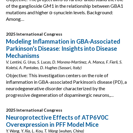
of the ganglioside GM1 in the relationship between GBA1
mutations and higher α-synuclein levels. Background:
Among…
2025 International Congress
Modeling Inflammation in GBA-Associated
Parkinson’s Disease: Insights into Disease
Mechanisms
V. Lentini, G. Uras, S. Lucas, D. Moreno-Martinez, A. Manca, F. Fierli, S.
Koletsi, A. Pantaleo, D. Hughes (Sassari, Italy)
Objective: This investigation centers on the role of
inflammation in GBA-associated Parkinson’s disease (PD), a
neurodegenerative disorder characterized by the
progressive degeneration of dopaminergic neurons,…
2025 International Congress
Neuroprotective Effects of ATP6V0C
Overexpression in PFF Model Mice
Y. Wang, Y. Xia, L. Kou, T. Wang (wuhan, China)