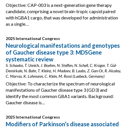
Objective: CAP-003 is a next-generation gene therapy
candidate, comprising a novel brain-tropic capsid paired
with hGBA1 cargo, that was developed for administration
as a single…
2025 International Congress
Neurological manifestations and genotypes
of Gaucher disease type 3: MDSGene
systematic review
S. Schaake, T. Usnich, J. Boehm, N. Steffen, N. Schell, C. Krüger, T. Gül-
Demirkale, N. Bahr, T. Kleinz, H. Madoev, B. Laabs, Z. Gan-Or, R. Alcalay,
C. Marras, K. Lohmann, C. Klein, M. Rossi (Luebeck, Germany)
Objective: To characterize the spectrum of neurological
manifestations of Gaucher disease type 3 (GD3) and
identify the most common GBA1 variants. Background:
Gaucher disease is…
2025 International Congress
Modifiers of Parkinson’s disease associated