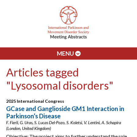
MENU
Articles tagged
"Lysosomal disorders"
2025 International Congress
GCase and Ganglioside GM1 Interaction in
Parkinson’s Disease
F. Fierli, G. Uras, S. Lucas Del-Pozo, S. Koletsi, V. Lentini, A. Schapira
(London, United Kingdom)
Objective: The project aims to further understand the role