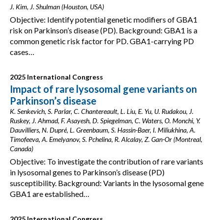
J. Kim, J. Shulman (Houston, USA)
Objective: Identify potential genetic modifiers of GBA1
risk on Parkinson’s disease (PD). Background: GBA1 is a
common genetic risk factor for PD. GBA1-carrying PD
cases…
2025 International Congress
Impact of rare lysosomal gene variants on
Parkinson’s disease
K. Senkevich, S. Parlar, C. Chantereault, L. Liu, E. Yu, U. Rudakou, J.
Ruskey, J. Ahmad, F. Asayesh, D. Spiegelman, C. Waters, O. Monchi, Y.
Dauvilliers, N. Dupré, L. Greenbaum, S. Hassin-Baer, I. Miliukhina, A.
Timofeeva, A. Emelyanov, S. Pchelina, R. Alcalay, Z. Gan-Or (Montreal,
Canada)
Objective: To investigate the contribution of rare variants
in lysosomal genes to Parkinson’s disease (PD)
susceptibility. Background: Variants in the lysosomal gene
GBA1 are established…
2025 International Congress