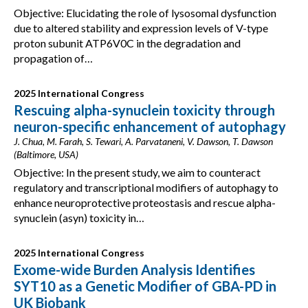
Objective: Elucidating the role of lysosomal dysfunction
due to altered stability and expression levels of V-type
proton subunit ATP6V0C in the degradation and
propagation of…
2025 International Congress
Rescuing alpha-synuclein toxicity through
neuron-specific enhancement of autophagy
J. Chua, M. Farah, S. Tewari, A. Parvataneni, V. Dawson, T. Dawson
(Baltimore, USA)
Objective: In the present study, we aim to counteract
regulatory and transcriptional modifiers of autophagy to
enhance neuroprotective proteostasis and rescue alpha-
synuclein (asyn) toxicity in…
2025 International Congress
Exome-wide Burden Analysis Identifies
SYT10 as a Genetic Modifier of GBA-PD in
UK Biobank