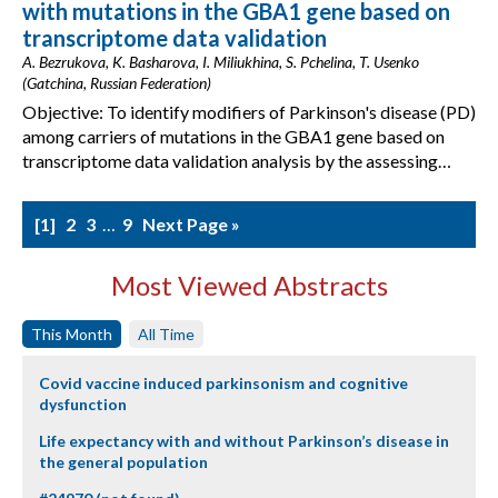
with mutations in the GBA1 gene based on
transcriptome data validation
A. Bezrukova, K. Basharova, I. Miliukhina, S. Pchelina, T. Usenko
(Gatchina, Russian Federation)
Objective: To identify modifiers of Parkinson's disease (PD)
among carriers of mutations in the GBA1 gene based on
transcriptome data validation analysis by the assessing…
1
2
3
…
9
Next Page »
Most Viewed Abstracts
This Month
All Time
Covid vaccine induced parkinsonism and cognitive
dysfunction
Life expectancy with and without Parkinson’s disease in
the general population